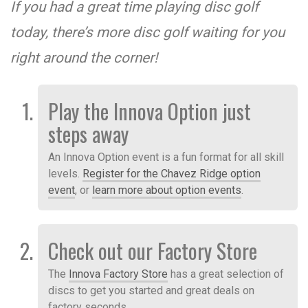
If you had a great time playing disc golf
today, there’s more disc golf waiting for you
right around the corner!
Play the Innova Option just
steps away
An Innova Option event is a fun format for all skill
levels.
Register for the Chavez Ridge option
event
, or
learn more about option events
.
Check out our Factory Store
The
Innova Factory Store
has a great selection of
discs to get you started and great deals on
factory seconds.