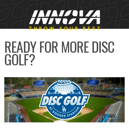
READY FOR MORE DISC
GOLF?