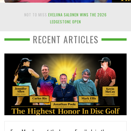
NOT TO MISS
EVELIINA SALONEN WINS THE 2026
LEDGESTONE OPEN
RECENT ARTICLES
READ MORE