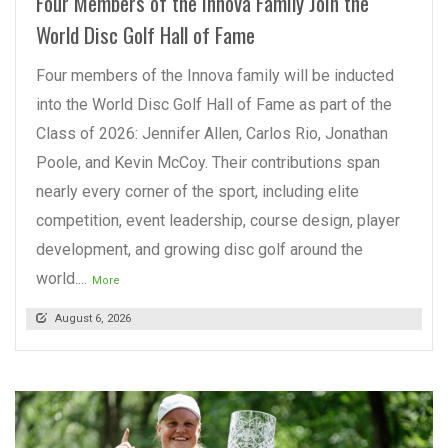
Four Members of the Innova Family Join the
World Disc Golf Hall of Fame
Four members of the Innova family will be inducted
into the World Disc Golf Hall of Fame as part of the
Class of 2026: Jennifer Allen, Carlos Rio, Jonathan
Poole, and Kevin McCoy. Their contributions span
nearly every corner of the sport, including elite
competition, event leadership, course design, player
development, and growing disc golf around the
world....
More
August 6, 2026