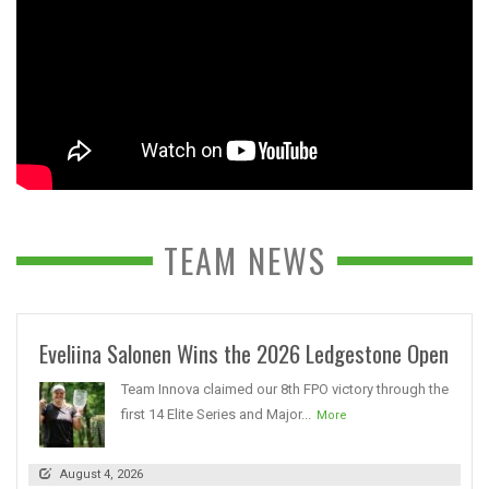
TEAM NEWS
Eveliina Salonen Wins the 2026 Ledgestone Open
Team Innova claimed our 8th FPO victory through the
first 14 Elite Series and Major...
More
August 4, 2026