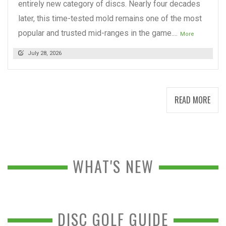
entirely new category of discs. Nearly four decades
later, this time-tested mold remains one of the most
popular and trusted mid-ranges in the game....
More
July 28, 2026
READ MORE
WHAT'S NEW
DISC GOLF GUIDE