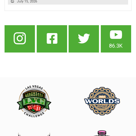
July 15, 2026
86.3K