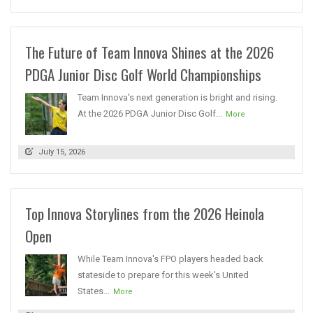
The Future of Team Innova Shines at the 2026
PDGA Junior Disc Golf World Championships
Team Innova's next generation is bright and rising.
At the 2026 PDGA Junior Disc Golf...
More
July 15, 2026
Top Innova Storylines from the 2026 Heinola
Open
While Team Innova's FPO players headed back
stateside to prepare for this week's United
States...
More