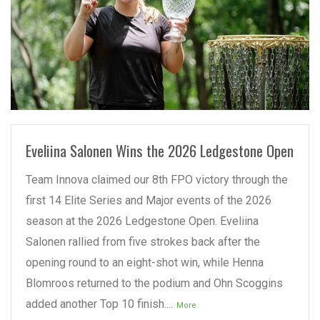
READ MORE
Eveliina Salonen Wins the 2026 Ledgestone Open
Team Innova claimed our 8th FPO victory through the
first 14 Elite Series and Major events of the 2026
season at the 2026 Ledgestone Open. Eveliina
Salonen rallied from five strokes back after the
opening round to an eight-shot win, while Henna
Blomroos returned to the podium and Ohn Scoggins
added another Top 10 finish....
More