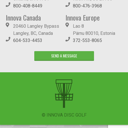
800-408-8449
800-476-3968
Innova Canada
Innova Europe
20460 Langley Bypass
Lao 8
Langley, BC, Canada
Pärnu 80010, Estonia
604-533-4453
372-553-8065
SEND A MESSAGE
© INNOVA DISC GOLF