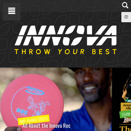
TEAM INNOVA
Four Members of the Innova Family Join the World Disc
Golf Hall of Fame