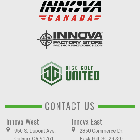
CONTACT US
Innova West
Innova East
950 S. Dupont Ave.
2850 Commerce Dr.
Ontario, CA 91761
Rock Hill, SC 29730