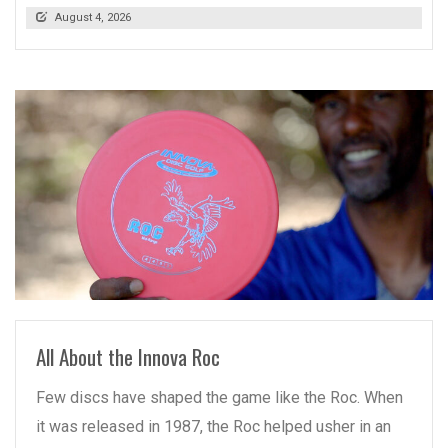
August 4, 2026
READ MORE
All About the Innova Roc
Few discs have shaped the game like the Roc. When
it was released in 1987, the Roc helped usher in an