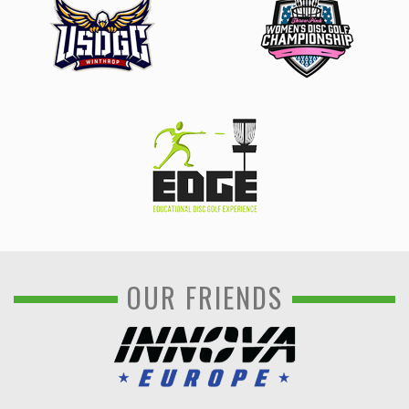
OUR FRIENDS