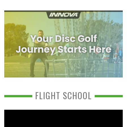
FLIGHT SCHOOL