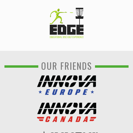
OUR FRIENDS