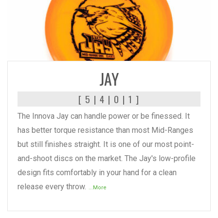
READ MORE
JAY
[ 5 | 4 | 0 | 1 ]
The Innova Jay can handle power or be finessed. It
has better torque resistance than most Mid-Ranges
but still finishes straight. It is one of our most point-
and-shoot discs on the market. The Jay's low-profile
design fits comfortably in your hand for a clean
release every throw.
...More