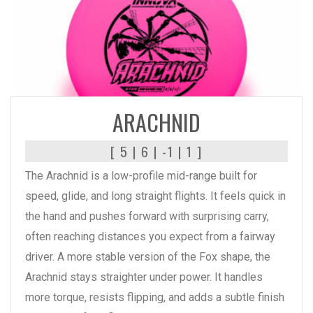
READ MORE
ARACHNID
[ 5 | 6 | -1 | 1 ]
The Arachnid is a low-profile mid-range built for
speed, glide, and long straight flights. It feels quick in
the hand and pushes forward with surprising carry,
often reaching distances you expect from a fairway
driver. A more stable version of the Fox shape, the
Arachnid stays straighter under power. It handles
more torque, resists flipping, and adds a subtle finish