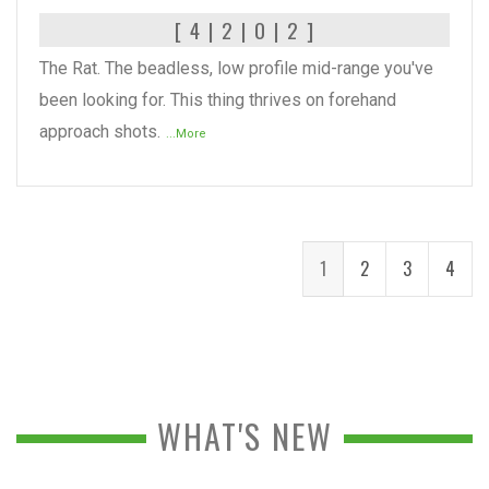
[ 4 | 2 | 0 | 2 ]
The Rat. The beadless, low profile mid-range you've
been looking for. This thing thrives on forehand
approach shots.
...More
1
2
3
4
WHAT'S NEW