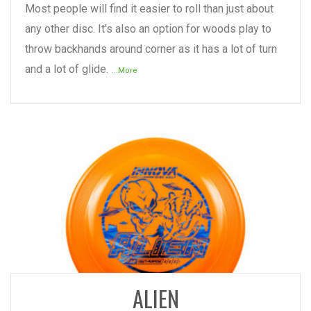
Most people will find it easier to roll than just about
any other disc. It's also an option for woods play to
throw backhands around corner as it has a lot of turn
and a lot of glide.
...More
READ MORE
ALIEN