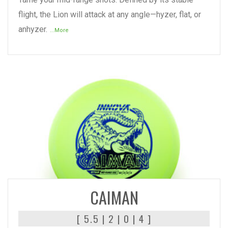
flight, the Lion will attack at any angle—hyzer, flat, or
anhyzer.
...More
READ MORE
CAIMAN
[ 5.5 | 2 | 0 | 4 ]