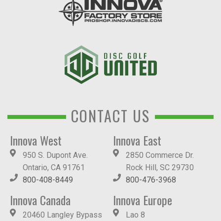
CONTACT US
Innova West
Innova East
950 S. Dupont Ave.
2850 Commerce Dr.
Ontario, CA 91761
Rock Hill, SC 29730
800-408-8449
800-476-3968
Innova Canada
Innova Europe
20460 Langley Bypass
Lao 8