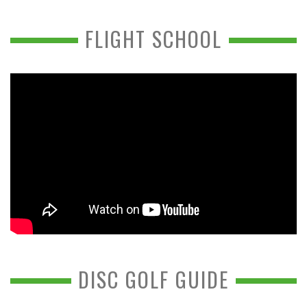
FLIGHT SCHOOL
DISC GOLF GUIDE