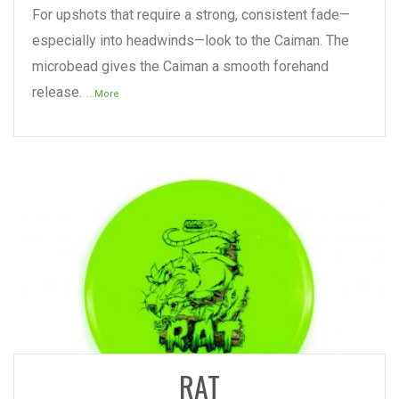
For upshots that require a strong, consistent fade—
especially into headwinds—look to the Caiman. The
microbead gives the Caiman a smooth forehand
release.
...More
READ MORE
RAT