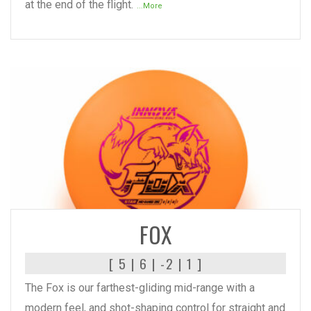
at the end of the flight.
...More
READ MORE
FOX
[ 5 | 6 | -2 | 1 ]
The Fox is our farthest-gliding mid-range with a
modern feel, and shot-shaping control for straight and