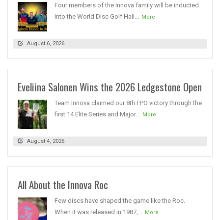
Four members of the Innova family will be inducted
into the World Disc Golf Hall...
More
August 6, 2026
Eveliina Salonen Wins the 2026 Ledgestone Open
Team Innova claimed our 8th FPO victory through the
first 14 Elite Series and Major...
More
August 4, 2026
All About the Innova Roc
Few discs have shaped the game like the Roc.
When it was released in 1987,...
More