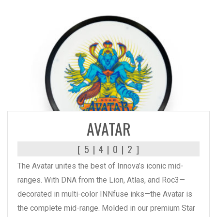
READ MORE
AVATAR
[ 5 | 4 | 0 | 2 ]
The Avatar unites the best of Innova’s iconic mid-
ranges. With DNA from the Lion, Atlas, and Roc3—
decorated in multi-color INNfuse inks—the Avatar is
the complete mid-range. Molded in our premium Star