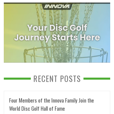
RECENT POSTS
Four Members of the Innova Family Join the
World Disc Golf Hall of Fame