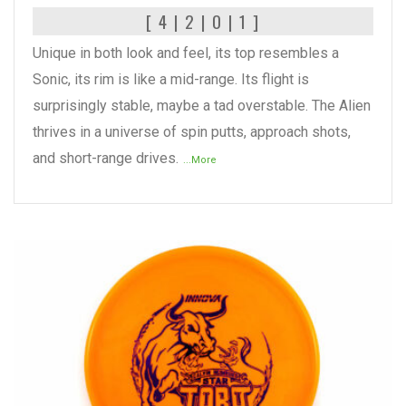
[ 4 | 2 | 0 | 1 ]
Unique in both look and feel, its top resembles a
Sonic, its rim is like a mid-range. Its flight is
surprisingly stable, maybe a tad overstable. The Alien
thrives in a universe of spin putts, approach shots,
and short-range drives.
...More
READ MORE