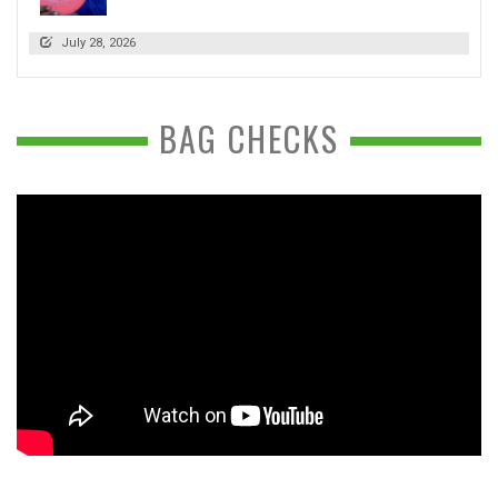
July 28, 2026
BAG CHECKS