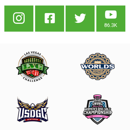
86.3K