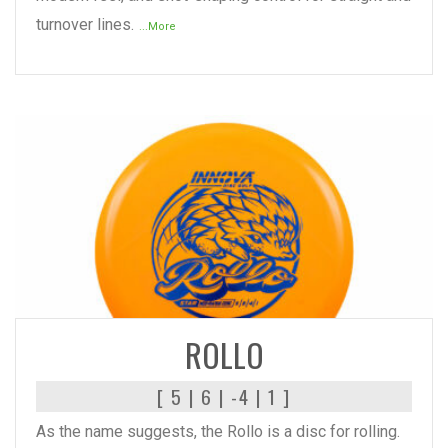
turnover lines.
...More
READ MORE
ROLLO
[ 5 | 6 | -4 | 1 ]
As the name suggests, the Rollo is a disc for rolling.