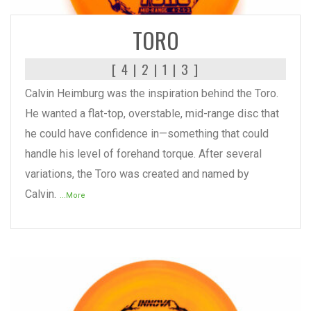
TORO
[ 4 | 2 | 1 | 3 ]
Calvin Heimburg was the inspiration behind the Toro.
He wanted a flat-top, overstable, mid-range disc that
he could have confidence in—something that could
handle his level of forehand torque. After several
variations, the Toro was created and named by
Calvin.
...More