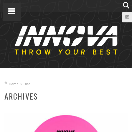
Home
Disc
ARCHIVES