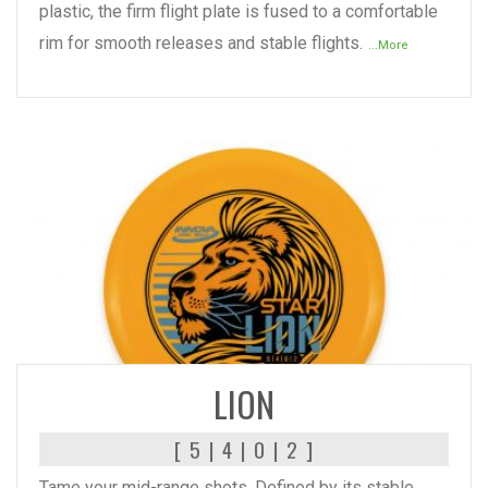
plastic, the firm flight plate is fused to a comfortable
rim for smooth releases and stable flights.
...More
READ MORE
LION
[ 5 | 4 | 0 | 2 ]
Tame your mid-range shots. Defined by its stable