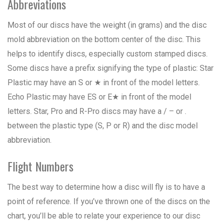
Abbreviations
Most of our discs have the weight (in grams) and the disc
mold abbreviation on the bottom center of the disc. This
helps to identify discs, especially custom stamped discs.
Some discs have a prefix signifying the type of plastic: Star
Plastic may have an S or ★ in front of the model letters.
Echo Plastic may have ES or E★ in front of the model
letters. Star, Pro and R-Pro discs may have a / – or .
between the plastic type (S, P or R) and the disc model
abbreviation.
Flight Numbers
The best way to determine how a disc will fly is to have a
point of reference. If you’ve thrown one of the discs on the
chart, you’ll be able to relate your experience to our disc