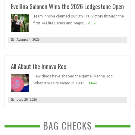
Eveliina Salonen Wins the 2026 Ledgestone Open
Team Innova claimed our 8th FPO victory through the
first 14 Elite Series and Major...
More
August 4, 2026
All About the Innova Roc
Few discs have shaped the game like the Roc.
When it was released in 1987,...
More
July 28, 2026
BAG CHECKS