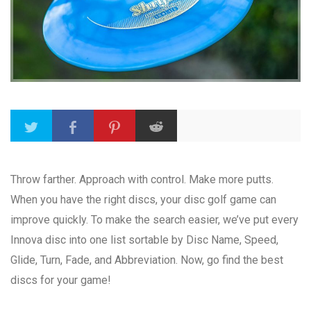
Throw farther. Approach with control. Make more putts.
When you have the right discs, your disc golf game can
improve quickly. To make the search easier, we’ve put every
Innova disc into one list sortable by Disc Name, Speed,
Glide, Turn, Fade, and Abbreviation. Now, go find the best
discs for your game!