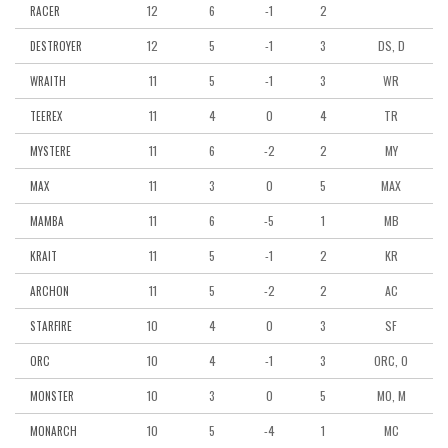
12
6
-1
2
RACER
12
5
-1
3
DS, D
DESTROYER
11
5
-1
3
WR
WRAITH
11
4
0
4
TR
TEEREX
11
6
-2
2
MY
MYSTERE
11
3
0
5
MAX
MAX
11
6
-5
1
MB
MAMBA
11
5
-1
2
KR
KRAIT
11
5
-2
2
AC
ARCHON
10
4
0
3
SF
STARFIRE
10
4
-1
3
ORC, O
ORC
10
3
0
5
MO, M
MONSTER
10
5
-4
1
MC
MONARCH