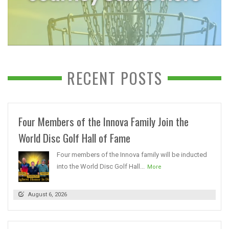
RECENT POSTS
Four Members of the Innova Family Join the
World Disc Golf Hall of Fame
Four members of the Innova family will be inducted
into the World Disc Golf Hall...
More
August 6, 2026