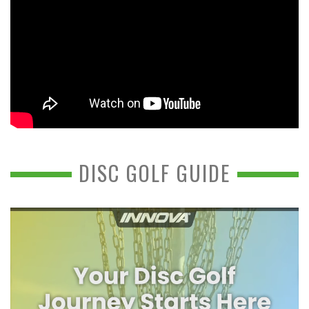
DISC GOLF GUIDE