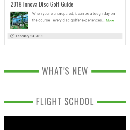
2018 Innova Disc Golf Guide
When you’re unprepared, it can be a tough day on
the course—every disc golfer experiences...
More
February 23, 2018
WHAT'S NEW
FLIGHT SCHOOL