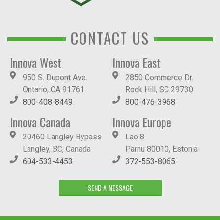
CONTACT US
Innova West
Innova East
950 S. Dupont Ave.
2850 Commerce Dr.
Ontario, CA 91761
Rock Hill, SC 29730
800-408-8449
800-476-3968
Innova Canada
Innova Europe
20460 Langley Bypass
Lao 8
Langley, BC, Canada
Pärnu 80010, Estonia
604-533-4453
372-553-8065
SEND A MESSAGE