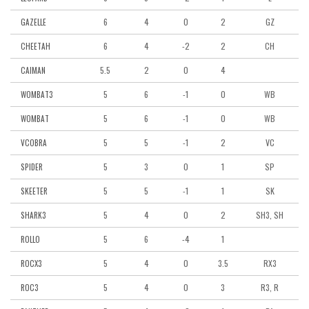
6
4
0
2
GZ
GAZELLE
6
4
-2
2
CH
CHEETAH
5.5
2
0
4
CAIMAN
5
6
-1
0
WB
WOMBAT3
5
6
-1
0
WB
WOMBAT
5
5
-1
2
VC
VCOBRA
5
3
0
1
SP
SPIDER
5
5
-1
1
SK
SKEETER
5
4
0
2
SH3, SH
SHARK3
5
6
-4
1
ROLLO
5
4
0
3.5
RX3
ROCX3
5
4
0
3
R3, R
ROC3