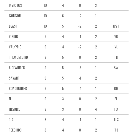
10
4
0
3
INVICTUS
10
6
-2
1
GORGON
10
5
-2
2
BST
BEAST
9
4
-1
2
VG
VIKING
9
4
-2
2
VL
VALKYRIE
9
5
0
2
TH
THUNDERBIRD
9
5
-3
1
SW
SIDEWINDER
9
5
-1
2
SAVANT
9
5
-4
1
RR
ROADRUNNER
9
3
0
2
FL
FL
9
3
0
4
FB
FIREBIRD
8
4
-1
1
TL3
TL3
8
4
0
2
T3
TEEBIRD3