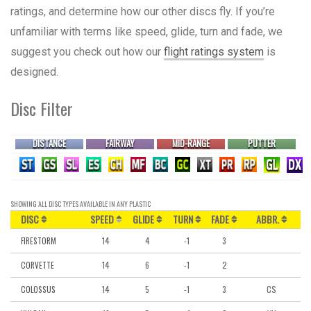
ratings, and determine how our other discs fly. If you’re
unfamiliar with terms like speed, glide, turn and fade, we
suggest you check out how our
flight ratings system
is
designed.
Disc Filter
DISTANCE
FAIRWAY
MID-RANGE
PUTTER
SHOWING
ALL DISC TYPES
AVAILABLE IN
ANY PLASTIC
DISC
SPEED
GLIDE
TURN
FADE
ABBR.
14
4
-1
3
FIRESTORM
14
6
-1
2
CORVETTE
14
5
-1
3
CS
COLOSSUS