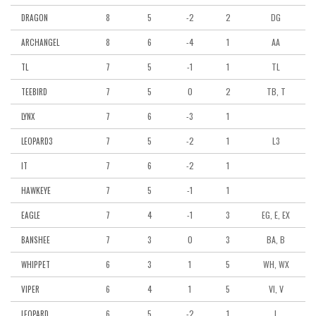
8
5
-2
2
DG
DRAGON
8
6
-4
1
AA
ARCHANGEL
7
5
-1
1
TL
TL
7
5
0
2
TB, T
TEEBIRD
7
6
-3
1
LYNX
7
5
-2
1
L3
LEOPARD3
7
6
-2
1
IT
7
5
-1
1
HAWKEYE
7
4
-1
3
EG, E, EX
EAGLE
7
3
0
3
BA, B
BANSHEE
6
3
1
5
WH, WX
WHIPPET
6
4
1
5
VI, V
VIPER
6
5
-2
1
L
LEOPARD