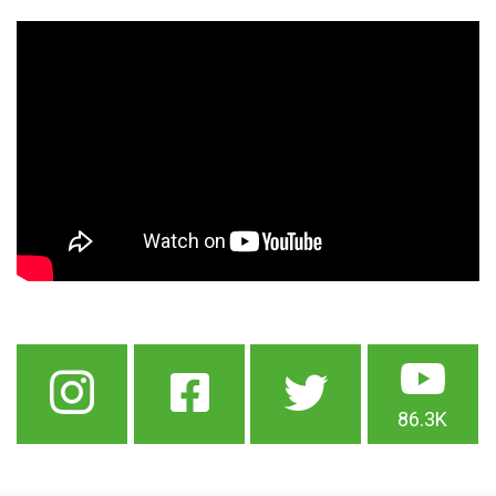
86.3K