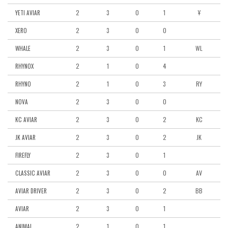
2
3
0
1
Ұ
YETI AVIAR
2
3
0
0
XERO
2
3
0
1
WL
WHALE
2
1
0
4
RHYNOX
2
1
0
3
RY
RHYNO
2
3
0
0
NOVA
2
3
0
2
KC
KC AVIAR
2
3
0
2
JK
JK AVIAR
2
3
0
1
FIREFLY
2
3
0
0
AV
CLASSIC AVIAR
2
3
0
2
BB
AVIAR DRIVER
2
3
0
1
AVIAR
2
1
0
1
ANIMAL