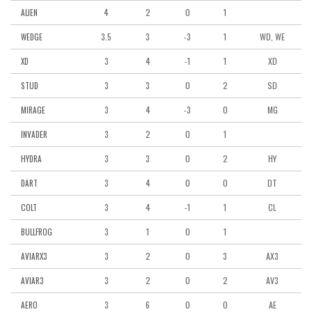
4
2
0
1
ALIEN
3.5
3
-3
1
WD, WE
WEDGE
3
4
-1
1
XD
XD
3
3
0
2
SD
STUD
3
4
-3
0
MG
MIRAGE
3
2
0
1
INVADER
3
3
0
2
HY
HYDRA
3
4
0
0
DT
DART
3
4
-1
1
CL
COLT
3
1
0
1
BULLFROG
3
2
0
3
AX3
AVIARX3
3
2
0
2
AV3
AVIAR3
3
6
0
0
AE
AERO