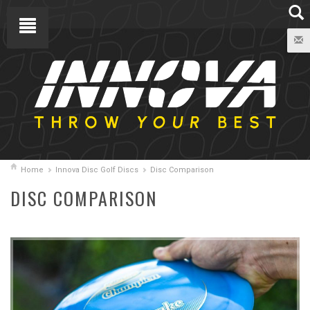
Home
Innova Disc Golf Discs
Disc Comparison
DISC COMPARISON