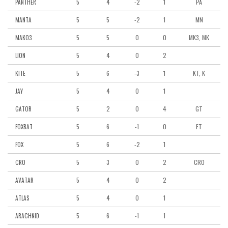
5
4
-2
1
PA
PANTHER
5
5
-2
1
MN
MANTA
5
5
0
0
MK3, MK
MAKO3
5
4
0
2
LION
5
6
-3
1
KT, K
KITE
5
4
0
1
JAY
5
2
0
4
GT
GATOR
5
6
-1
0
FT
FOXBAT
5
6
-2
1
FOX
5
3
0
2
CRO
CRO
5
4
0
2
AVATAR
5
4
0
1
ATLAS
5
6
-1
1
ARACHNID