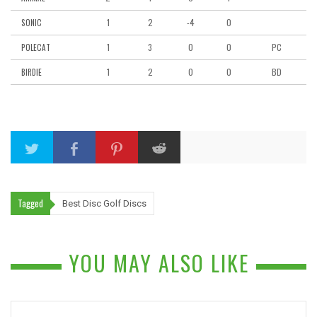
1
2
-4
0
SONIC
1
3
0
0
PC
POLECAT
1
2
0
0
BD
BIRDIE
Tagged
Best Disc Golf Discs
YOU MAY ALSO LIKE