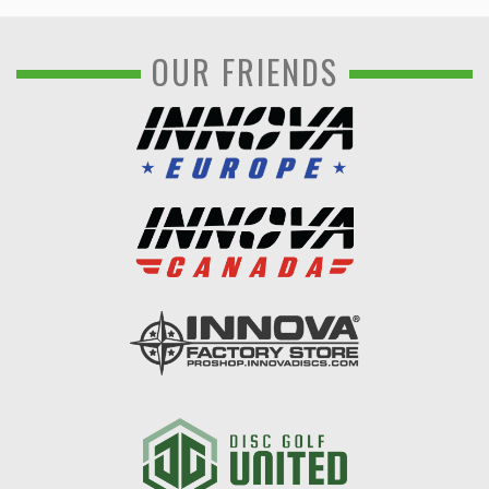
OUR FRIENDS