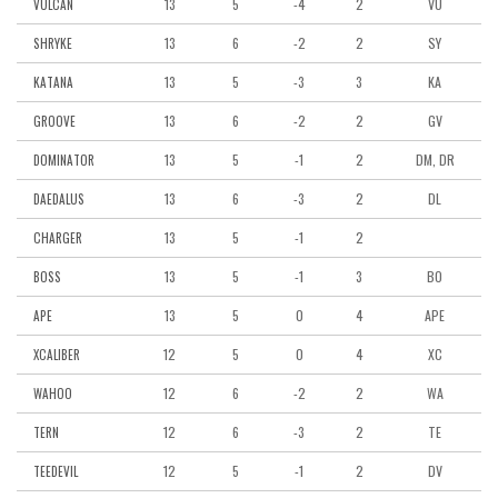
13
5
-4
2
VU
VULCAN
13
6
-2
2
SY
SHRYKE
13
5
-3
3
KA
KATANA
13
6
-2
2
GV
GROOVE
13
5
-1
2
DM, DR
DOMINATOR
13
6
-3
2
DL
DAEDALUS
13
5
-1
2
CHARGER
13
5
-1
3
BO
BOSS
13
5
0
4
APE
APE
12
5
0
4
XC
XCALIBER
12
6
-2
2
WA
WAHOO
12
6
-3
2
TE
TERN
12
5
-1
2
DV
TEEDEVIL