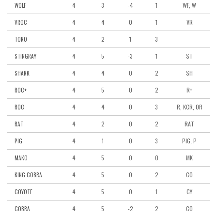
4
3
-4
1
WF, W
WOLF
4
4
0
1
VR
VROC
4
2
1
3
TORO
4
5
-3
1
ST
STINGRAY
4
4
0
2
SH
SHARK
4
5
0
2
R+
ROC+
4
4
0
3
R, KCR, OR
ROC
4
2
0
2
RAT
RAT
4
1
0
3
PIG, P
PIG
4
5
0
0
MK
MAKO
4
5
0
2
CO
KING COBRA
4
5
0
1
CY
COYOTE
4
5
-2
2
CO
COBRA