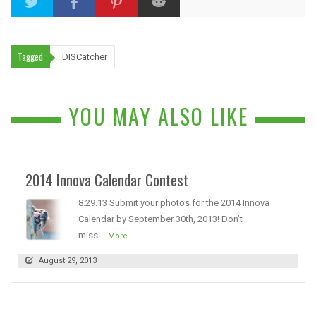
Tagged
DISCatcher
YOU MAY ALSO LIKE
2014 Innova Calendar Contest
8.29.13 Submit your photos for the 2014 Innova
Calendar by September 30th, 2013! Don’t
miss...
More
August 29, 2013