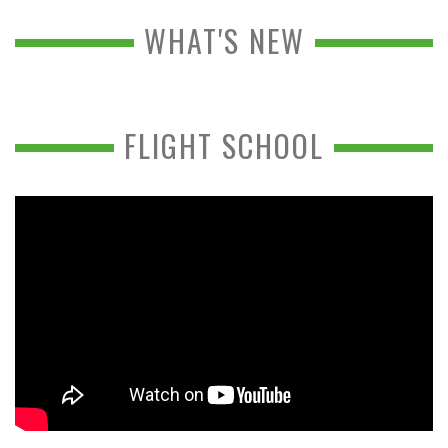
WHAT'S NEW
FLIGHT SCHOOL