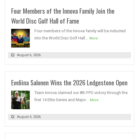
Four Members of the Innova Family Join the
World Disc Golf Hall of Fame
Four members of the Innova family will be inducted
into the World Disc Golf Hall...
More
August 6, 2026
Eveliina Salonen Wins the 2026 Ledgestone Open
Team Innova claimed our 8th FPO victory through the
first 14 Elite Series and Major...
More
August 4, 2026