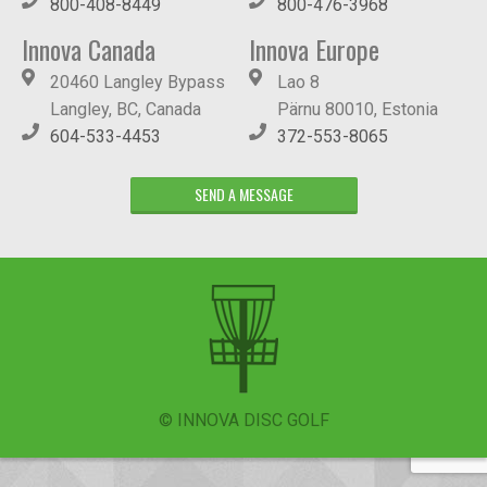
800-408-8449
800-476-3968
Innova Canada
Innova Europe
20460 Langley Bypass
Lao 8
Langley, BC, Canada
Pärnu 80010, Estonia
604-533-4453
372-553-8065
SEND A MESSAGE
© INNOVA DISC GOLF