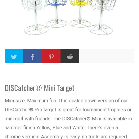
DISCatcher® Mini Target
Mini size. Maximum fun. This scaled down version of our
DISCatcher® Pro target is great for tournament trophies or
mini golf with friends. The DISCatcher® Mini is available in
hammer finish Yellow, Blue and White. There’s even a
chrome version! Assembly is easy, no tools are required.