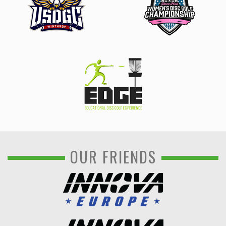
OUR FRIENDS