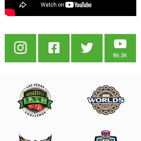
86.3K