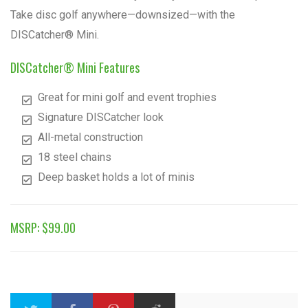
Take disc golf anywhere—downsized—with the
DISCatcher® Mini.
DISCatcher® Mini Features
Great for mini golf and event trophies
Signature DISCatcher look
All-metal construction
18 steel chains
Deep basket holds a lot of minis
MSRP: $99.00