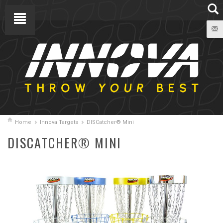
Home
Innova Targets
DISCatcher® Mini
DISCATCHER® MINI