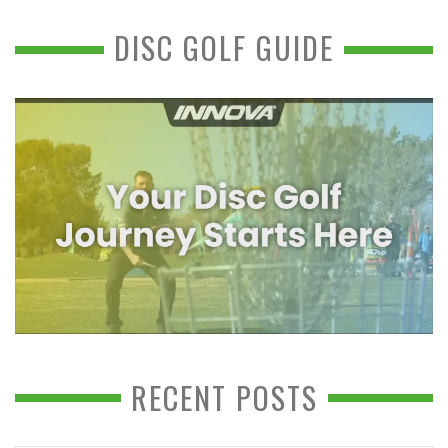
DISC GOLF GUIDE
RECENT POSTS