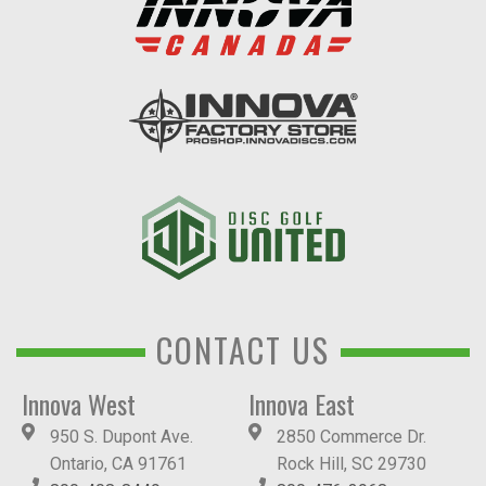
CONTACT US
Innova West
Innova East
950 S. Dupont Ave.
2850 Commerce Dr.
Ontario, CA 91761
Rock Hill, SC 29730