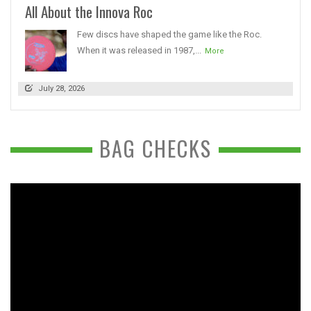
All About the Innova Roc
Few discs have shaped the game like the Roc.
When it was released in 1987,...
More
July 28, 2026
BAG CHECKS