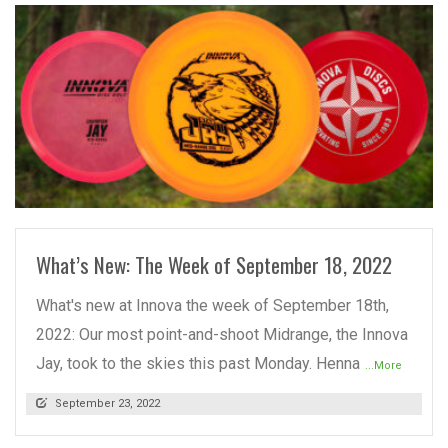
READ MORE
What’s New: The Week of September 18, 2022
What's new at Innova the week of September 18th,
2022: Our most point-and-shoot Midrange, the Innova
Jay, took to the skies this past Monday. Henna
...More
September 23, 2022