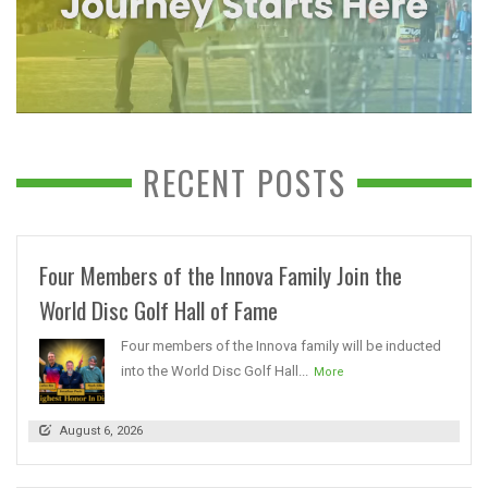
RECENT POSTS
Four Members of the Innova Family Join the
World Disc Golf Hall of Fame
Four members of the Innova family will be inducted
into the World Disc Golf Hall...
More
August 6, 2026