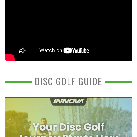
DISC GOLF GUIDE