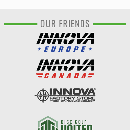
OUR FRIENDS