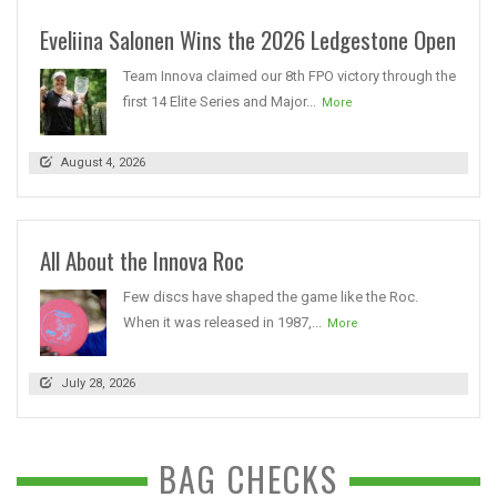
Eveliina Salonen Wins the 2026 Ledgestone Open
Team Innova claimed our 8th FPO victory through the
first 14 Elite Series and Major...
More
August 4, 2026
All About the Innova Roc
Few discs have shaped the game like the Roc.
When it was released in 1987,...
More
July 28, 2026
BAG CHECKS