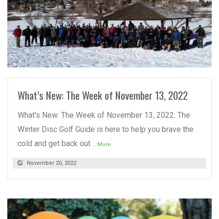
READ MORE
What’s New: The Week of November 13, 2022
What's New: The Week of November 13, 2022. The
Winter Disc Golf Guide is here to help you brave the
cold and get back out
...More
November 20, 2022