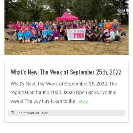
READ MORE
What’s New: The Week of September 25th, 2022
What's New: The Week of September 25, 2022. The
registration for the 2023 Japan Open goes live this
week! The Jay has taken to the
...More
September 30, 2022