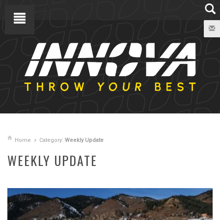
Home
Category:
Weekly Update
WEEKLY UPDATE