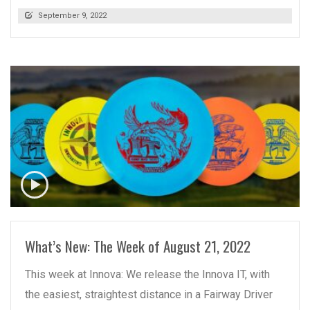
September 9, 2022
READ MORE
What’s New: The Week of August 21, 2022
This week at Innova: We release the Innova IT, with
the easiest, straightest distance in a Fairway Driver