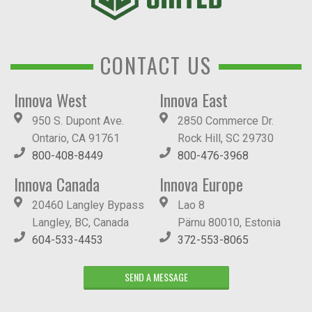
CONTACT US
Innova West
Innova East
950 S. Dupont Ave.
2850 Commerce Dr.
Ontario, CA 91761
Rock Hill, SC 29730
800-408-8449
800-476-3968
Innova Canada
Innova Europe
20460 Langley Bypass
Lao 8
Langley, BC, Canada
Pärnu 80010, Estonia
604-533-4453
372-553-8065
SEND A MESSAGE