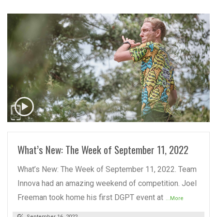
READ MORE
What’s New: The Week of September 11, 2022
What’s New: The Week of September 11, 2022. Team
Innova had an amazing weekend of competition. Joel
Freeman took home his first DGPT event at
...More
September 16, 2022