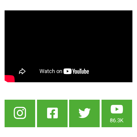
86.3K