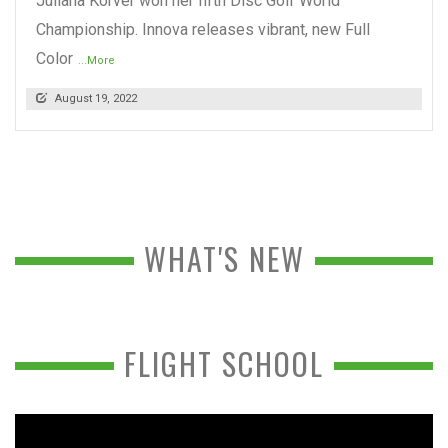
Juliana Korver won her fifth Disc Golf World
Championship. Innova releases vibrant, new Full
Color
...More
August 19, 2022
WHAT'S NEW
FLIGHT SCHOOL