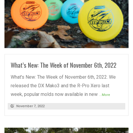
READ MORE
What’s New: The Week of November 6th, 2022
What's New: The Week of November 6th, 2022. We
released the DX Mako3 and the R-Pro Xero last
week, popular molds now available in new
...More
November 7, 2022