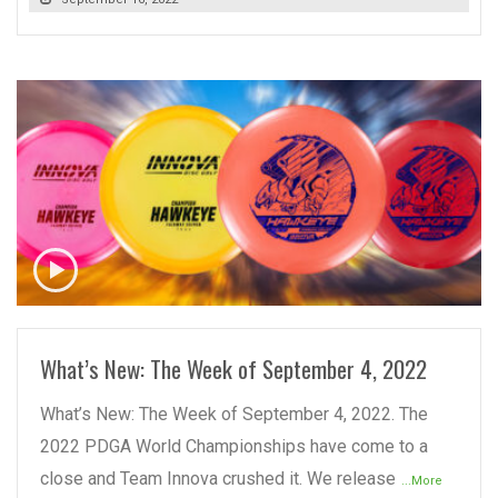
READ MORE
What’s New: The Week of September 4, 2022
What’s New: The Week of September 4, 2022. The
2022 PDGA World Championships have come to a
close and Team Innova crushed it. We release
...More