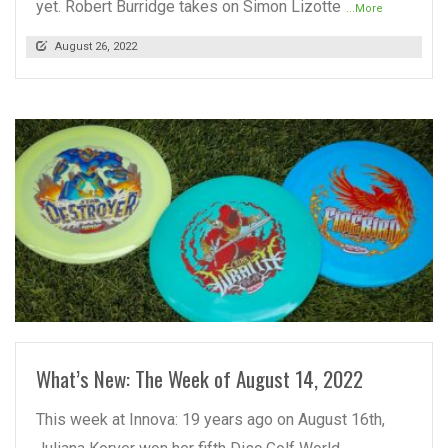
yet. Robert Burridge takes on Simon Lizotte
...More
August 26, 2022
READ MORE
What’s New: The Week of August 14, 2022
This week at Innova: 19 years ago on August 16th,