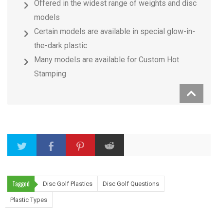
Offered in the widest range of weights and disc
models
Certain models are available in special glow-in-
the-dark plastic
Many models are available for Custom Hot
Stamping
Tagged
Disc Golf Plastics
Disc Golf Questions
Plastic Types