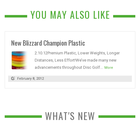
YOU MAY ALSO LIKE
New Blizzard Champion Plastic
2.10.12Premium Plastic, Lower Weights, Longer
Distances, Less Effort!We’ve made many new
advancements throughout Disc Golf...
More
February 8, 2012
WHAT'S NEW