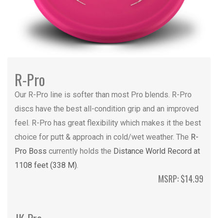
R-Pro
Our R-Pro line is softer than most Pro blends. R-Pro
discs have the best all-condition grip and an improved
feel. R-Pro has great flexibility which makes it the best
choice for putt & approach in cold/wet weather. The
R-
Pro Boss
currently holds the
Distance World Record at
1108 feet (338 M)
.
MSRP: $14.99
JK Pro