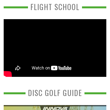
FLIGHT SCHOOL
DISC GOLF GUIDE