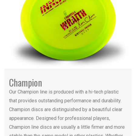
Champion
Our Champion line is produced with a hi-tech plastic
that provides outstanding performance and durability.
Champion discs are distinguished by a beautiful clear
appearance. Designed for professional players,
Champion line discs are usually a little firmer and more
stable than the same model in other plastics. Whether