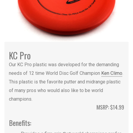
KC Pro
Our KC Pro plastic was developed for the demanding
needs of 12 time World Disc Golf Champion
Ken Climo
.
This plastic is the favorite putter and midrange plastic
of many pros who would also like to be world
champions.
MSRP: $14.99
Benefits: