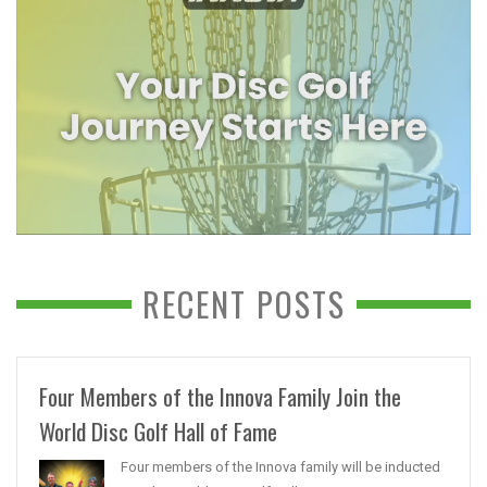
RECENT POSTS
Four Members of the Innova Family Join the
World Disc Golf Hall of Fame
Four members of the Innova family will be inducted