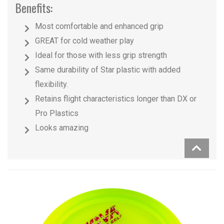
Benefits:
Most comfortable and enhanced grip
GREAT for cold weather play
Ideal for those with less grip strength
Same durability of Star plastic with added
flexibility.
Retains flight characteristics longer than DX or
Pro Plastics
Looks amazing