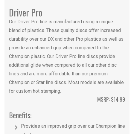
Driver Pro
Our Driver Pro line is manufactured using a unique
blend of plastics. These quality discs offer increased
durability over our DX and other Pro plastics as well as
provide an enhanced grip when compared to the
Champion plastic. Our Driver Pro line discs provide
additional glide when compared to all our other disc
lines and are more affordable than our premium
Champion or Star line discs. Most models are available
for custom hot stamping.
MSRP: $14.99
Benefits:
Provides an improved grip over our Champion line