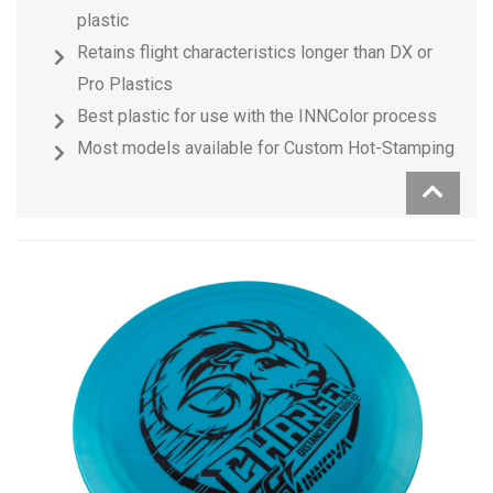
plastic
Retains flight characteristics longer than DX or
Pro Plastics
Best plastic for use with the INNColor process
Most models available for Custom Hot-Stamping