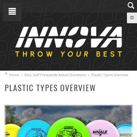
Home
Disc Golf Frequently Asked Questions
Plastic Types Overview
PLASTIC TYPES OVERVIEW