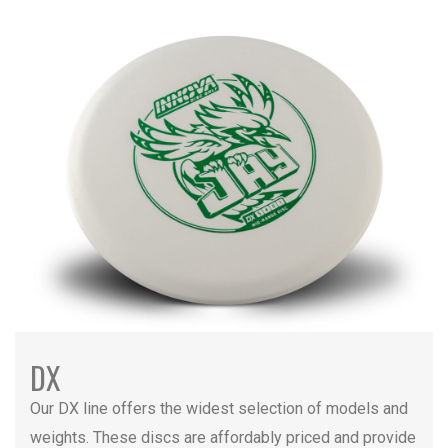
DX
Our DX line offers the widest selection of models and
weights. These discs are affordably priced and provide