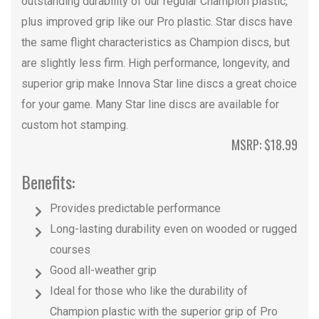
outstanding durability of our regular Champion plastic,
plus improved grip like our Pro plastic. Star discs have
the same flight characteristics as Champion discs, but
are slightly less firm. High performance, longevity, and
superior grip make Innova Star line discs a great choice
for your game. Many Star line discs are available for
custom hot stamping.
MSRP: $18.99
Benefits:
Provides predictable performance
Long-lasting durability even on wooded or rugged
courses
Good all-weather grip
Ideal for those who like the durability of
Champion plastic with the superior grip of Pro