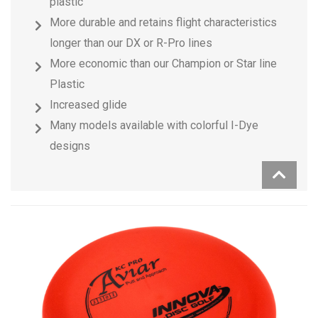
plastic
More durable and retains flight characteristics
longer than our DX or R-Pro lines
More economic than our Champion or Star line
Plastic
Increased glide
Many models available with colorful I-Dye
designs