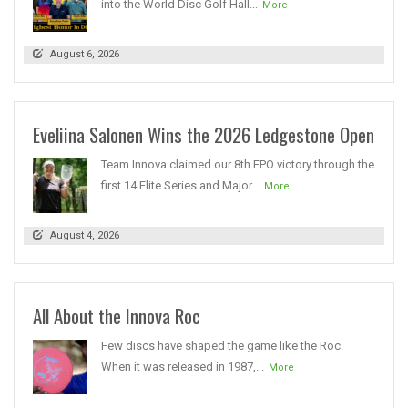
into the World Disc Golf Hall...
More
August 6, 2026
Eveliina Salonen Wins the 2026 Ledgestone Open
Team Innova claimed our 8th FPO victory through the
first 14 Elite Series and Major...
More
August 4, 2026
All About the Innova Roc
Few discs have shaped the game like the Roc.
When it was released in 1987,...
More