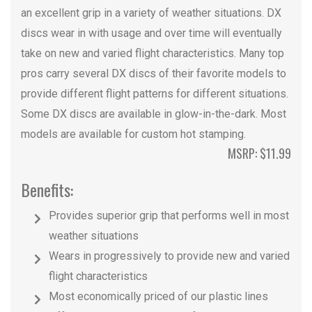
an excellent grip in a variety of weather situations. DX
discs wear in with usage and over time will eventually
take on new and varied flight characteristics. Many top
pros carry several DX discs of their favorite models to
provide different flight patterns for different situations.
Some DX discs are available in glow-in-the-dark. Most
models are available for custom hot stamping.
MSRP: $11.99
Benefits:
Provides superior grip that performs well in most
weather situations
Wears in progressively to provide new and varied
flight characteristics
Most economically priced of our plastic lines