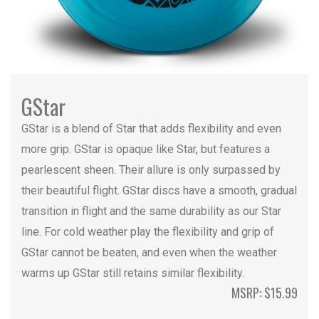
GStar
GStar is a blend of Star that adds flexibility and even
more grip. GStar is opaque like Star, but features a
pearlescent sheen. Their allure is only surpassed by
their beautiful flight. GStar discs have a smooth, gradual
transition in flight and the same durability as our Star
line. For cold weather play the flexibility and grip of
GStar cannot be beaten, and even when the weather
warms up GStar still retains similar flexibility.
MSRP: $15.99