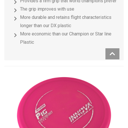
Provides a firm grip that world champions prefer
The grip improves with use
More durable and retains flight characteristics
longer than our DX plastic
More economic than our Champion or Star line
Plastic