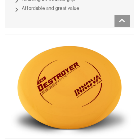
Affordable and great value