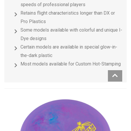
speeds of professional players
Retains flight characteristics longer than DX or
Pro Plastics
Some models available with colorful and unique I-
Dye designs
Certain models are available in special glow-in-
the-dark plastic
Most models available for Custom Hot-Stamping