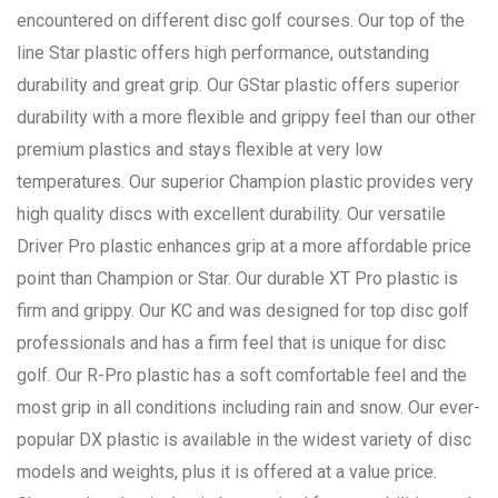
encountered on different disc golf courses. Our top of the
line Star plastic offers high performance, outstanding
durability and great grip. Our GStar plastic offers superior
durability with a more flexible and grippy feel than our other
premium plastics and stays flexible at very low
temperatures. Our superior Champion plastic provides very
high quality discs with excellent durability. Our versatile
Driver Pro plastic enhances grip at a more affordable price
point than Champion or Star. Our durable XT Pro plastic is
firm and grippy. Our KC and was designed for top disc golf
professionals and has a firm feel that is unique for disc
golf. Our R-Pro plastic has a soft comfortable feel and the
most grip in all conditions including rain and snow. Our ever-
popular DX plastic is available in the widest variety of disc
models and weights, plus it is offered at a value price.