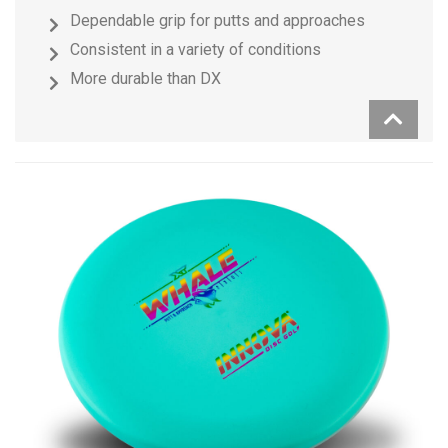
Dependable grip for putts and approaches
Consistent in a variety of conditions
More durable than DX