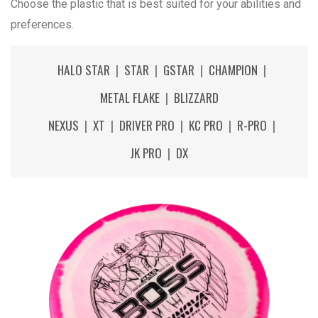
Choose the plastic that is best suited for your abilities and
preferences.
HALO STAR
|
STAR
|
GSTAR
|
CHAMPION
|
METAL FLAKE
|
BLIZZARD
NEXUS
|
XT
|
DRIVER PRO
|
KC PRO
|
R-PRO
|
JK PRO
|
DX