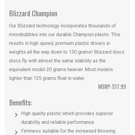
Blizzard Champion
Our Blizzard technology incorporates thousands of
microbubbles into our durable Champion plastic. This
results in high speed, premium plastic drivers in
weights all the way down to 130 grams! Blizzard discs
discs fly with almost the same stability as the
equivalent model 20 grams heavier. Most models
lighter than 135 grams float in water.
MSRP: $17.99
Benefits:
High quality plastic which provides superior
durability and reliable performance
Firmness suitable for the increased throwing