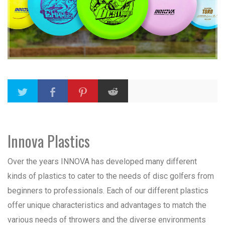
Innova Plastics
Over the years INNOVA has developed many different
kinds of plastics to cater to the needs of disc golfers from
beginners to professionals. Each of our different plastics
offer unique characteristics and advantages to match the
various needs of throwers and the diverse environments