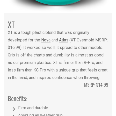
XT
XT is a tough plastic blend that was originally
developed for the
Nova
and
Atlas
(XT Overmold MSRP:
$16.99). It worked so well, it spread to other models.
Grip is off the charts and durability is almost as good
as our premium plastics. XT is firmer than R-Pro, and
less firm than KC Pro with a unique grip that feels great
in the hand, and inspires confidence when throwing.
MSRP: $14.99
Benefits:
Firm and durable
Amazing all weather grip