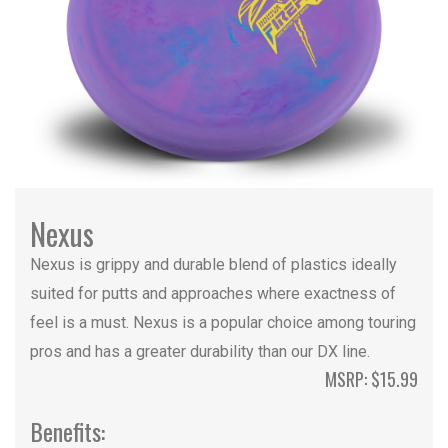
Nexus
Nexus is grippy and durable blend of plastics ideally
suited for putts and approaches where exactness of
feel is a must. Nexus is a popular choice among touring
pros and has a greater durability than our DX line.
MSRP: $15.99
Benefits: