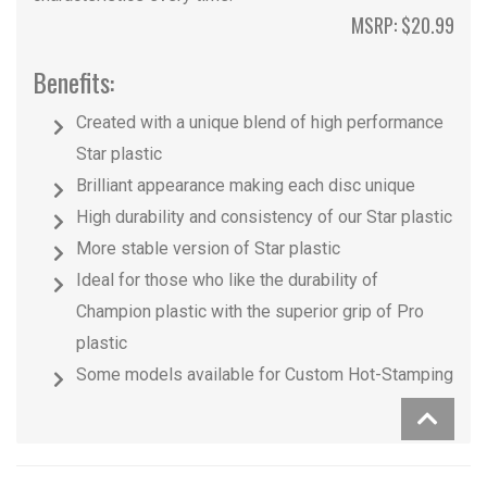
MSRP: $20.99
Benefits:
Created with a unique blend of high performance
Star plastic
Brilliant appearance making each disc unique
High durability and consistency of our Star plastic
More stable version of Star plastic
Ideal for those who like the durability of
Champion plastic with the superior grip of Pro
plastic
Some models available for Custom Hot-Stamping