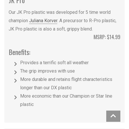
Our JK Pro plastic was developed for 5 time world
champion
Juliana Korver
. A precursor to R-Pro plastic,
JK Pro plastic is also a soft, grippy blend.
MSRP: $14.99
Benefits:
Provides a terrific soft all weather
The grip improves with use
More durable and retains flight characteristics
longer than our DX plastic
More economic than our Champion or Star line
plastic