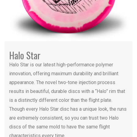
Halo Star
Halo Star is our latest high-performance polymer
innovation, offering maximum durability and brilliant
appearance. The novel two-tone injection process
results in beautiful, durable discs with a “Halo” rim that
is a distinctly different color than the flight plate.
Though every Halo Star disc has a unique look, the runs
are extremely consistent, so you can trust two Halo
discs of the same mold to have the same flight
characteristics every time.