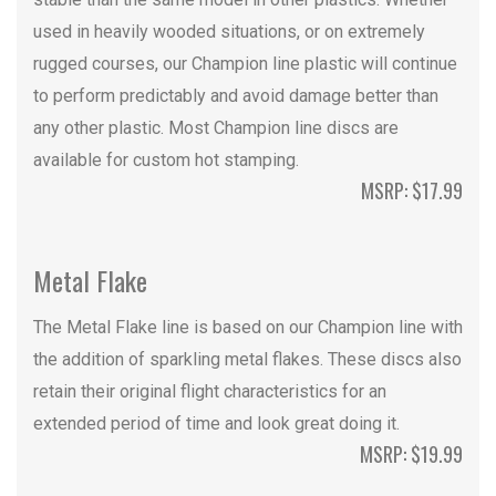
used in heavily wooded situations, or on extremely
rugged courses, our Champion line plastic will continue
to perform predictably and avoid damage better than
any other plastic. Most Champion line discs are
available for custom hot stamping.
MSRP: $17.99
Metal Flake
The Metal Flake line is based on our Champion line with
the addition of sparkling metal flakes. These discs also
retain their original flight characteristics for an
extended period of time and look great doing it.
MSRP: $19.99