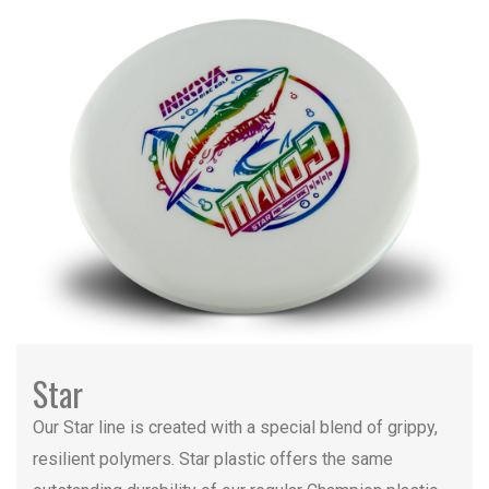
Star
Our Star line is created with a special blend of grippy,
resilient polymers. Star plastic offers the same