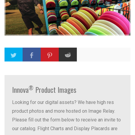
®
Innova
Product Images
Looking for our digital assets? We have high res
product photos and more hosted on Image Relay.
Please fill out the form below to receive an invite to
our catalog. Flight Charts and Display Placards are