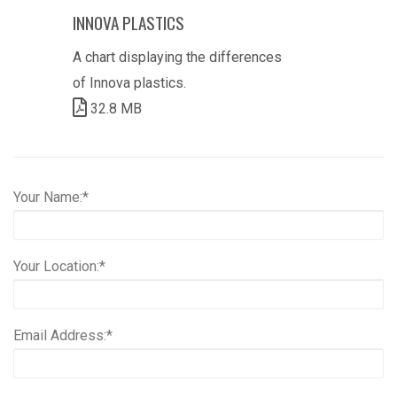
INNOVA PLASTICS
A chart displaying the differences
of Innova plastics.
32.8 MB
Your Name:*
Your Location:*
Email Address:*