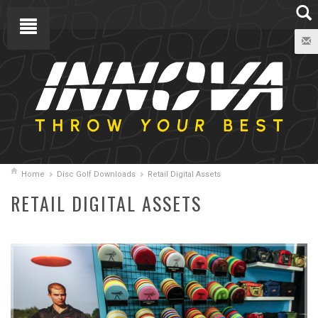
Home
Disc Golf Downloads
Retail Digital Assets
RETAIL DIGITAL ASSETS