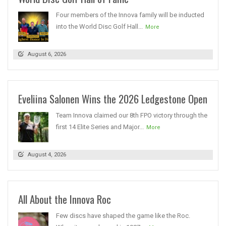
Four members of the Innova family will be inducted
into the World Disc Golf Hall...
More
August 6, 2026
Eveliina Salonen Wins the 2026 Ledgestone Open
Team Innova claimed our 8th FPO victory through the
first 14 Elite Series and Major...
More
August 4, 2026
All About the Innova Roc
Few discs have shaped the game like the Roc.