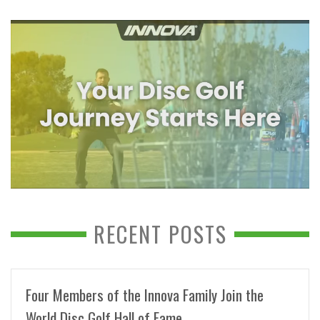
RECENT POSTS
Four Members of the Innova Family Join the
World Disc Golf Hall of Fame