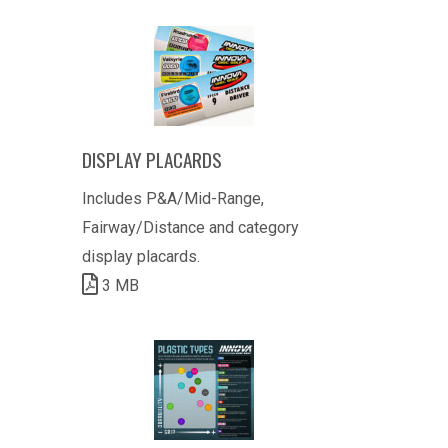
DISPLAY PLACARDS
Includes P&A/Mid-Range,
Fairway/Distance and category
display placards.
3 MB