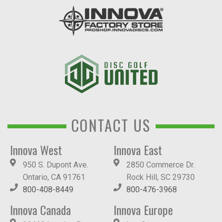
CONTACT US
Innova West
Innova East
950 S. Dupont Ave.
2850 Commerce Dr.
Ontario, CA 91761
Rock Hill, SC 29730
800-408-8449
800-476-3968
Innova Canada
Innova Europe