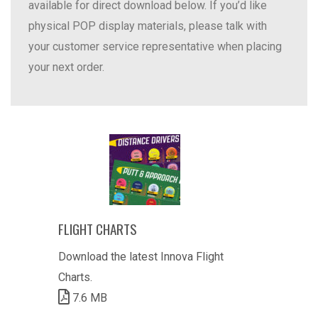
available for direct download below. If you’d like
physical POP display materials, please talk with
your customer service representative when placing
your next order.
FLIGHT CHARTS
Download the latest Innova Flight
Charts.
7.6 MB