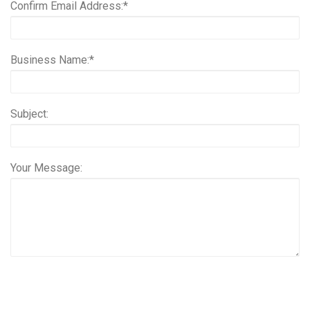
Confirm Email Address:*
Business Name:*
Subject:
Your Message: