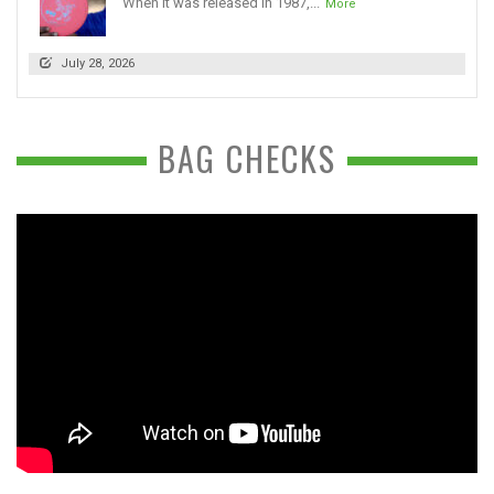
When it was released in 1987,...
More
July 28, 2026
BAG CHECKS