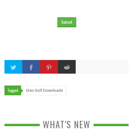
Tagged
Disc Golf Downloads
WHAT'S NEW