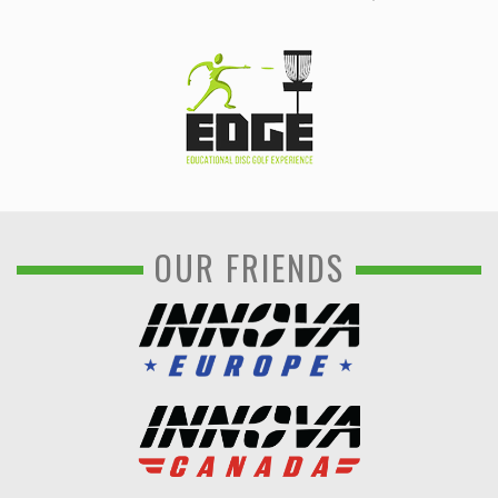
OUR FRIENDS