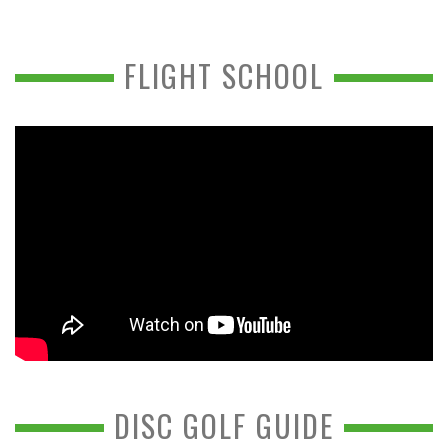
FLIGHT SCHOOL
DISC GOLF GUIDE