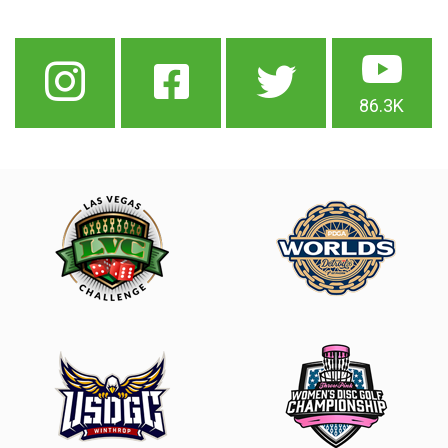
86.3K