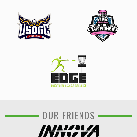
OUR FRIENDS