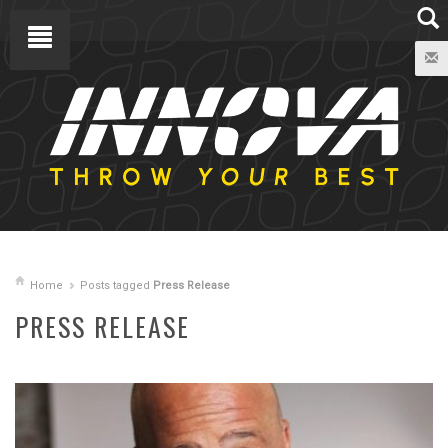
Home
Posts tagged
Press Release
PRESS RELEASE