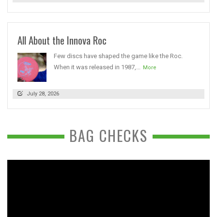
All About the Innova Roc
Few discs have shaped the game like the Roc.
When it was released in 1987,...
More
July 28, 2026
BAG CHECKS