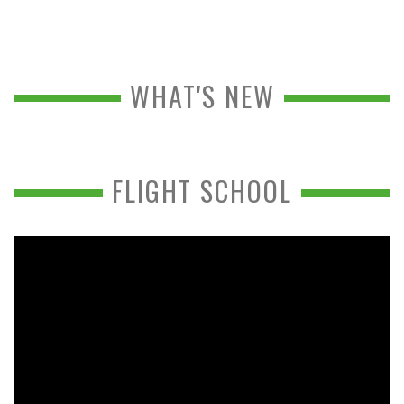
WHAT'S NEW
FLIGHT SCHOOL