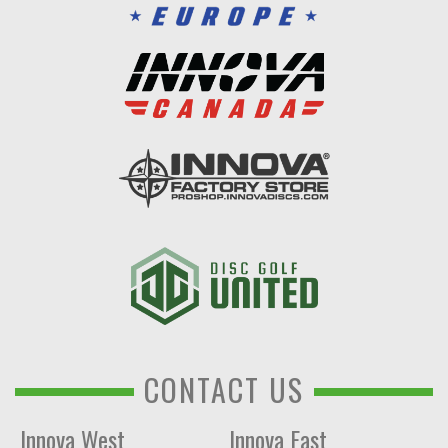
CONTACT US
Innova West
Innova East