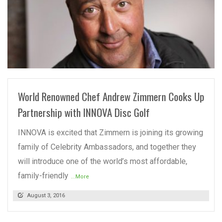
READ MORE
World Renowned Chef Andrew Zimmern Cooks Up
Partnership with INNOVA Disc Golf
INNOVA is excited that Zimmern is joining its growing
family of Celebrity Ambassadors, and together they
will introduce one of the world’s most affordable,
family-friendly
...More
August 3, 2016