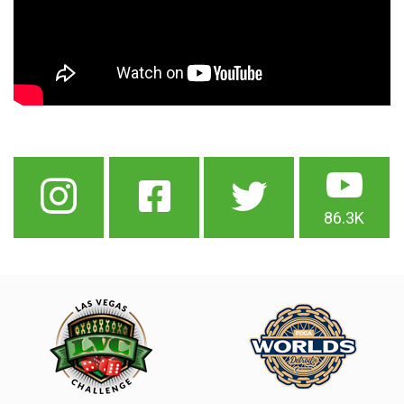
86.3K