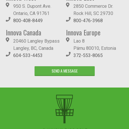
950 S. Dupont Ave.
2850 Commerce Dr.
Ontario, CA 91761
Rock Hill, SC 29730
800-408-8449
800-476-3968
Innova Canada
Innova Europe
20460 Langley Bypass
Lao 8
Langley, BC, Canada
Pärnu 80010, Estonia
604-533-4453
372-553-8065
SEND A MESSAGE