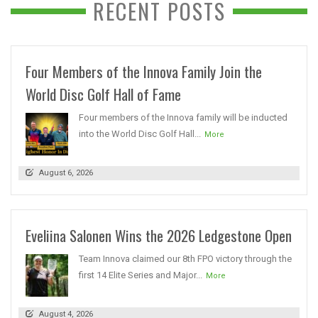
RECENT POSTS
Four Members of the Innova Family Join the
World Disc Golf Hall of Fame
Four members of the Innova family will be inducted
into the World Disc Golf Hall...
More
August 6, 2026
Eveliina Salonen Wins the 2026 Ledgestone Open
Team Innova claimed our 8th FPO victory through the
first 14 Elite Series and Major...
More
August 4, 2026