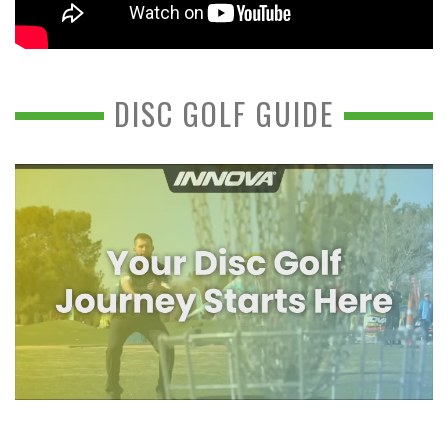
DISC GOLF GUIDE