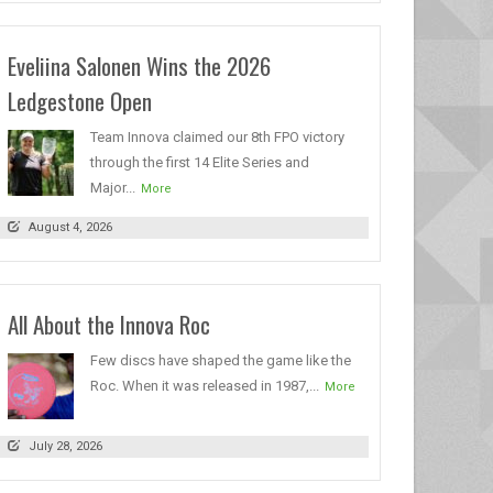
Eveliina Salonen Wins the 2026
Ledgestone Open
Team Innova claimed our 8th FPO victory
through the first 14 Elite Series and
Major...
More
August 4, 2026
All About the Innova Roc
Few discs have shaped the game like the
Roc. When it was released in 1987,...
More
July 28, 2026