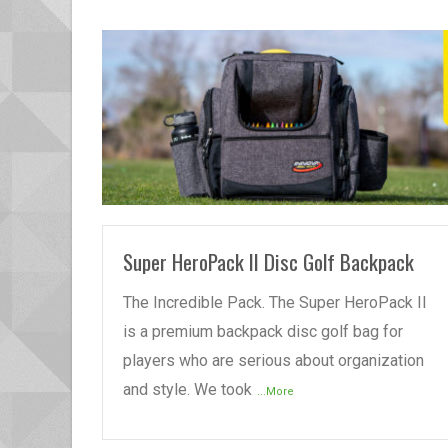
READ MORE
Super HeroPack II Disc Golf Backpack
The Incredible Pack. The Super HeroPack II
is a premium backpack disc golf bag for
players who are serious about organization
and style. We took
...More