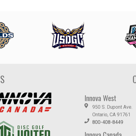
DS
Innova West
950 S. Dupont Ave.
Ontario, CA 91761
800-408-8449
Innova Canada