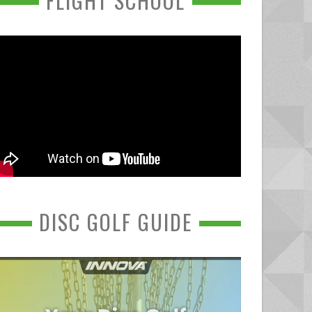
FLIGHT SCHOOL
DISC GOLF GUIDE