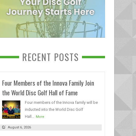
RECENT POSTS
Four Members of the Innova Family Join
the World Disc Golf Hall of Fame
Four members of the Innova family will be
inducted into the World Disc Golf
Hall...
More
August 6, 2026