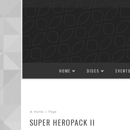
SKIP TO CONTENT
HOME
DISCS
EVENT
Home
Page
SUPER HEROPACK II