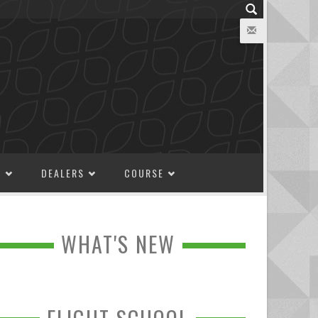
M
DEALERS
COURSE
WHAT'S NEW