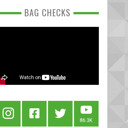
BAG CHECKS
86.3K