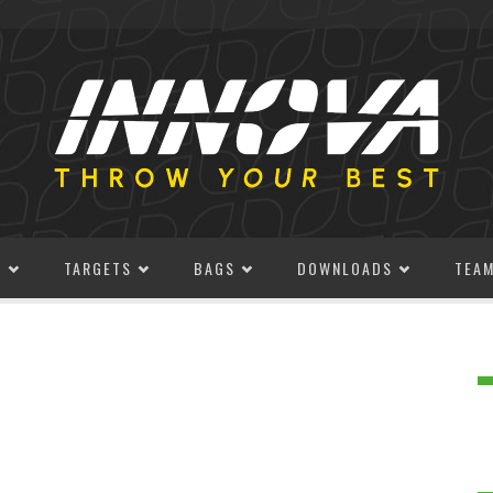
S
TARGETS
BAGS
DOWNLOADS
TEA