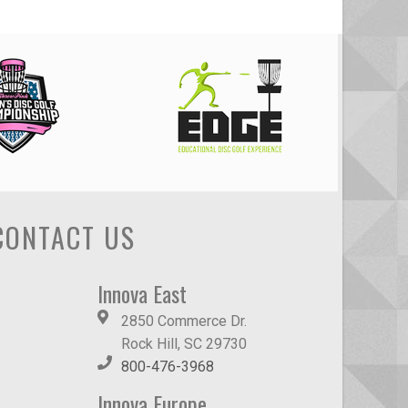
CONTACT US
Innova East
2850 Commerce Dr.
Rock Hill, SC 29730
800-476-3968
Innova Europe