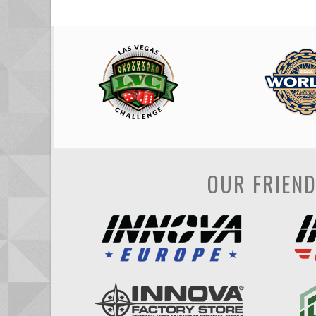
OUR FRIEN