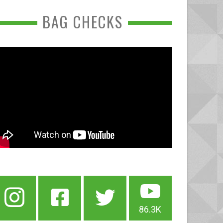
BAG CHECKS
86.3K