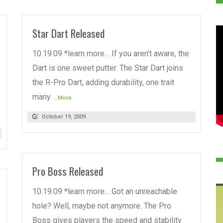
Star Dart Released
10.19.09 *learn more… If you aren’t aware, the
Dart is one sweet putter. The Star Dart joins
the R-Pro Dart, adding durability, one trait
many
...More
October 19, 2009
Pro Boss Released
10.19.09 *learn more… Got an unreachable
hole? Well, maybe not anymore. The Pro
Boss gives players the speed and stability