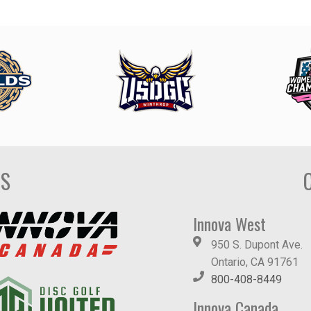
DS
Innova West
950 S. Dupont Ave.
Ontario, CA 91761
800-408-8449
Innova Canada