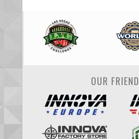
OUR FRIEN