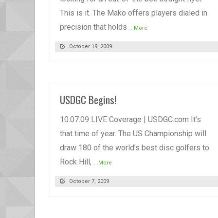
This is it. The Mako offers players dialed in
precision that holds
...More
October 19, 2009
USDGC Begins!
10.07.09 LIVE Coverage | USDGC.com It’s
that time of year. The US Championship will
draw 180 of the world’s best disc golfers to
Rock Hill,
...More
October 7, 2009