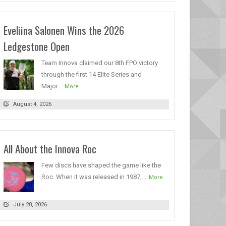
Eveliina Salonen Wins the 2026
Ledgestone Open
Team Innova claimed our 8th FPO victory
through the first 14 Elite Series and
Major...
More
August 4, 2026
All About the Innova Roc
Few discs have shaped the game like the
Roc. When it was released in 1987,...
More
July 28, 2026