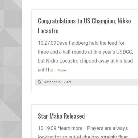
Congratulations to US Champion, Nikko
Locastro
10.27.09Dave Feldberg held the lead for
three and a half rounds at this year’s USDGC,
but Nikko Locastro chipped away at his lead
until he
...More
October 27, 2009
Star Mako Released
10.19.09 *learn more… Players are always
looking for an out-of-the box straight flyer.