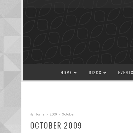
SKIP TO CONTENT
HOME
DISCS
EVENT
Home
2009
October
OCTOBER 2009