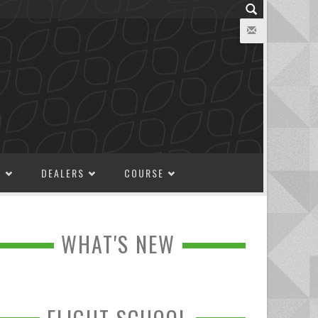
M
DEALERS
COURSE
WHAT'S NEW