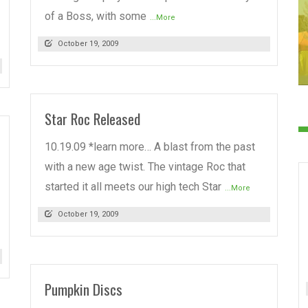
of a Boss, with some
...More
October 19, 2009
Star Roc Released
10.19.09 *learn more… A blast from the past
with a new age twist. The vintage Roc that
started it all meets our high tech Star
...More
October 19, 2009
Pumpkin Discs