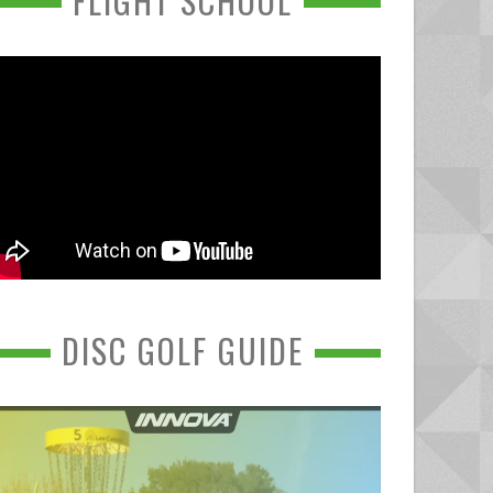
FLIGHT SCHOOL
DISC GOLF GUIDE