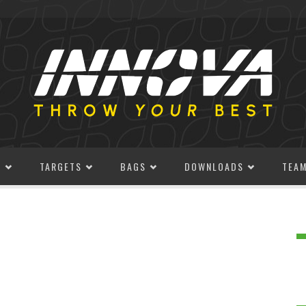
S
TARGETS
BAGS
DOWNLOADS
TEA