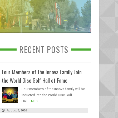
RECENT POSTS
Four Members of the Innova Family Join
the World Disc Golf Hall of Fame
Four members of the Innova family will be
inducted into the World Disc Golf
Hall...
More
August 6, 2026