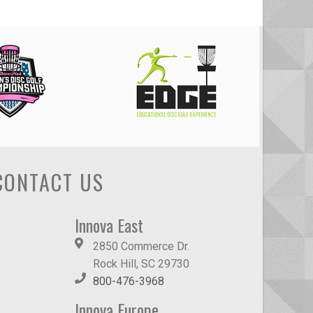
CONTACT US
Innova East
2850 Commerce Dr.
Rock Hill, SC 29730
800-476-3968
Innova Europe