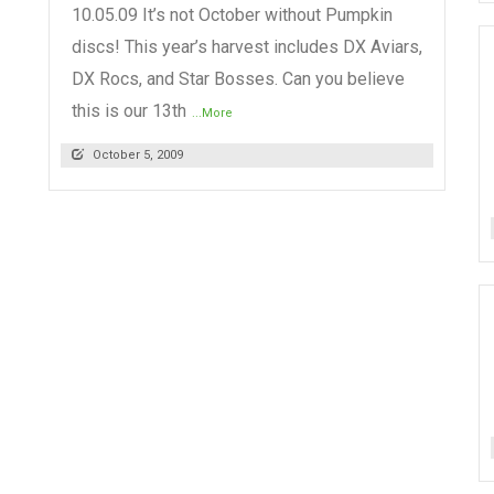
10.05.09 It’s not October without Pumpkin
discs! This year’s harvest includes DX Aviars,
DX Rocs, and Star Bosses. Can you believe
this is our 13th
...More
October 5, 2009