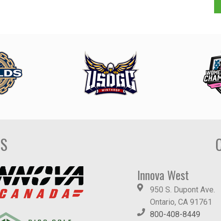
DS
Innova West
950 S. Dupont Ave.
Ontario, CA 91761
800-408-8449