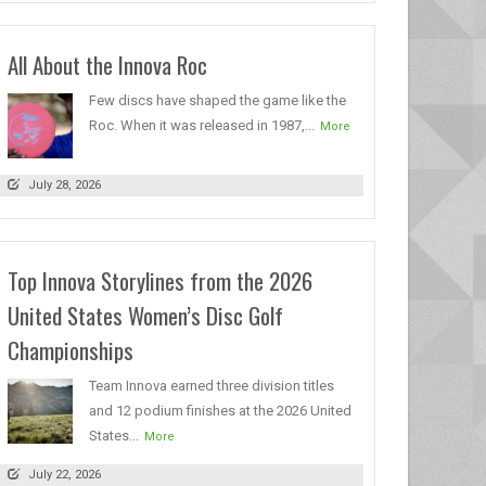
All About the Innova Roc
Few discs have shaped the game like the
Roc. When it was released in 1987,...
More
July 28, 2026
Top Innova Storylines from the 2026
United States Women’s Disc Golf
Championships
Team Innova earned three division titles
and 12 podium finishes at the 2026 United
States...
More
July 22, 2026