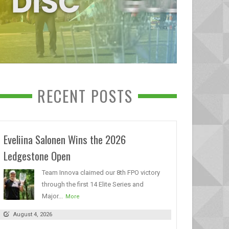
RECENT POSTS
Eveliina Salonen Wins the 2026
Ledgestone Open
Team Innova claimed our 8th FPO victory
through the first 14 Elite Series and
Major...
More
August 4, 2026