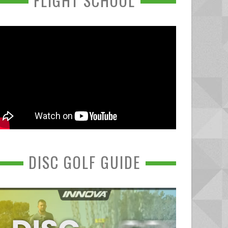
FLIGHT SCHOOL
DISC GOLF GUIDE