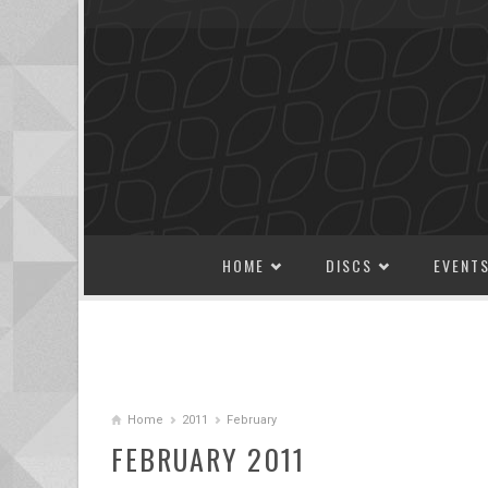
SKIP TO CONTENT
HOME
DISCS
EVENT
Home
2011
February
FEBRUARY 2011