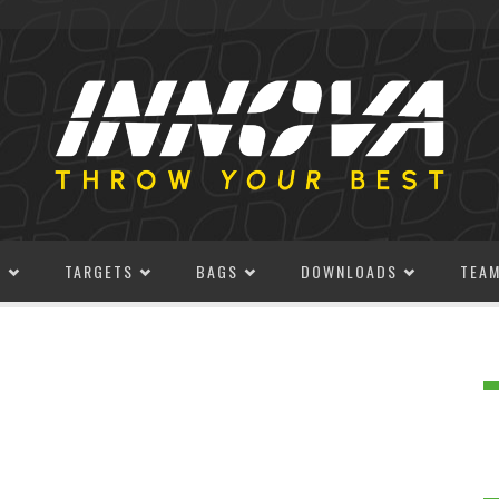
S
TARGETS
BAGS
DOWNLOADS
TEA