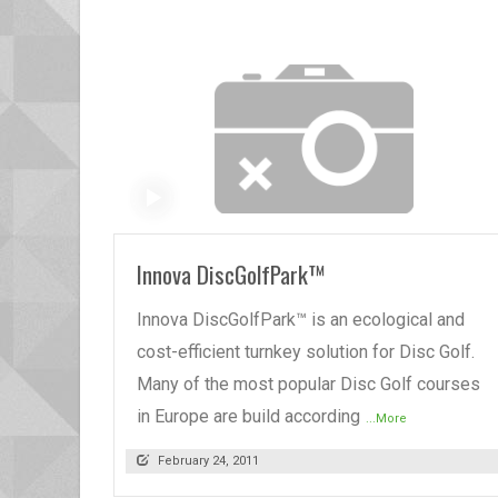
READ MORE
Innova DiscGolfPark™
Innova DiscGolfPark™ is an ecological and
cost-efficient turnkey solution for Disc Golf.
Many of the most popular Disc Golf courses
in Europe are build according
...More
February 24, 2011