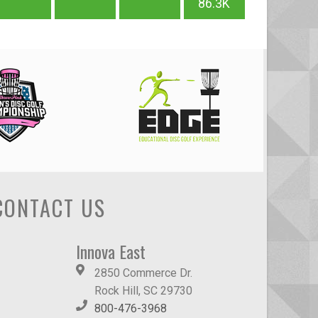
86.3K
CONTACT US
Innova East
2850 Commerce Dr.
Rock Hill, SC 29730
800-476-3968