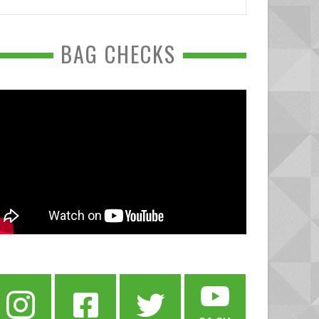
BAG CHECKS