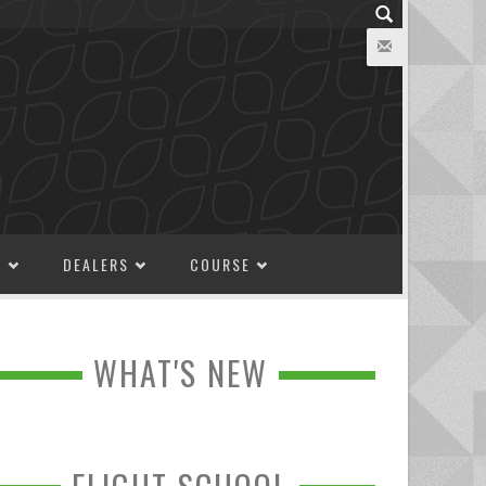
M
DEALERS
COURSE
WHAT'S NEW