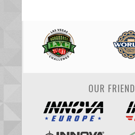
OUR FRIEN