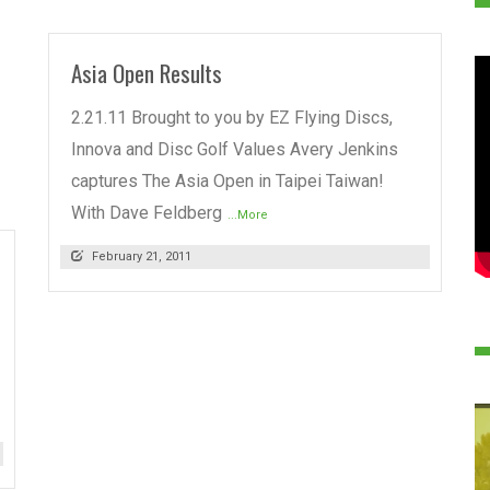
Asia Open Results
2.21.11 Brought to you by EZ Flying Discs,
Innova and Disc Golf Values Avery Jenkins
captures The Asia Open in Taipei Taiwan!
With Dave Feldberg
...More
February 21, 2011