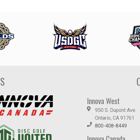
DS
Innova West
950 S. Dupont Ave.
Ontario, CA 91761
800-408-8449
Innova Canada