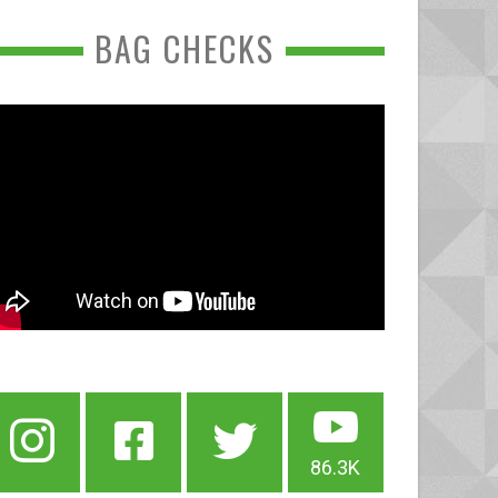
BAG CHECKS
86.3K