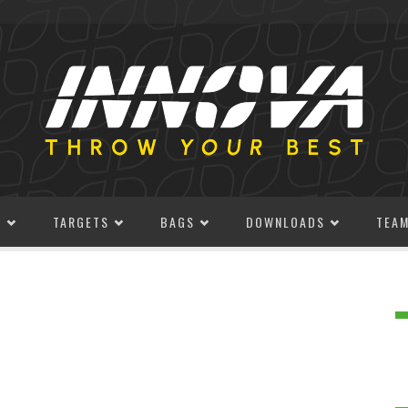
S
TARGETS
BAGS
DOWNLOADS
TEA