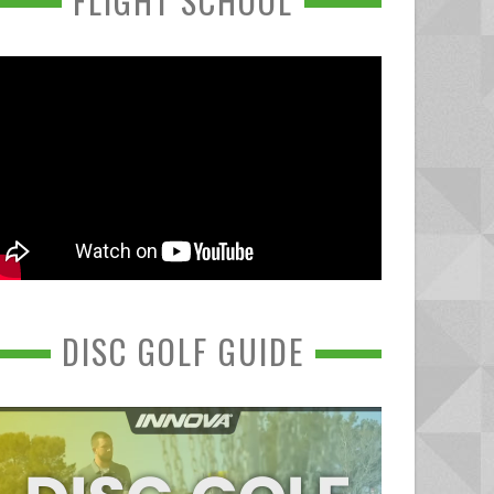
FLIGHT SCHOOL
DISC GOLF GUIDE