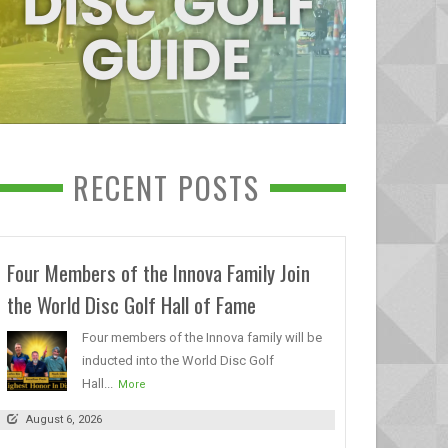
RECENT POSTS
Four Members of the Innova Family Join
the World Disc Golf Hall of Fame
Four members of the Innova family will be
inducted into the World Disc Golf
Hall...
More
August 6, 2026