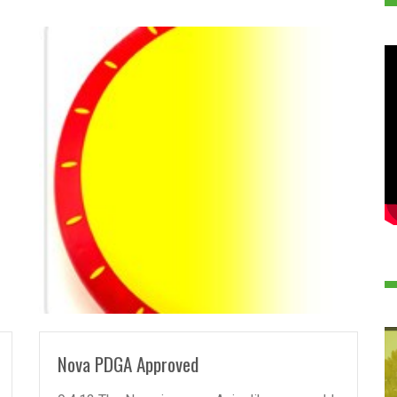
READ MORE
Nova PDGA Approved