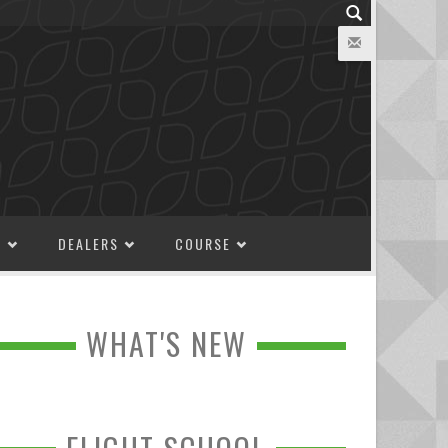
M
DEALERS
COURSE
WHAT'S NEW