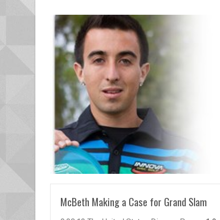
READ MORE
McBeth Making a Case for Grand Slam