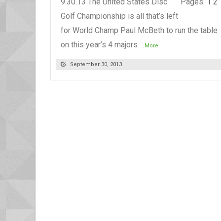
9.30.13 The United States Disc
Pages:
1
2
Golf Championship is all that’s left
for World Champ Paul McBeth to run the table
on this year’s 4 majors
...More
September 30, 2013