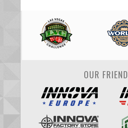
OUR FRIEN