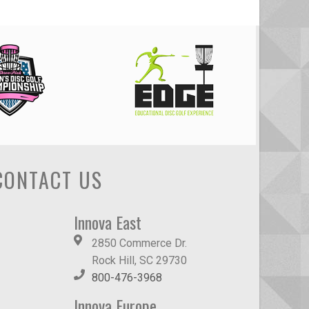
CONTACT US
Innova East
2850 Commerce Dr.
Rock Hill, SC 29730
800-476-3968
Innova Europe