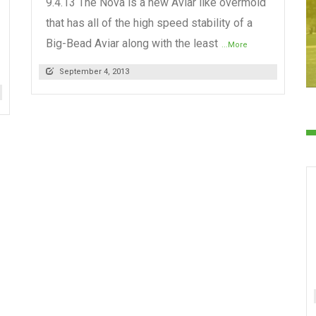
9.4.13 The Nova is a new Aviar like overmold
that has all of the high speed stability of a
Big-Bead Aviar along with the least
...More
September 4, 2013