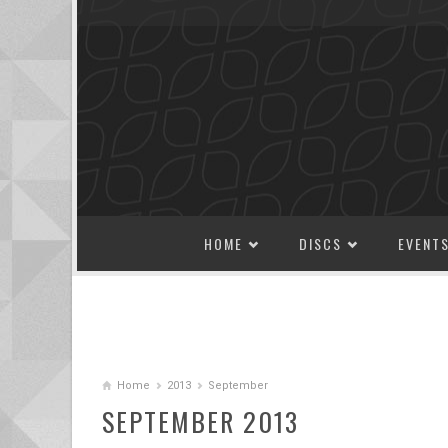
SKIP TO CONTENT
HOME
DISCS
EVENT
Home
2013
September
SEPTEMBER 2013