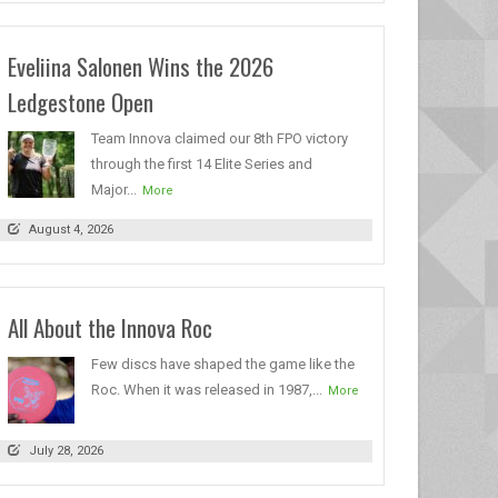
Eveliina Salonen Wins the 2026
Ledgestone Open
Team Innova claimed our 8th FPO victory
through the first 14 Elite Series and
Major...
More
August 4, 2026
All About the Innova Roc
Few discs have shaped the game like the
Roc. When it was released in 1987,...
More
July 28, 2026