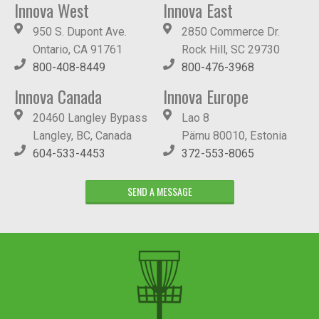
Innova West
Innova East
950 S. Dupont Ave.
2850 Commerce Dr.
Ontario, CA 91761
Rock Hill, SC 29730
800-408-8449
800-476-3968
Innova Canada
Innova Europe
20460 Langley Bypass
Lao 8
Langley, BC, Canada
Pärnu 80010, Estonia
604-533-4453
372-553-8065
SEND A MESSAGE