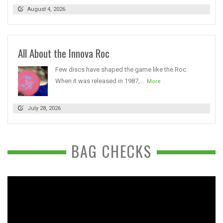
August 4, 2026
All About the Innova Roc
Few discs have shaped the game like the Roc.
When it was released in 1987,...
More
July 28, 2026
BAG CHECKS