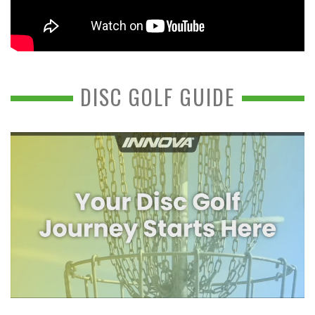
DISC GOLF GUIDE