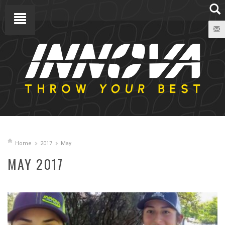
Home
2017
May
MAY 2017