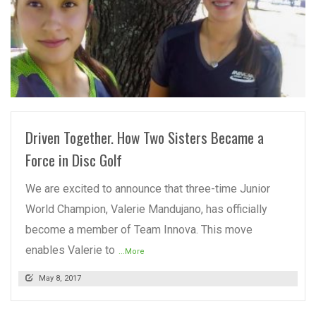
READ MORE
Driven Together. How Two Sisters Became a
Force in Disc Golf
We are excited to announce that three-time Junior
World Champion, Valerie Mandujano, has officially
become a member of Team Innova. This move
enables Valerie to
...More
May 8, 2017