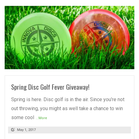
READ MORE
Spring Disc Golf Fever Giveaway!
Spring is here. Disc golf is in the air. Since you’re not
out throwing, you might as well take a chance to win
some cool
...More
May 1, 2017