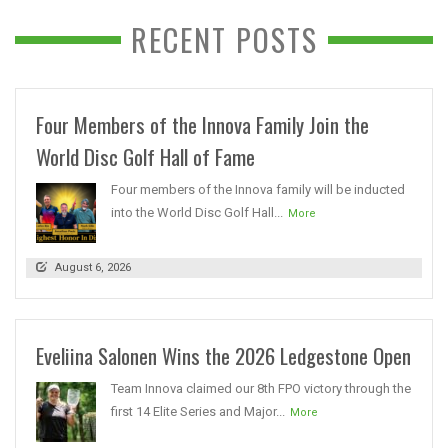
RECENT POSTS
Four Members of the Innova Family Join the
World Disc Golf Hall of Fame
Four members of the Innova family will be inducted
into the World Disc Golf Hall...
More
August 6, 2026
Eveliina Salonen Wins the 2026 Ledgestone Open
Team Innova claimed our 8th FPO victory through the
first 14 Elite Series and Major...
More