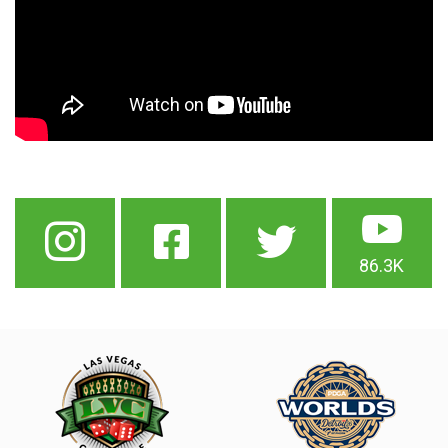
86.3K