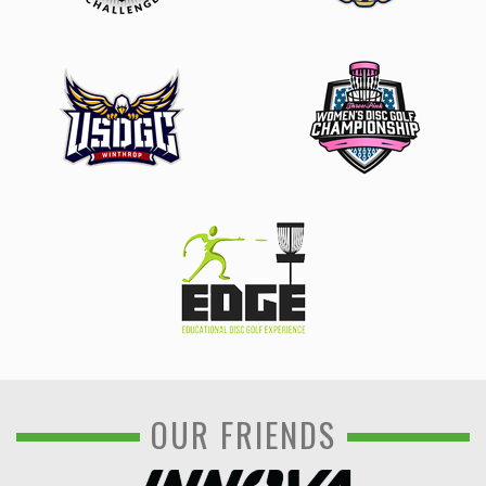
OUR FRIENDS