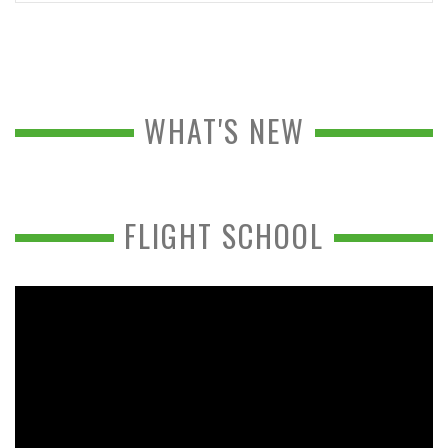
WHAT'S NEW
FLIGHT SCHOOL