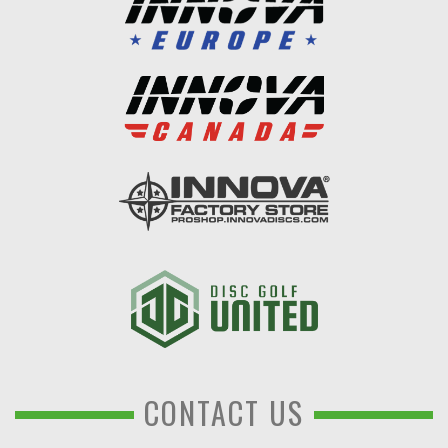
CONTACT US