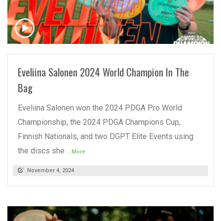
READ MORE
Eveliina Salonen 2024 World Champion In The
Bag
Eveliina Salonen won the 2024 PDGA Pro World
Championship, the 2024 PDGA Champions Cup,
Finnish Nationals, and two DGPT Elite Events using
the discs she
...More
November 4, 2024