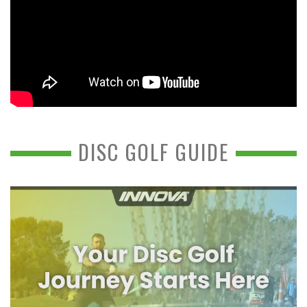
DISC GOLF GUIDE