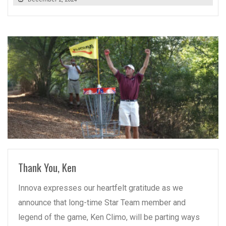
READ MORE
Thank You, Ken
Innova expresses our heartfelt gratitude as we
announce that long-time Star Team member and
legend of the game, Ken Climo, will be parting ways