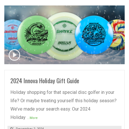
READ MORE
2024 Innova Holiday Gift Guide
Holiday shopping for that special disc golfer in your
life? Or maybe treating yourself this holiday season?
We’ve made your search easy. Our 2024
Holiday
...More
December 2, 2024