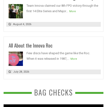
Team Innova claimed our 8th FPO victory through the
first 14 Elite Series and Major...
More
August 4, 2026
All About the Innova Roc
Few discs have shaped the game like the Roc.
When it was released in 1987,...
More
July 28, 2026
BAG CHECKS