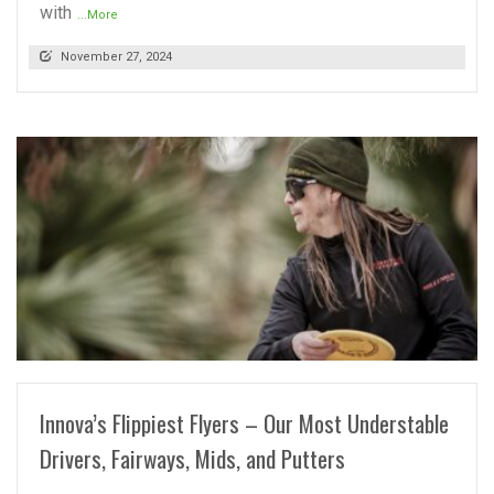
with
...More
November 27, 2024
READ MORE
Innova’s Flippiest Flyers – Our Most Understable
Drivers, Fairways, Mids, and Putters