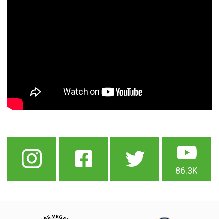
86.3K