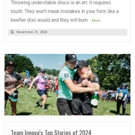
Throwing understable discs is an art. It requires
touch. They won’t mask mistakes in your form like a
beefier disc would and they will burn
...More
November 21, 2024
READ MORE
Team Innova’s Top Stories of 2024