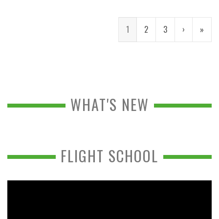
1
2
3
›
»
WHAT'S NEW
FLIGHT SCHOOL