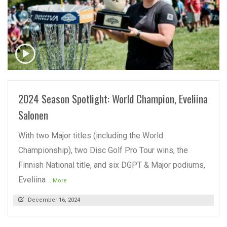
READ MORE
2024 Season Spotlight: World Champion, Eveliina
Salonen
With two Major titles (including the World
Championship), two Disc Golf Pro Tour wins, the
Finnish National title, and six DGPT & Major podiums,
Eveliina
...More
December 16, 2024