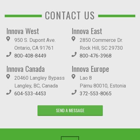
CONTACT US
Innova West
Innova East
950 S. Dupont Ave.
2850 Commerce Dr.
Ontario, CA 91761
Rock Hill, SC 29730
800-408-8449
800-476-3968
Innova Canada
Innova Europe
20460 Langley Bypass
Lao 8
Langley, BC, Canada
Pärnu 80010, Estonia
604-533-4453
372-553-8065
SEND A MESSAGE