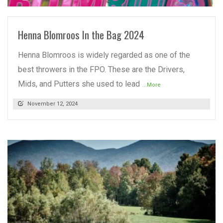
Henna Blomroos In the Bag 2024
Henna Blomroos is widely regarded as one of the
best throwers in the FPO. These are the Drivers,
Mids, and Putters she used to lead
...More
November 12, 2024