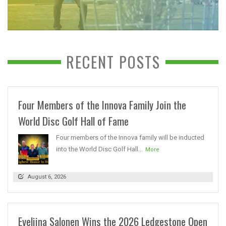
RECENT POSTS
Four Members of the Innova Family Join the
World Disc Golf Hall of Fame
Four members of the Innova family will be inducted
into the World Disc Golf Hall...
More
August 6, 2026
Eveliina Salonen Wins the 2026 Ledgestone Open