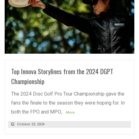
READ MORE
Top Innova Storylines from the 2024 DGPT
Championship
The 2024 Disc Golf Pro Tour Championship gave the
fans the finale to the season they were hoping for. In
both the FPO and MPO,
...More
October 23, 2024