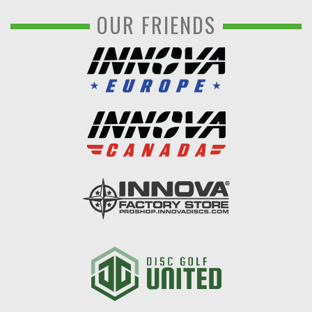
OUR FRIENDS