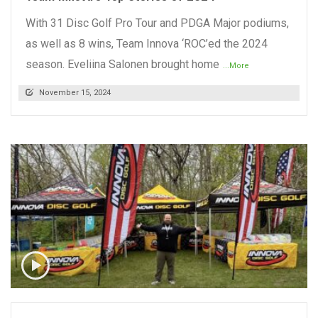
With 31 Disc Golf Pro Tour and PDGA Major podiums,
as well as 8 wins, Team Innova ‘ROC’ed the 2024
season. Eveliina Salonen brought home
...More
November 15, 2024
READ MORE