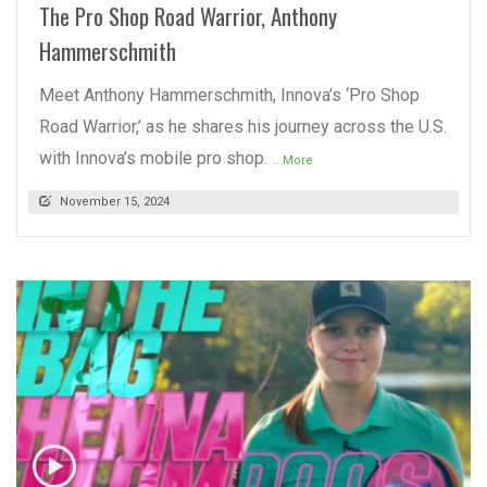
The Pro Shop Road Warrior, Anthony
Hammerschmith
Meet Anthony Hammerschmith, Innova’s ‘Pro Shop
Road Warrior,’ as he shares his journey across the U.S.
with Innova’s mobile pro shop.
...More
November 15, 2024
READ MORE