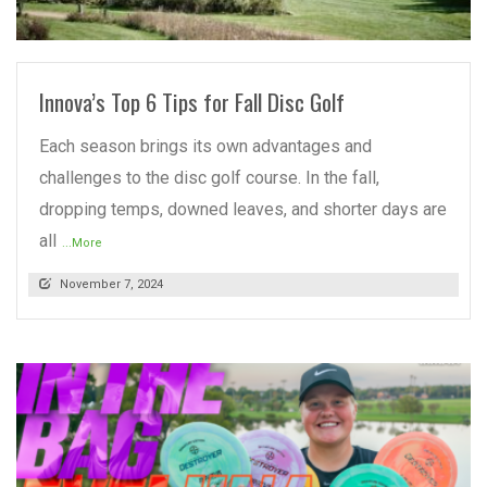
READ MORE
Innova’s Top 6 Tips for Fall Disc Golf
Each season brings its own advantages and
challenges to the disc golf course. In the fall,
dropping temps, downed leaves, and shorter days are
all
...More
November 7, 2024