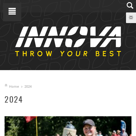
Home
2024
2024