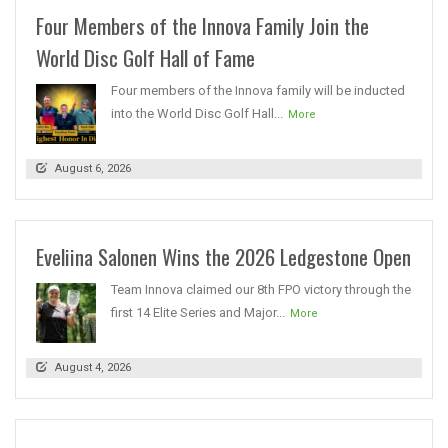
Four Members of the Innova Family Join the
World Disc Golf Hall of Fame
Four members of the Innova family will be inducted
into the World Disc Golf Hall...
More
August 6, 2026
Eveliina Salonen Wins the 2026 Ledgestone Open
Team Innova claimed our 8th FPO victory through the
first 14 Elite Series and Major...
More
August 4, 2026