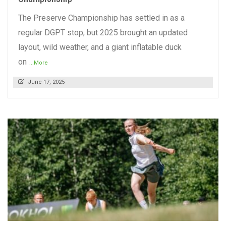
The Preserve Championship has settled in as a
regular DGPT stop, but 2025 brought an updated
layout, wild weather, and a giant inflatable duck
on
...More
June 17, 2025
READ MORE