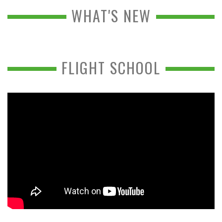
WHAT'S NEW
FLIGHT SCHOOL