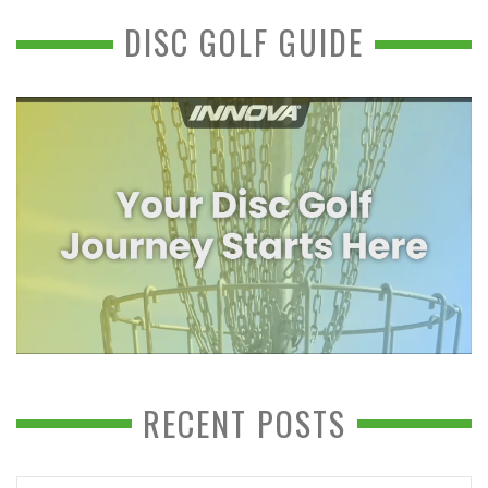
DISC GOLF GUIDE
RECENT POSTS