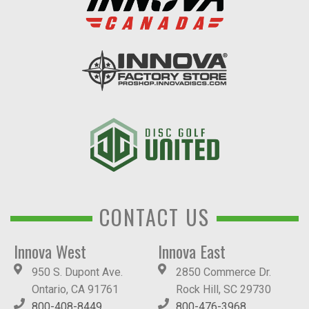
CONTACT US
Innova West
Innova East
950 S. Dupont Ave.
2850 Commerce Dr.
Ontario, CA 91761
Rock Hill, SC 29730
800-408-8449
800-476-3968