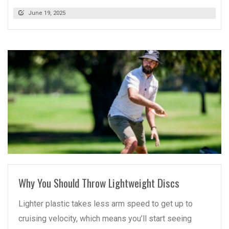
June 19, 2025
READ MORE
Why You Should Throw Lightweight Discs
Lighter plastic takes less arm speed to get up to
cruising velocity, which means you’ll start seeing