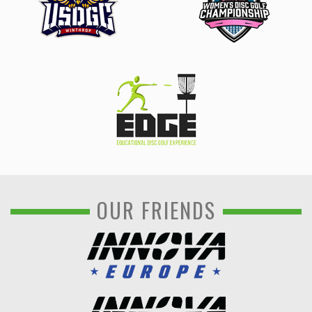
OUR FRIENDS