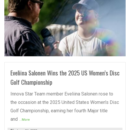
READ MORE
Eveliina Salonen Wins the 2025 US Women’s Disc
Golf Championship
Innova Star Team member Eveliina Salonen rose to
the occasion at the 2025 United States Women’s Disc
Golf Championship, earning her fourth Major title
and
...More