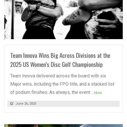
READ MORE
Team Innova Wins Big Across Divisions at the
2025 US Women’s Disc Golf Championship
Team Innova delivered across the board with six
Major wins, including the FPO title, and a stacked list
of podium finishes. As always, the event
...More
June 26, 2025