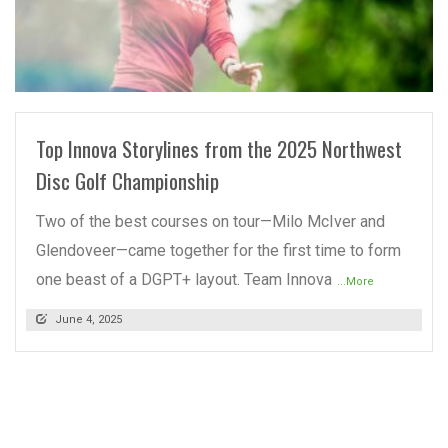
READ MORE
Top Innova Storylines from the 2025 Northwest
Disc Golf Championship
Two of the best courses on tour—Milo McIver and
Glendoveer—came together for the first time to form
one beast of a DGPT+ layout. Team Innova
...More
June 4, 2025