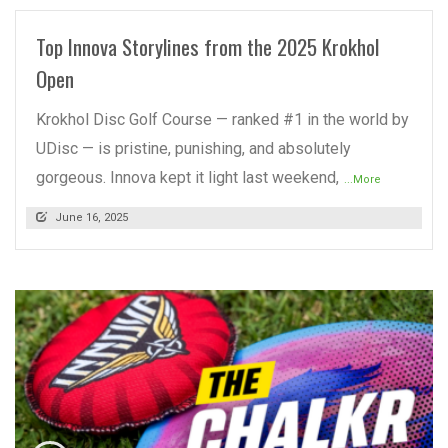
Top Innova Storylines from the 2025 Krokhol
Open
Krokhol Disc Golf Course — ranked #1 in the world by
UDisc — is pristine, punishing, and absolutely
gorgeous. Innova kept it light last weekend,
...More
June 16, 2025