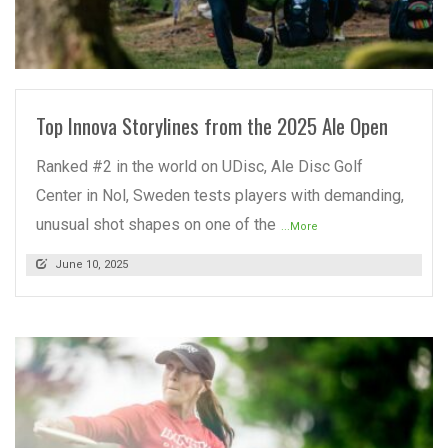
READ MORE
Top Innova Storylines from the 2025 Ale Open
Ranked #2 in the world on UDisc, Ale Disc Golf
Center in Nol, Sweden tests players with demanding,
unusual shot shapes on one of the
...More
June 10, 2025