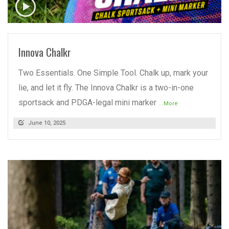
READ MORE
Innova Chalkr
Two Essentials. One Simple Tool. Chalk up, mark your
lie, and let it fly. The Innova Chalkr is a two-in-one
sportsack and PDGA-legal mini marker
...More
June 10, 2025