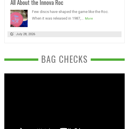
All About the Innova Roc
Few discs have shaped the game like the Roc.
When it was released in 1987,...
More
July 28, 2026
BAG CHECKS