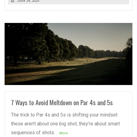
June 24, 2025
READ MORE
7 Ways to Avoid Meltdown on Par 4s and 5s
The trick to Par 4s and 5s is shifting your mindset:
these aren’t about one big shot, they’re about smart
sequences of shots.
...More