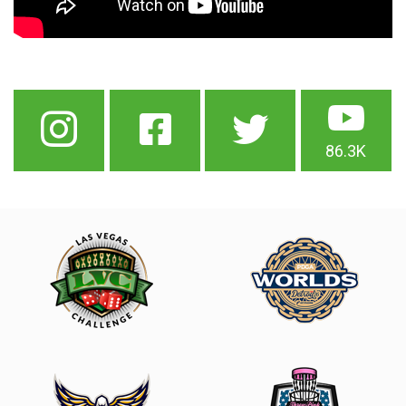
86.3K