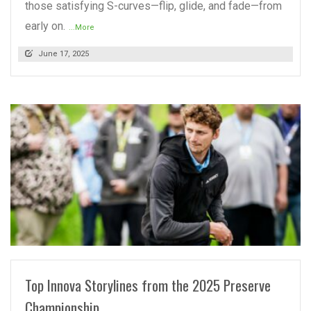
those satisfying S-curves—flip, glide, and fade—from
early on.
...More
June 17, 2025
READ MORE
Top Innova Storylines from the 2025 Preserve
Championship