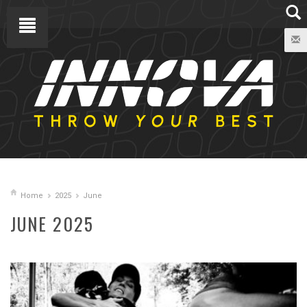
Home
2025
June
JUNE 2025