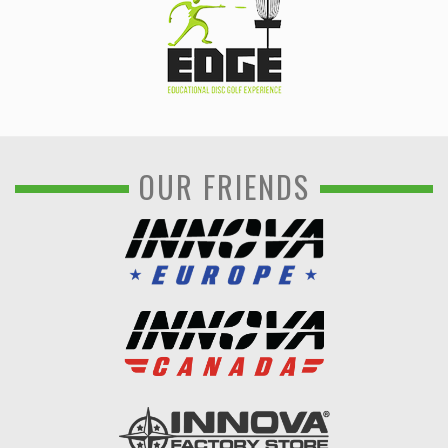
OUR FRIENDS