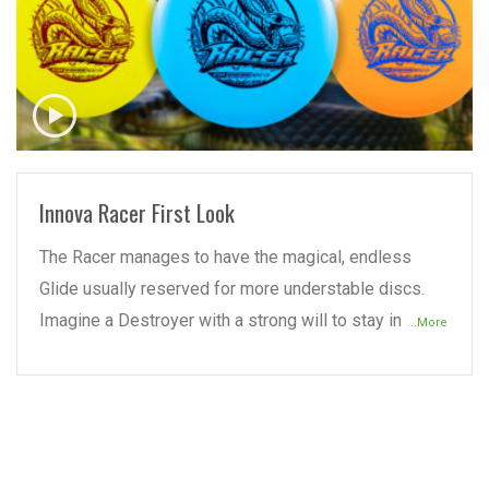
READ MORE
Innova Racer First Look
The Racer manages to have the magical, endless
Glide usually reserved for more understable discs.
Imagine a Destroyer with a strong will to stay in
...More