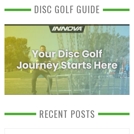
DISC GOLF GUIDE
RECENT POSTS