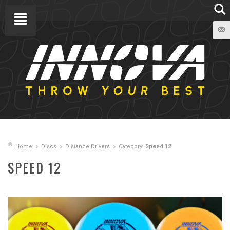
Home
Discs
Distance Drivers
Category:
Speed 12
SPEED 12