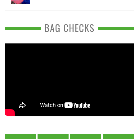
BAG CHECKS