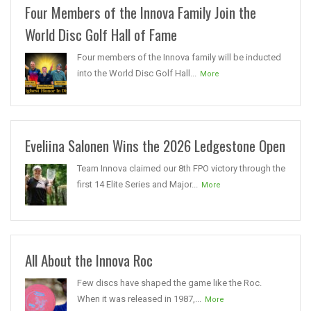
Four Members of the Innova Family Join the
World Disc Golf Hall of Fame
Four members of the Innova family will be inducted
into the World Disc Golf Hall...
More
Eveliina Salonen Wins the 2026 Ledgestone Open
Team Innova claimed our 8th FPO victory through the
first 14 Elite Series and Major...
More
All About the Innova Roc
Few discs have shaped the game like the Roc.
When it was released in 1987,...
More