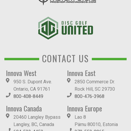
CONTACT US
Innova West
Innova East
950 S. Dupont Ave.
2850 Commerce Dr.
Ontario, CA 91761
Rock Hill, SC 29730
800-408-8449
800-476-3968
Innova Canada
Innova Europe
20460 Langley Bypass
Lao 8
Langley, BC, Canada
Pärnu 80010, Estonia