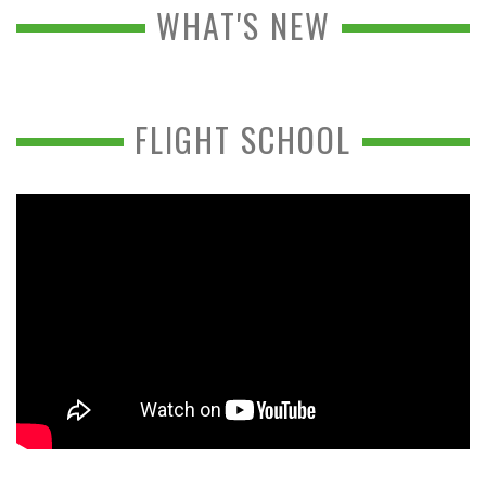
WHAT'S NEW
FLIGHT SCHOOL