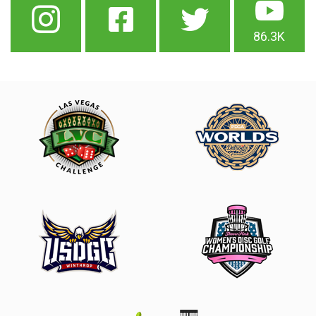
86.3K