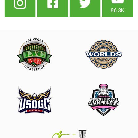
86.3K