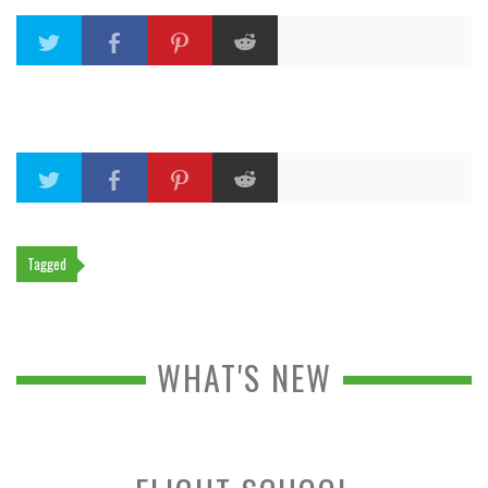
Tagged
WHAT'S NEW