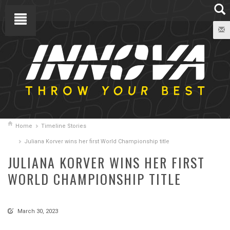
Home
Timeline Stories
Juliana Korver wins her first World Championship title
JULIANA KORVER WINS HER FIRST
WORLD CHAMPIONSHIP TITLE
March 30, 2023