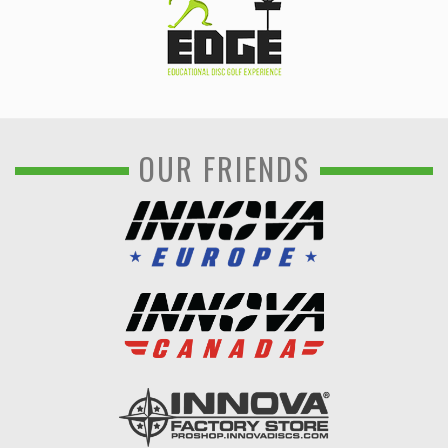
OUR FRIENDS