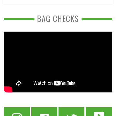
BAG CHECKS