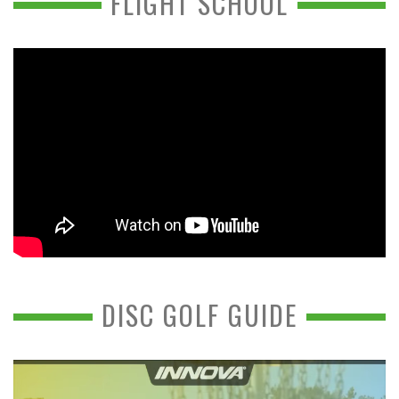
FLIGHT SCHOOL
DISC GOLF GUIDE