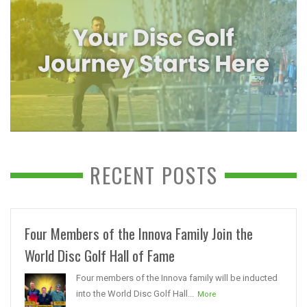
RECENT POSTS
Four Members of the Innova Family Join the
World Disc Golf Hall of Fame
Four members of the Innova family will be inducted
into the World Disc Golf Hall...
More