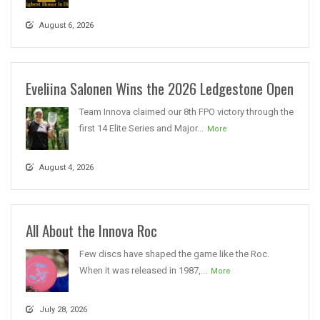
August 6, 2026
Eveliina Salonen Wins the 2026 Ledgestone Open
Team Innova claimed our 8th FPO victory through the
first 14 Elite Series and Major...
More
August 4, 2026
All About the Innova Roc
Few discs have shaped the game like the Roc.
When it was released in 1987,...
More
July 28, 2026