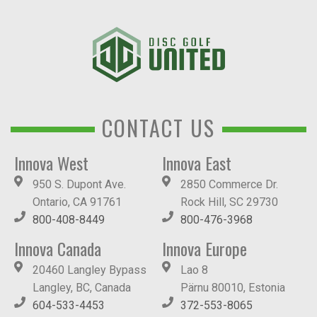
CONTACT US
Innova West
Innova East
950 S. Dupont Ave.
2850 Commerce Dr.
Ontario, CA 91761
Rock Hill, SC 29730
800-408-8449
800-476-3968
Innova Canada
Innova Europe
20460 Langley Bypass
Lao 8
Langley, BC, Canada
Pärnu 80010, Estonia
604-533-4453
372-553-8065