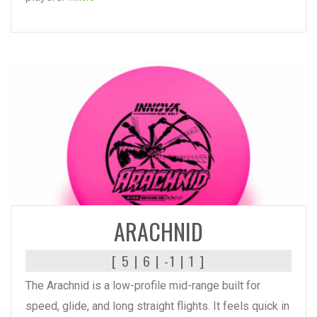
READ MORE
ARACHNID
[ 5 | 6 | -1 | 1 ]
The Arachnid is a low-profile mid-range built for
speed, glide, and long straight flights. It feels quick in