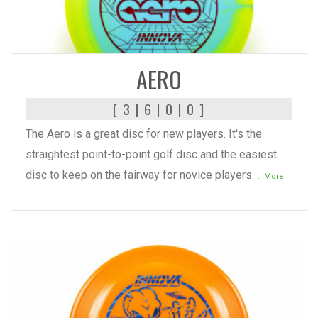
READ MORE
AERO
[ 3 | 6 | 0 | 0 ]
The Aero is a great disc for new players. It's the
straightest point-to-point golf disc and the easiest
disc to keep on the fairway for novice players.
...More