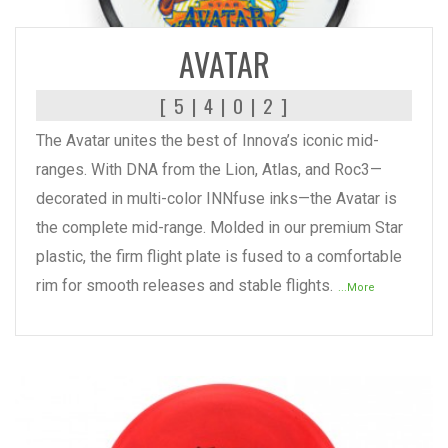
READ MORE
AVATAR
[ 5 | 4 | 0 | 2 ]
The Avatar unites the best of Innova’s iconic mid-
ranges. With DNA from the Lion, Atlas, and Roc3—
decorated in multi-color INNfuse inks—the Avatar is
the complete mid-range. Molded in our premium Star
plastic, the firm flight plate is fused to a comfortable
rim for smooth releases and stable flights.
...More