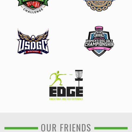
OUR FRIENDS