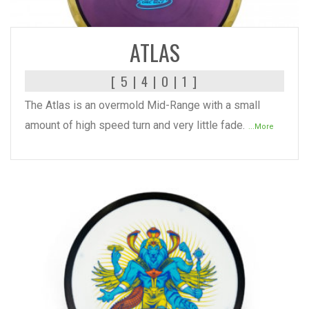
READ MORE
ATLAS
[ 5 | 4 | 0 | 1 ]
The Atlas is an overmold Mid-Range with a small
amount of high speed turn and very little fade.
...More