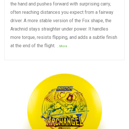
the hand and pushes forward with surprising carry,
often reaching distances you expect from a fairway
driver. A more stable version of the Fox shape, the
Arachnid stays straighter under power. It handles
more torque, resists flipping, and adds a subtle finish
at the end of the flight.
...More
READ MORE