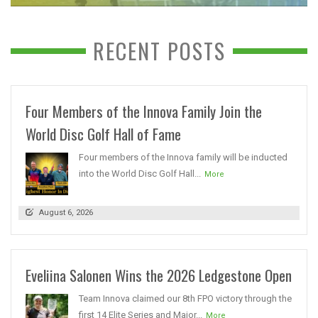
RECENT POSTS
Four Members of the Innova Family Join the
World Disc Golf Hall of Fame
Four members of the Innova family will be inducted
into the World Disc Golf Hall...
More
August 6, 2026
Eveliina Salonen Wins the 2026 Ledgestone Open
Team Innova claimed our 8th FPO victory through the
first 14 Elite Series and Major...
More