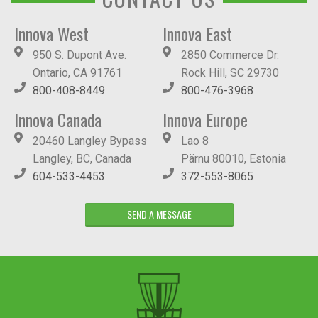
Innova West
Innova East
950 S. Dupont Ave.
2850 Commerce Dr.
Ontario, CA 91761
Rock Hill, SC 29730
800-408-8449
800-476-3968
Innova Canada
Innova Europe
20460 Langley Bypass
Lao 8
Langley, BC, Canada
Pärnu 80010, Estonia
604-533-4453
372-553-8065
SEND A MESSAGE