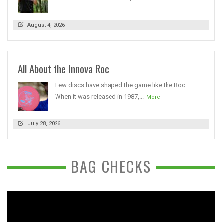
August 4, 2026
All About the Innova Roc
Few discs have shaped the game like the Roc.
When it was released in 1987,...
More
July 28, 2026
BAG CHECKS