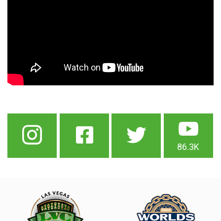
86.3K