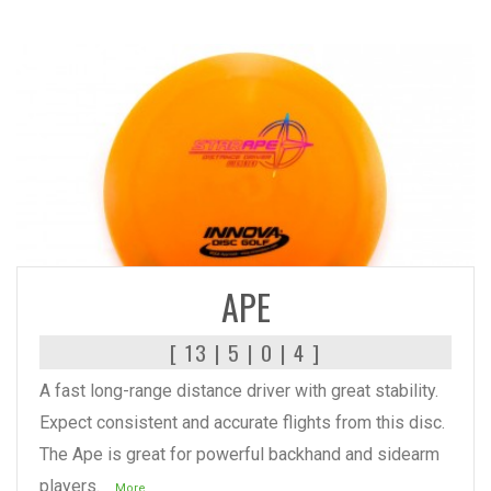
READ MORE
APE
[ 13 | 5 | 0 | 4 ]
A fast long-range distance driver with great stability.
Expect consistent and accurate flights from this disc.
The Ape is great for powerful backhand and sidearm
players.
...More