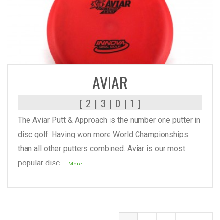
READ MORE
AVIAR
[ 2 | 3 | 0 | 1 ]
The Aviar Putt & Approach is the number one putter in
disc golf. Having won more World Championships
than all other putters combined. Aviar is our most
popular disc.
...More