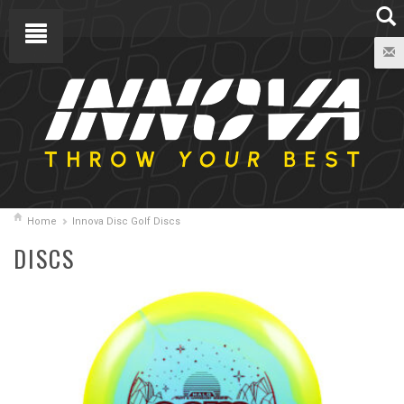
Home
Innova Disc Golf Discs
DISCS