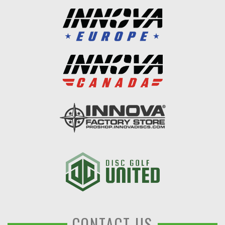
CONTACT US