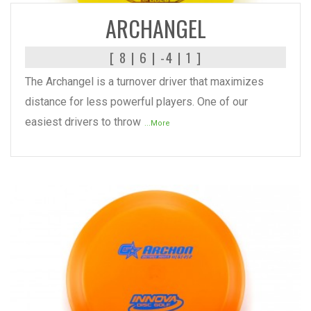
ARCHANGEL
[ 8 | 6 | -4 | 1 ]
The Archangel is a turnover driver that maximizes
distance for less powerful players. One of our
easiest drivers to throw
...More
READ MORE