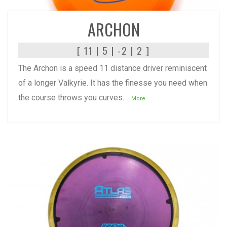
ARCHON
[ 11 | 5 | -2 | 2 ]
The Archon is a speed 11 distance driver reminiscent
of a longer Valkyrie. It has the finesse you need when
the course throws you curves.
...More