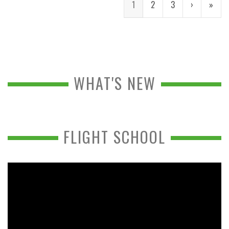
1
2
3
›
»
WHAT'S NEW
FLIGHT SCHOOL