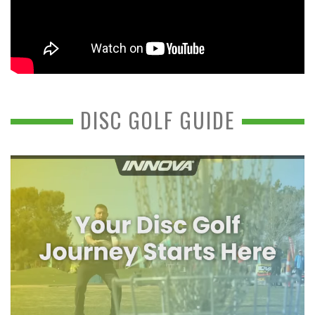
DISC GOLF GUIDE