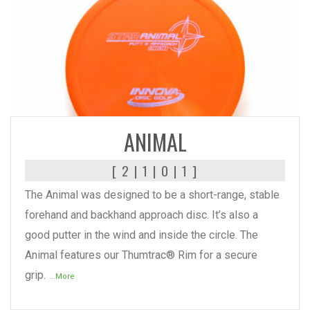
READ MORE
ANIMAL
[ 2 | 1 | 0 | 1 ]
The Animal was designed to be a short-range, stable
forehand and backhand approach disc. It’s also a
good putter in the wind and inside the circle. The
Animal features our Thumtrac® Rim for a secure
grip.
...More