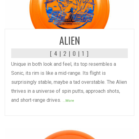
READ MORE
ALIEN
[ 4 | 2 | 0 | 1 ]
Unique in both look and feel, its top resembles a
Sonic, its rim is like a mid-range. Its flight is
surprisingly stable, maybe a tad overstable. The Alien
thrives in a universe of spin putts, approach shots,
and short-range drives.
...More