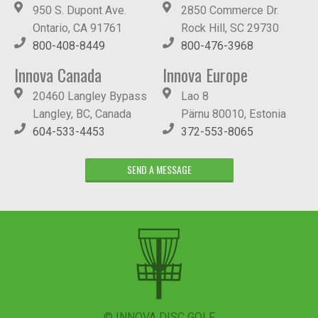
950 S. Dupont Ave.
2850 Commerce Dr.
Ontario, CA 91761
Rock Hill, SC 29730
800-408-8449
800-476-3968
Innova Canada
Innova Europe
20460 Langley Bypass
Lao 8
Langley, BC, Canada
Pärnu 80010, Estonia
604-533-4453
372-553-8065
SEND A MESSAGE
© INNOVA DISC GOLF