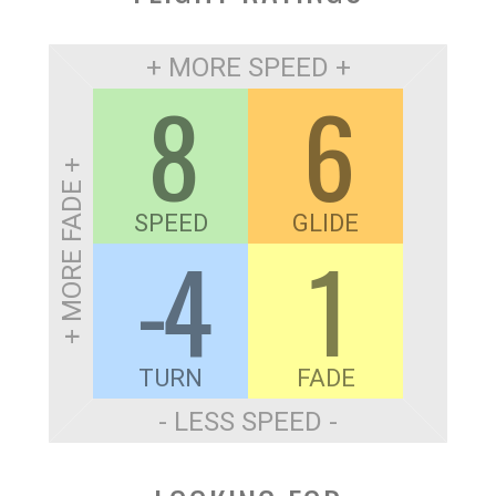
+ MORE SPEED +
8
6
+ MORE FADE +
SPEED
GLIDE
-4
1
TURN
FADE
- LESS SPEED -