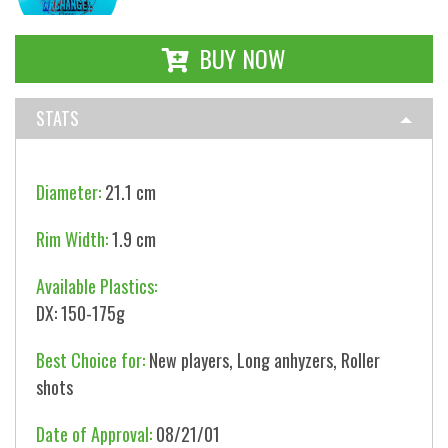
BUY NOW
STATS
Diameter:
21.1 cm
Rim Width:
1.9 cm
Available Plastics:
DX: 150-175g
Best Choice for:
New players, Long anhyzers, Roller
shots
Date of Approval:
08/21/01