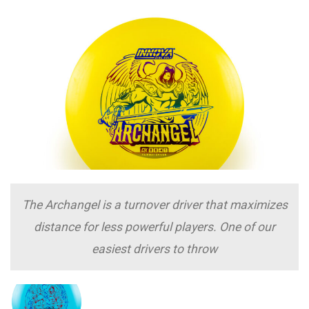
The Archangel is a turnover driver that maximizes
distance for less powerful players. One of our
easiest drivers to throw