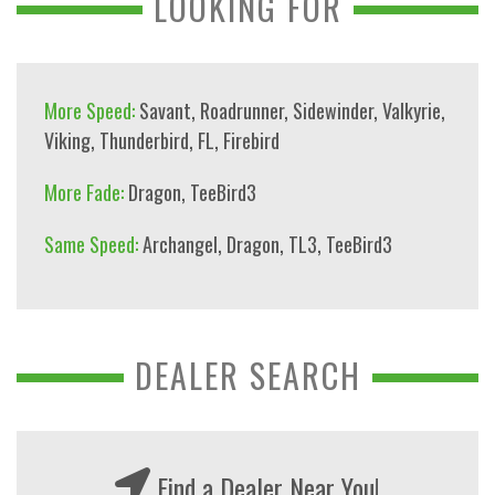
LOOKING FOR
More Speed:
Savant
,
Roadrunner
,
Sidewinder
,
Valkyrie
,
Viking
,
Thunderbird
,
FL
,
Firebird
More Fade:
Dragon
,
TeeBird3
Same Speed:
Archangel
,
Dragon
,
TL3
,
TeeBird3
DEALER SEARCH
Find a Dealer Near You!