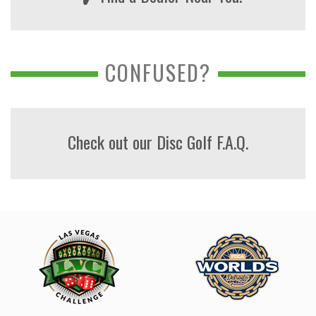
CONFUSED?
Check out our Disc Golf F.A.Q.