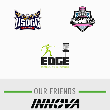
OUR FRIENDS