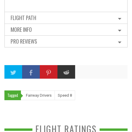
FLIGHT PATH
MORE INFO
PRO REVIEWS
Tagged
Fairway Drivers
Speed 8
FLIGHT RATINGS