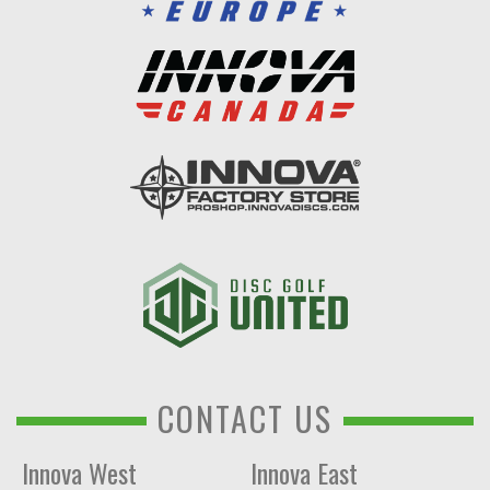
CONTACT US
Innova West
Innova East