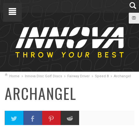
Home
Innova Disc Golf Discs
Fairway Driver
Speed 8
Archangel
ARCHANGEL