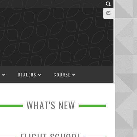
M
DEALERS
COURSE
WHAT'S NEW