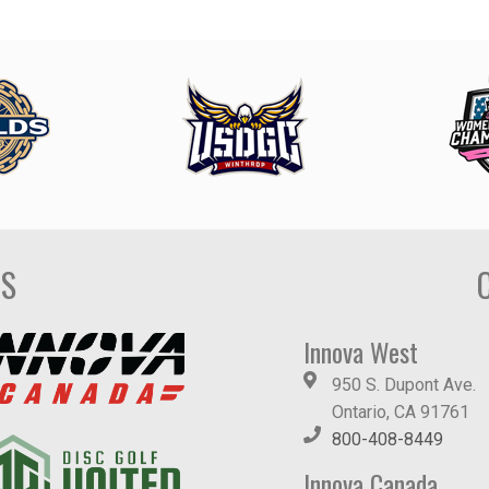
DS
Innova West
950 S. Dupont Ave.
Ontario, CA 91761
800-408-8449
Innova Canada