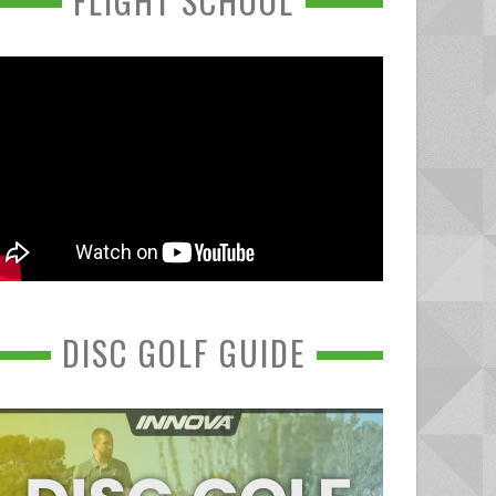
FLIGHT SCHOOL
DISC GOLF GUIDE