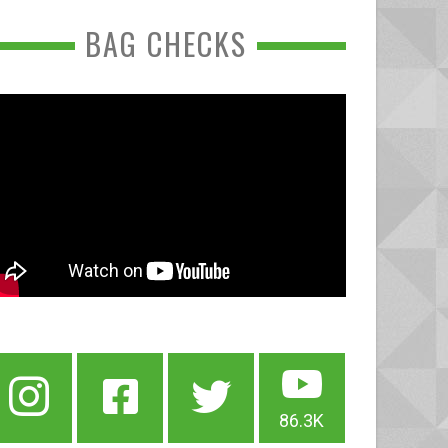
BAG CHECKS
86.3K