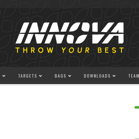
S
TARGETS
BAGS
DOWNLOADS
TEA