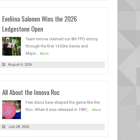
Eveliina Salonen Wins the 2026
Ledgestone Open
Team Innova claimed our 8th FPO victory
through the first 14 Elite Series and
Major...
More
August 4, 2026
All About the Innova Roc
Few discs have shaped the game like the
Roc. When it was released in 1987,...
More
July 28, 2026