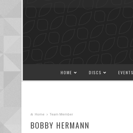
SKIP TO CONTENT
HOME
DISCS
EVENT
Home
Team Member
BOBBY HERMANN