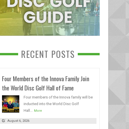
RECENT POSTS
Four Members of the Innova Family Join
the World Disc Golf Hall of Fame
Four members of the Innova family will be
inducted into the World Disc Golf
Hall...
More
August 6, 2026