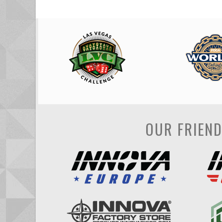
OUR FRIEN