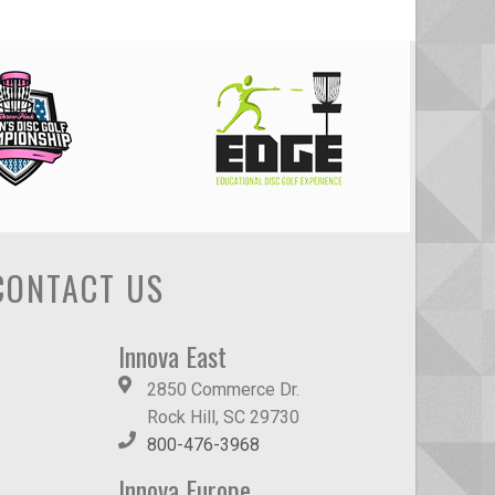
CONTACT US
Innova East
2850 Commerce Dr.
Rock Hill, SC 29730
800-476-3968
Innova Europe