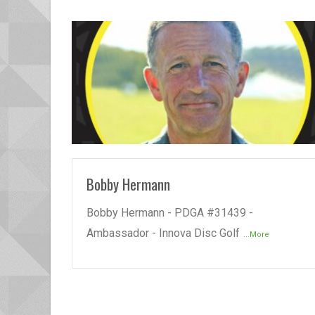
READ MORE
Bobby Hermann
Bobby Hermann - PDGA #31439 -
Ambassador - Innova Disc Golf
...More