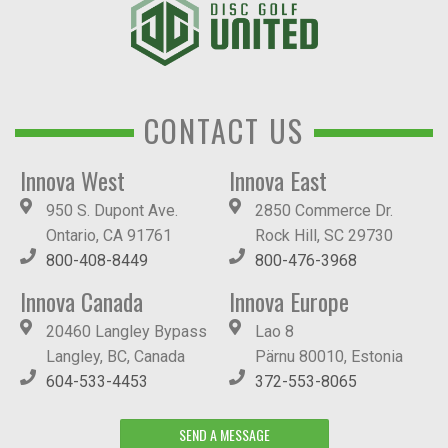
CONTACT US
Innova West
Innova East
950 S. Dupont Ave.
2850 Commerce Dr.
Ontario, CA 91761
Rock Hill, SC 29730
800-408-8449
800-476-3968
Innova Canada
Innova Europe
20460 Langley Bypass
Lao 8
Langley, BC, Canada
Pärnu 80010, Estonia
604-533-4453
372-553-8065
SEND A MESSAGE