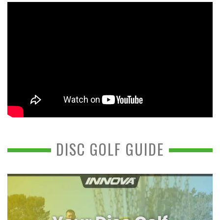
DISC GOLF GUIDE