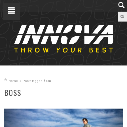
Home
Posts tagged
Boss
BOSS