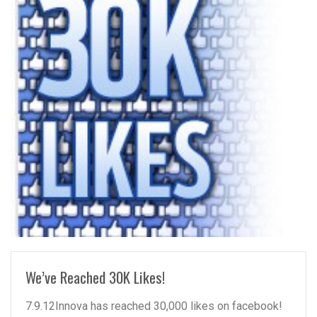
READ MORE
We’ve Reached 30K Likes!
7.9.12Innova has reached 30,000 likes on facebook!