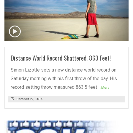
READ MORE
Distance World Record Shattered! 863 Feet!
Simon Lizotte sets a new distance world record on
Saturday morning with his first throw of the day. His
record setting throw measured 863.5 feet
...More
October 27, 2014