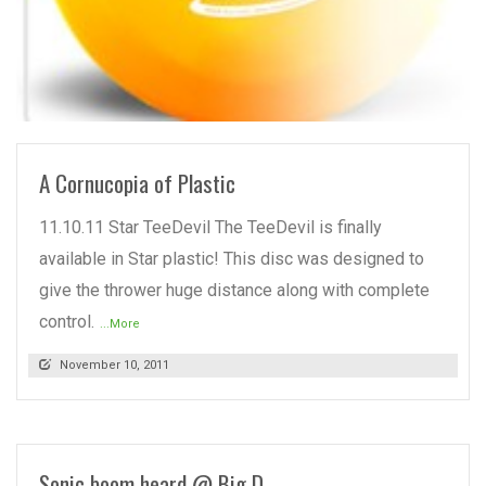
READ MORE
A Cornucopia of Plastic
11.10.11 Star TeeDevil The TeeDevil is finally
available in Star plastic! This disc was designed to
give the thrower huge distance along with complete
control.
...More
November 10, 2011
Sonic boom heard @ Big D