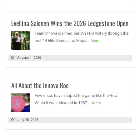
Eveliina Salonen Wins the 2026 Ledgestone Open
Team Innova claimed our 8th FPO victory through the
first 14 Elite Series and Major...
More
August 4, 2026
All About the Innova Roc
Few discs have shaped the game like the Roc.
When it was released in 1987,...
More
July 28, 2026