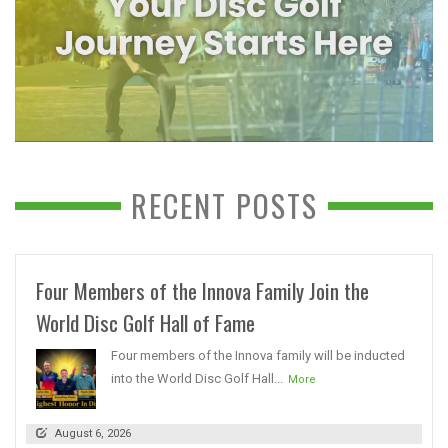
RECENT POSTS
Four Members of the Innova Family Join the
World Disc Golf Hall of Fame
Four members of the Innova family will be inducted
into the World Disc Golf Hall...
More
August 6, 2026