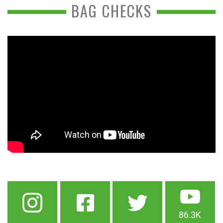
BAG CHECKS
86.3K