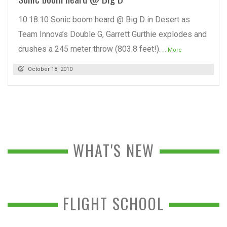
10.18.10 Sonic boom heard @ Big D in Desert as
Team Innova’s Double G, Garrett Gurthie explodes and
crushes a 245 meter throw (803.8 feet!).
...More
October 18, 2010
WHAT'S NEW
FLIGHT SCHOOL