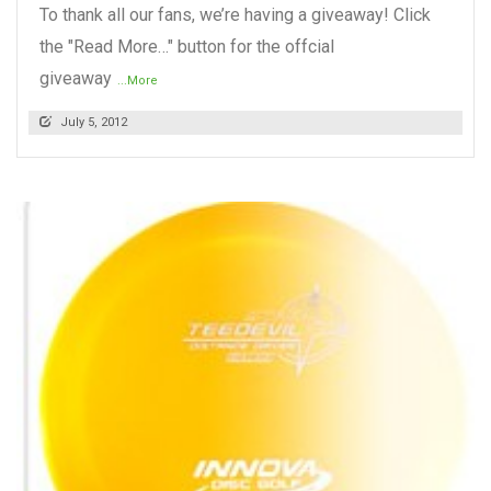
To thank all our fans, we’re having a giveaway! Click
the "Read More…" button for the offcial
giveaway
...More
July 5, 2012