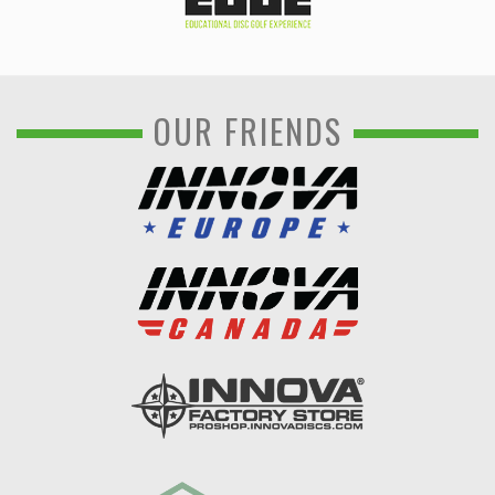
OUR FRIENDS