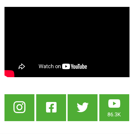
86.3K