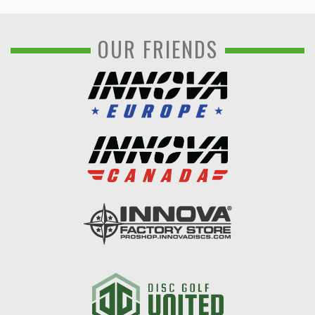
OUR FRIENDS