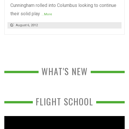
Cunningham rolled into Columbus looking to continue
their solid play
...More
August 6, 2012
WHAT'S NEW
FLIGHT SCHOOL