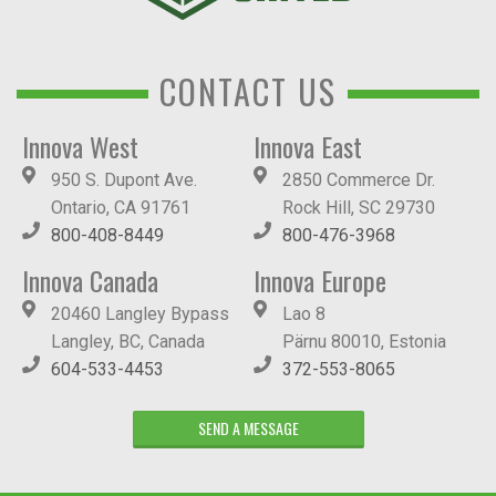
CONTACT US
Innova West
Innova East
950 S. Dupont Ave.
2850 Commerce Dr.
Ontario, CA 91761
Rock Hill, SC 29730
800-408-8449
800-476-3968
Innova Canada
Innova Europe
20460 Langley Bypass
Lao 8
Langley, BC, Canada
Pärnu 80010, Estonia
604-533-4453
372-553-8065
SEND A MESSAGE