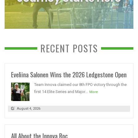
RECENT POSTS
Eveliina Salonen Wins the 2026 Ledgestone Open
Team Innova claimed our 8th FPO victory through the
first 14 Elite Series and Major...
More
August 4, 2026
All About the Innova Roc