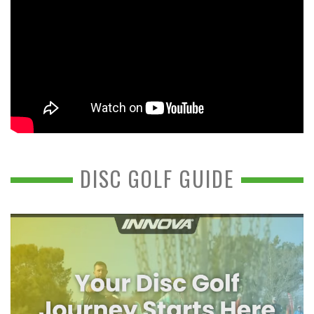
DISC GOLF GUIDE