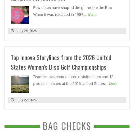
Few discs have shaped the game like the Roc.
When it was released in 1987,...
More
July 28, 2026
Top Innova Storylines from the 2026 United
States Women’s Disc Golf Championships
Team Innova earned three division titles and 12
podium finishes at the 2026 United States...
More
July 22, 2026
BAG CHECKS