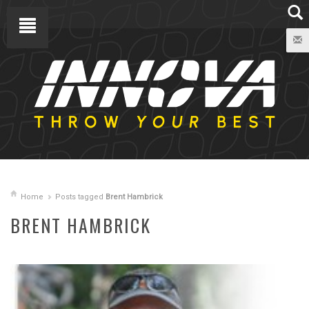
Home
Posts tagged
Brent Hambrick
BRENT HAMBRICK