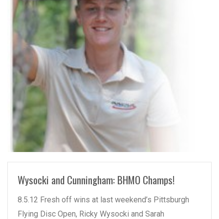
READ MORE
Wysocki and Cunningham: BHMO Champs!
8.5.12 Fresh off wins at last weekend’s Pittsburgh
Flying Disc Open, Ricky Wysocki and Sarah