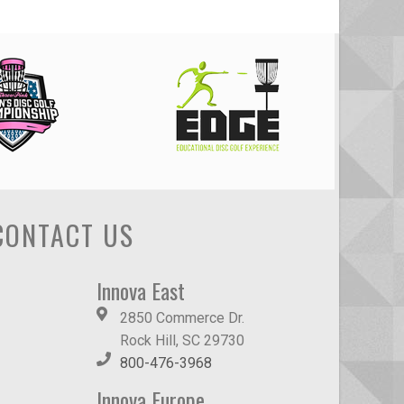
CONTACT US
Innova East
2850 Commerce Dr.
Rock Hill, SC 29730
800-476-3968
Innova Europe