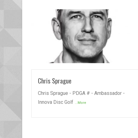
READ MORE
Chris Sprague
Chris Sprague - PDGA # - Ambassador -
Innova Disc Golf
...More