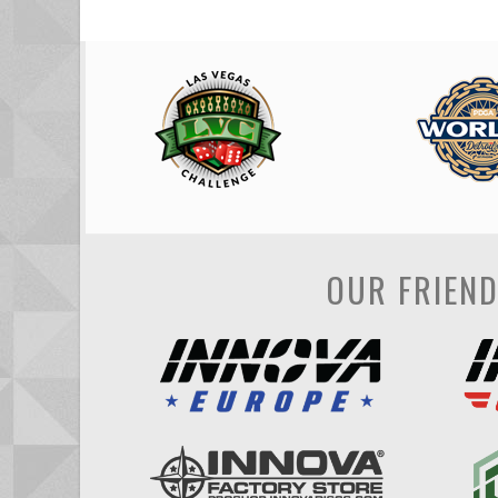
OUR FRIEN