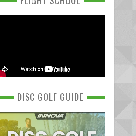
FLIGHT SCHOOL
DISC GOLF GUIDE