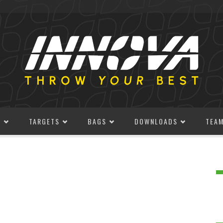
S
TARGETS
BAGS
DOWNLOADS
TEA