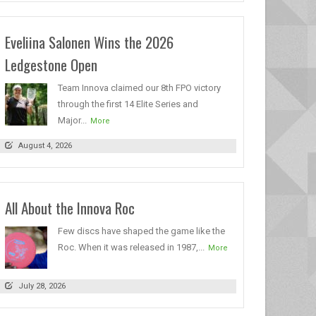
Eveliina Salonen Wins the 2026
Ledgestone Open
Team Innova claimed our 8th FPO victory
through the first 14 Elite Series and
Major...
More
August 4, 2026
All About the Innova Roc
Few discs have shaped the game like the
Roc. When it was released in 1987,...
More
July 28, 2026