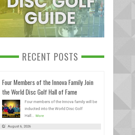
RECENT POSTS
Four Members of the Innova Family Join
the World Disc Golf Hall of Fame
Four members of the Innova family will be
inducted into the World Disc Golf
Hall...
More
August 6, 2026