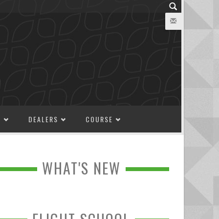
M
DEALERS
COURSE
WHAT'S NEW