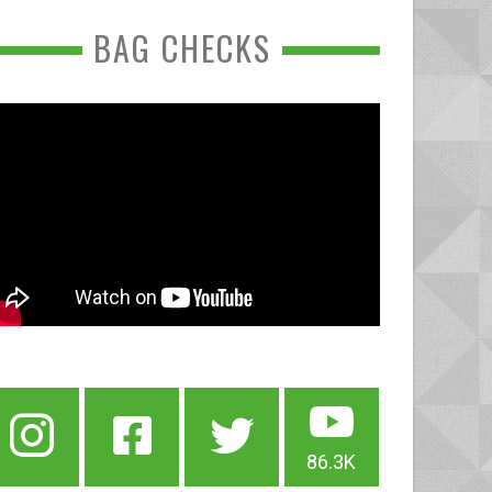
BAG CHECKS
86.3K