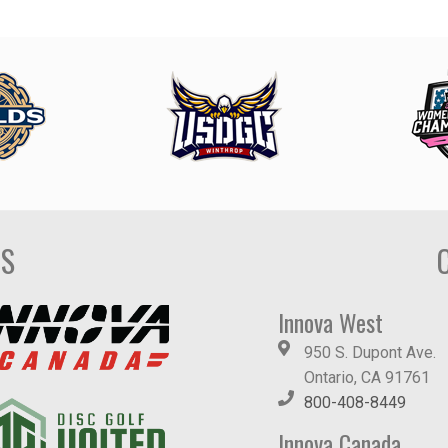
DS
Innova West
950 S. Dupont Ave.
Ontario, CA 91761
800-408-8449
Innova Canada