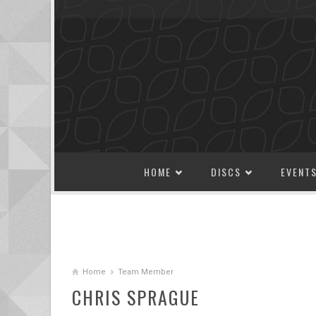
SKIP TO CONTENT
HOME
DISCS
EVENT
Home
Team Member
CHRIS SPRAGUE