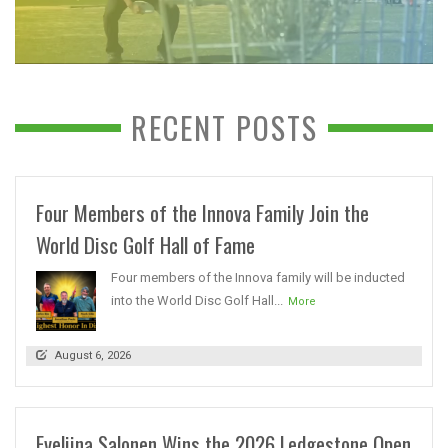
RECENT POSTS
Four Members of the Innova Family Join the
World Disc Golf Hall of Fame
Four members of the Innova family will be inducted
into the World Disc Golf Hall...
More
August 6, 2026
Eveliina Salonen Wins the 2026 Ledgestone Open