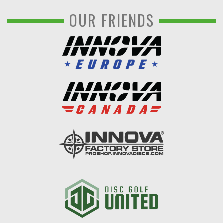
OUR FRIENDS