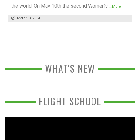
the world. On May 10th the second Women’s
...More
March 3, 2014
WHAT'S NEW
FLIGHT SCHOOL