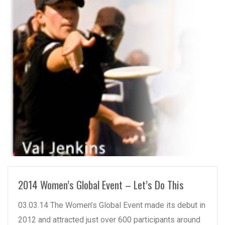
READ MORE
2014 Women’s Global Event – Let’s Do This
03.03.14 The Women’s Global Event made its debut in
2012 and attracted just over 600 participants around