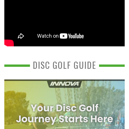
DISC GOLF GUIDE