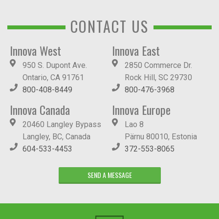
CONTACT US
Innova West
Innova East
950 S. Dupont Ave.
2850 Commerce Dr.
Ontario, CA 91761
Rock Hill, SC 29730
800-408-8449
800-476-3968
Innova Canada
Innova Europe
20460 Langley Bypass
Lao 8
Langley, BC, Canada
Pärnu 80010, Estonia
604-533-4453
372-553-8065
SEND A MESSAGE