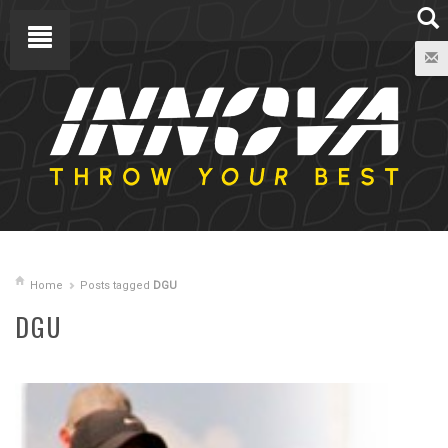
Home
Posts tagged
DGU
DGU