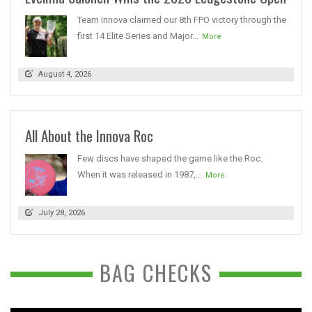
Team Innova claimed our 8th FPO victory through the
first 14 Elite Series and Major...
More
August 4, 2026
All About the Innova Roc
Few discs have shaped the game like the Roc.
When it was released in 1987,...
More
July 28, 2026
BAG CHECKS