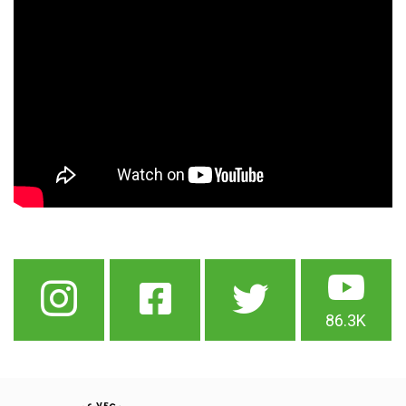
86.3K