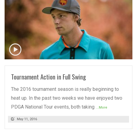
READ MORE
Tournament Action in Full Swing
The 2016 tournament season is really beginning to
heat up. In the past two weeks we have enjoyed two
PDGA National Tour events, both taking
...More
May 11, 2016