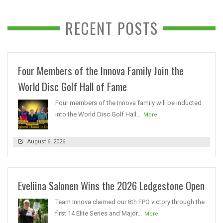
RECENT POSTS
Four Members of the Innova Family Join the
World Disc Golf Hall of Fame
Four members of the Innova family will be inducted
into the World Disc Golf Hall...
More
August 6, 2026
Eveliina Salonen Wins the 2026 Ledgestone Open
Team Innova claimed our 8th FPO victory through the
first 14 Elite Series and Major...
More