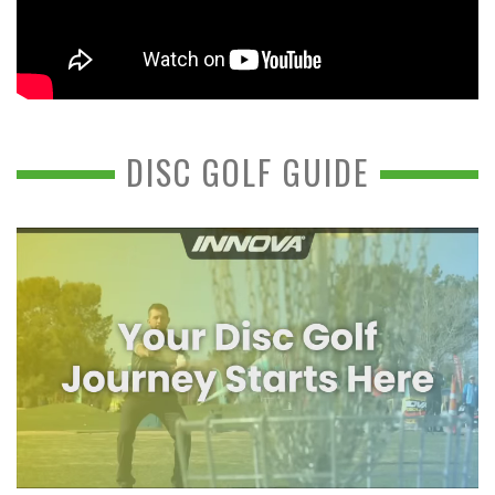
DISC GOLF GUIDE