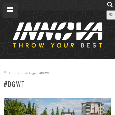
Home
Posts tagged
#DGWT
#DGWT