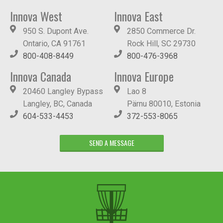
Innova West
Innova East
950 S. Dupont Ave.
2850 Commerce Dr.
Ontario, CA 91761
Rock Hill, SC 29730
800-408-8449
800-476-3968
Innova Canada
Innova Europe
20460 Langley Bypass
Lao 8
Langley, BC, Canada
Pärnu 80010, Estonia
604-533-4453
372-553-8065
SEND A MESSAGE