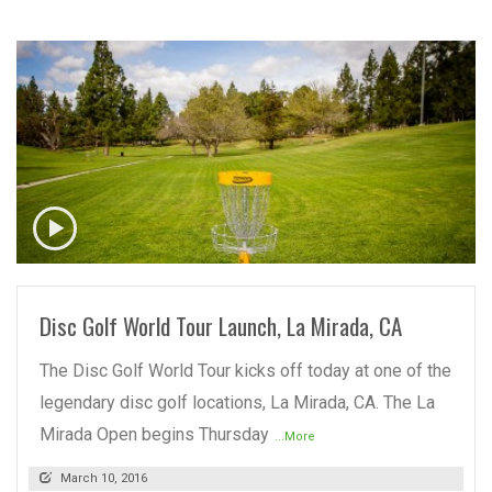
READ MORE
Disc Golf World Tour Launch, La Mirada, CA
The Disc Golf World Tour kicks off today at one of the
legendary disc golf locations, La Mirada, CA. The La
Mirada Open begins Thursday
...More
March 10, 2016