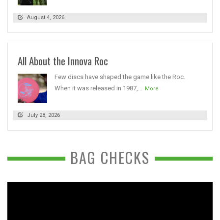
August 4, 2026
All About the Innova Roc
Few discs have shaped the game like the Roc.
When it was released in 1987,...
More
July 28, 2026
BAG CHECKS