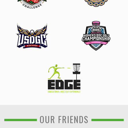
OUR FRIENDS