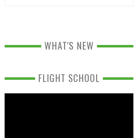
WHAT'S NEW
FLIGHT SCHOOL