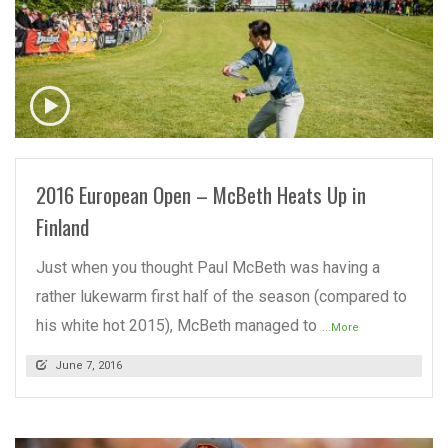
READ MORE
2016 European Open – McBeth Heats Up in
Finland
Just when you thought Paul McBeth was having a
rather lukewarm first half of the season (compared to
his white hot 2015), McBeth managed to
...More
June 7, 2016