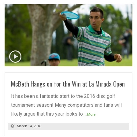
READ MORE
McBeth Hangs on for the Win at La Mirada Open
It has been a fantastic start to the 2016 disc golf
tournament season! Many competitors and fans will
likely argue that this year looks to
...More
March 14, 2016