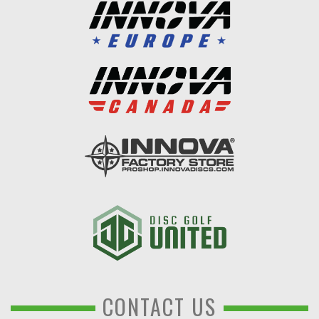
CONTACT US