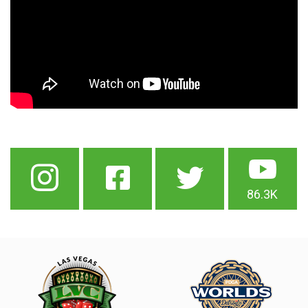
86.3K