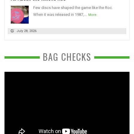
Few discs have shaped the game like the Roc.
When it was released in 1987,...
More
July 28, 2026
BAG CHECKS