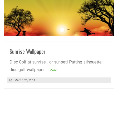
READ MORE
Sunrise Wallpaper
Disc Golf at sunrise... or sunset! Putting silhouette
disc golf wallpaper
...More
March 25, 2011