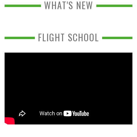
WHAT'S NEW
FLIGHT SCHOOL