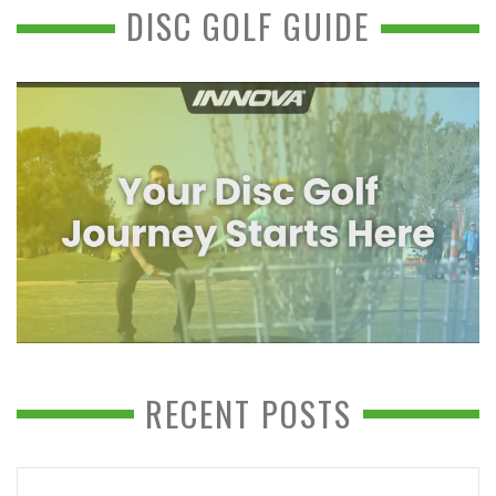
DISC GOLF GUIDE
RECENT POSTS