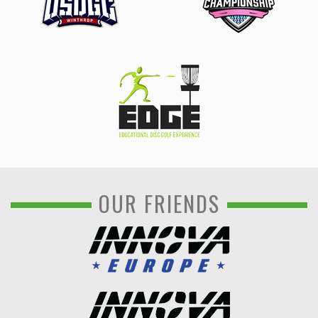
OUR FRIENDS