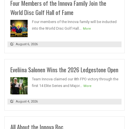
Four Members of the Innova Family Join the
World Disc Golf Hall of Fame
Four members of the Innova family will be inducted
into the World Disc Golf Hall...
More
August 6, 2026
Eveliina Salonen Wins the 2026 Ledgestone Open
Team Innova claimed our 8th FPO victory through the
first 14 Elite Series and Major...
More
August 4, 2026
All About the Innova Roc