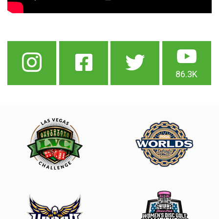
86.3K