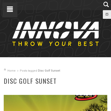
Home
Posts tagged
Disc Golf Sunset
DISC GOLF SUNSET