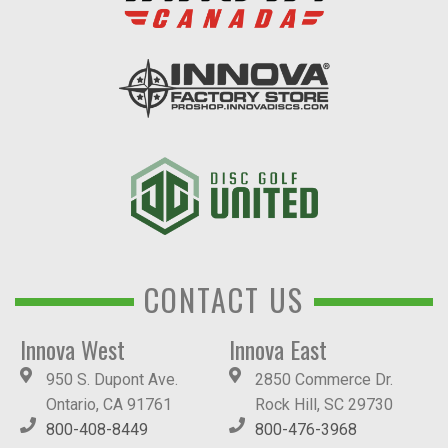
CONTACT US
Innova West
Innova East
950 S. Dupont Ave.
2850 Commerce Dr.
Ontario, CA 91761
Rock Hill, SC 29730
800-408-8449
800-476-3968