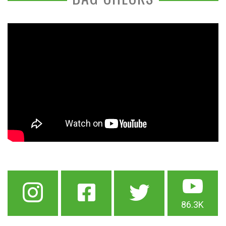
86.3K