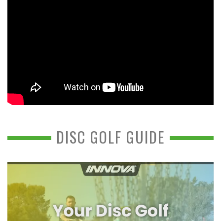
DISC GOLF GUIDE