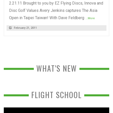
2.21.11 Brought to you by EZ Flying Discs, Innova and
Disc Golf Values Avery Jenkins captures The Asia
Open in Taipei Taiwan! With Dave Feldberg
...More
February 21, 2011
WHAT'S NEW
FLIGHT SCHOOL