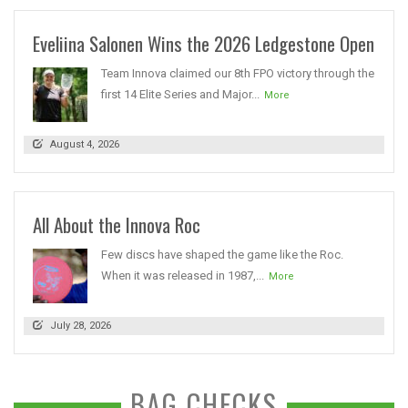
Eveliina Salonen Wins the 2026 Ledgestone Open
Team Innova claimed our 8th FPO victory through the
first 14 Elite Series and Major...
More
August 4, 2026
All About the Innova Roc
Few discs have shaped the game like the Roc.
When it was released in 1987,...
More
July 28, 2026
BAG CHECKS