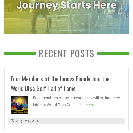
RECENT POSTS
Four Members of the Innova Family Join the
World Disc Golf Hall of Fame
Four members of the Innova family will be inducted
into the World Disc Golf Hall...
More
August 6, 2026