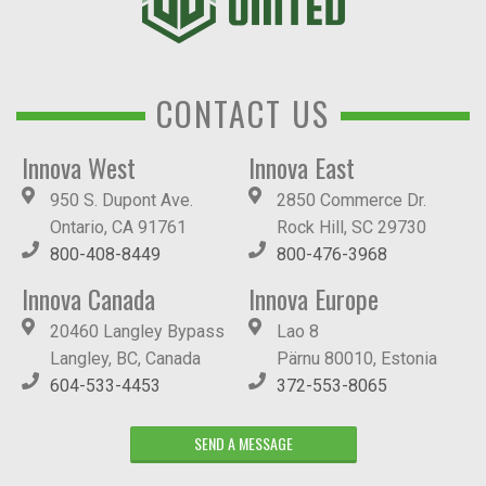
CONTACT US
Innova West
Innova East
950 S. Dupont Ave.
2850 Commerce Dr.
Ontario, CA 91761
Rock Hill, SC 29730
800-408-8449
800-476-3968
Innova Canada
Innova Europe
20460 Langley Bypass
Lao 8
Langley, BC, Canada
Pärnu 80010, Estonia
604-533-4453
372-553-8065
SEND A MESSAGE