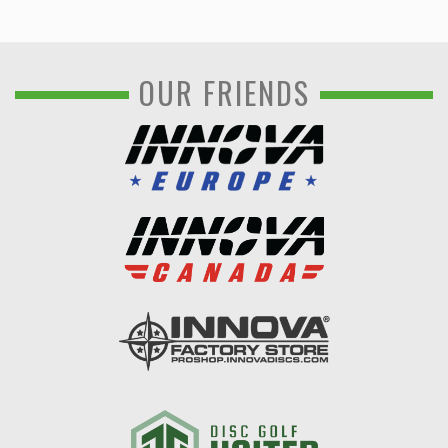
OUR FRIENDS