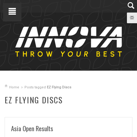
Home
Posts tagged
EZ Flying Discs
EZ FLYING DISCS
Asia Open Results