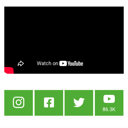
86.3K