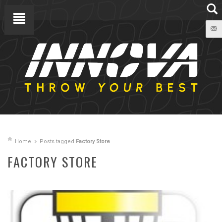
Home
Posts tagged
Factory Store
FACTORY STORE