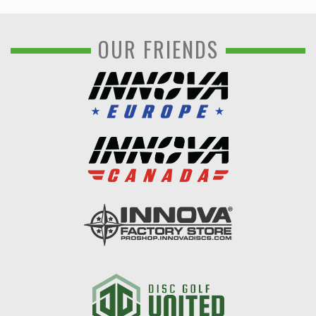
OUR FRIENDS