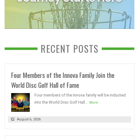
RECENT POSTS
Four Members of the Innova Family Join the
World Disc Golf Hall of Fame
Four members of the Innova family will be inducted
into the World Disc Golf Hall...
More
August 6, 2026