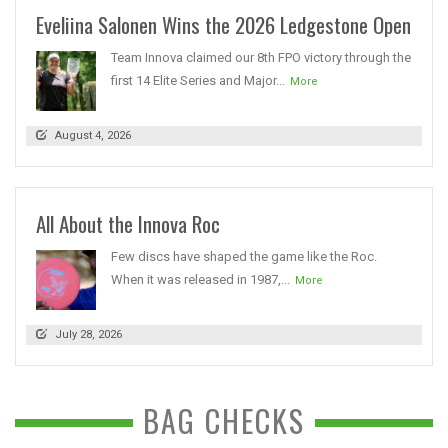
Eveliina Salonen Wins the 2026 Ledgestone Open
Team Innova claimed our 8th FPO victory through the
first 14 Elite Series and Major...
More
August 4, 2026
All About the Innova Roc
Few discs have shaped the game like the Roc.
When it was released in 1987,...
More
July 28, 2026
BAG CHECKS