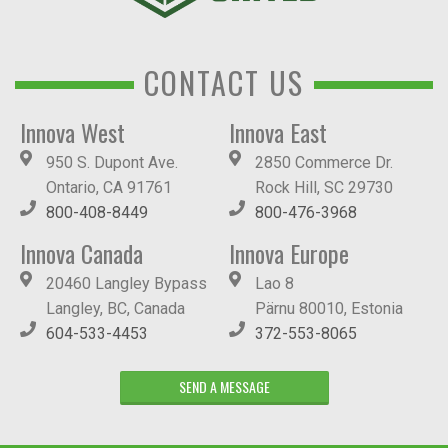
CONTACT US
Innova West
Innova East
950 S. Dupont Ave.
2850 Commerce Dr.
Ontario, CA 91761
Rock Hill, SC 29730
800-408-8449
800-476-3968
Innova Canada
Innova Europe
20460 Langley Bypass
Lao 8
Langley, BC, Canada
Pärnu 80010, Estonia
604-533-4453
372-553-8065
SEND A MESSAGE