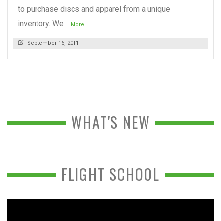
to purchase discs and apparel from a unique
inventory. We
...More
September 16, 2011
WHAT'S NEW
FLIGHT SCHOOL