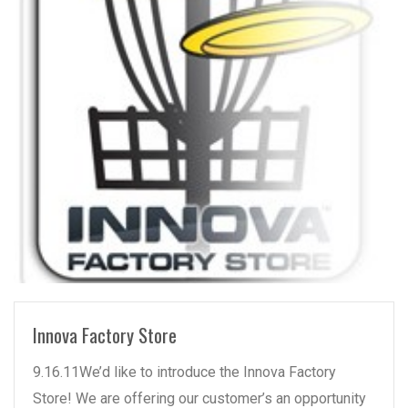
READ MORE
Innova Factory Store
9.16.11We’d like to introduce the Innova Factory
Store! We are offering our customer’s an opportunity