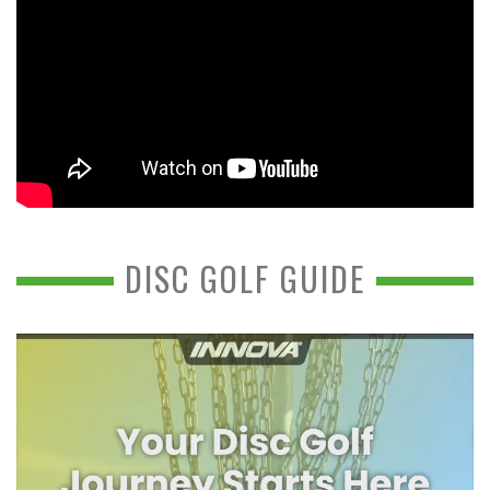
DISC GOLF GUIDE