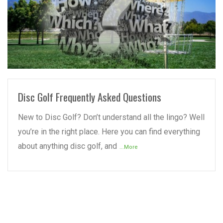
READ MORE
Disc Golf Frequently Asked Questions
New to Disc Golf? Don’t understand all the lingo? Well
you’re in the right place. Here you can find everything
about anything disc golf, and
...More