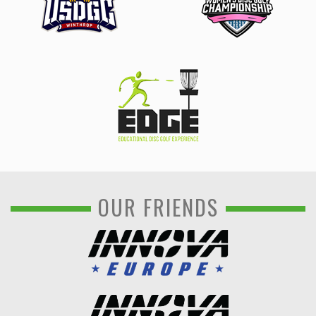
OUR FRIENDS