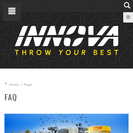
Home
Page
FAQ