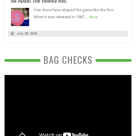
Few discs have shaped the game like the Roc.
When it was released in 1987,...
More
July 28, 2026
BAG CHECKS