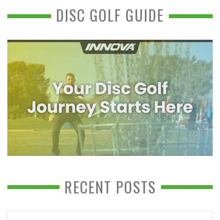
DISC GOLF GUIDE
RECENT POSTS