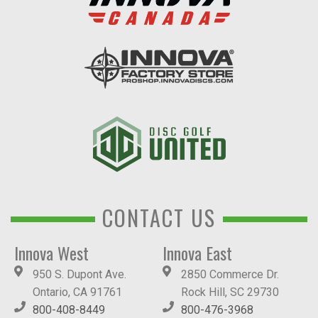
CONTACT US
Innova West
Innova East
950 S. Dupont Ave.
2850 Commerce Dr.
Ontario, CA 91761
Rock Hill, SC 29730
800-408-8449
800-476-3968