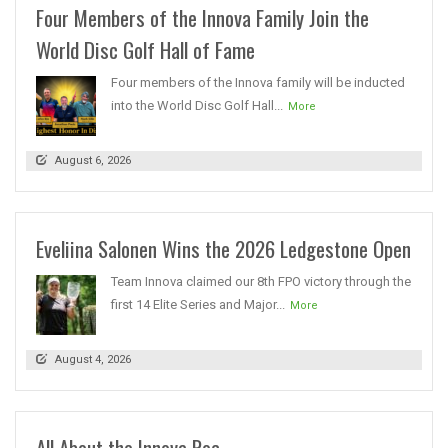
Four Members of the Innova Family Join the
World Disc Golf Hall of Fame
Four members of the Innova family will be inducted
into the World Disc Golf Hall...
More
August 6, 2026
Eveliina Salonen Wins the 2026 Ledgestone Open
Team Innova claimed our 8th FPO victory through the
first 14 Elite Series and Major...
More
August 4, 2026
All About the Innova Roc