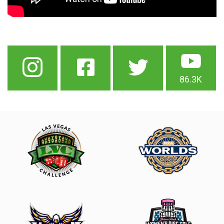
86.3K