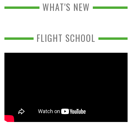
WHAT'S NEW
FLIGHT SCHOOL