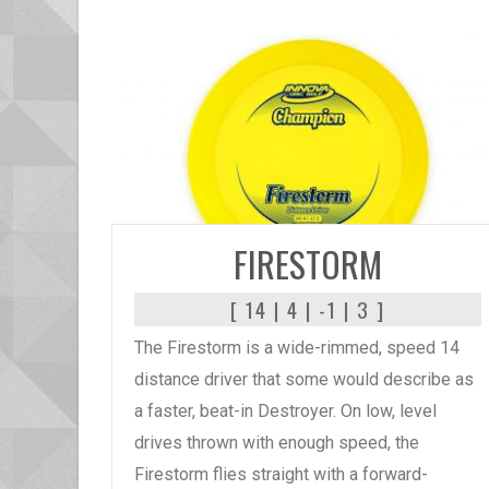
READ MORE
FIRESTORM
[ 14 | 4 | -1 | 3 ]
The Firestorm is a wide-rimmed, speed 14
distance driver that some would describe as
a faster, beat-in Destroyer. On low, level
drives thrown with enough speed, the
Firestorm flies straight with a forward-