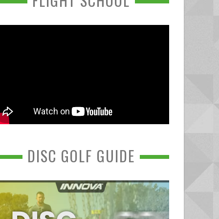
FLIGHT SCHOOL
DISC GOLF GUIDE