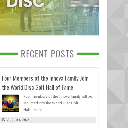
RECENT POSTS
Four Members of the Innova Family Join
the World Disc Golf Hall of Fame
Four members of the Innova family will be
inducted into the World Disc Golf
Hall...
More
August 6, 2026