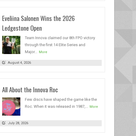
Eveliina Salonen Wins the 2026
Ledgestone Open
Team Innova claimed our 8th FPO victory
through the first 14 Elite Series and
Major...
More
August 4, 2026
All About the Innova Roc
Few discs have shaped the game like the
Roc. When it was released in 1987,...
More
July 28, 2026