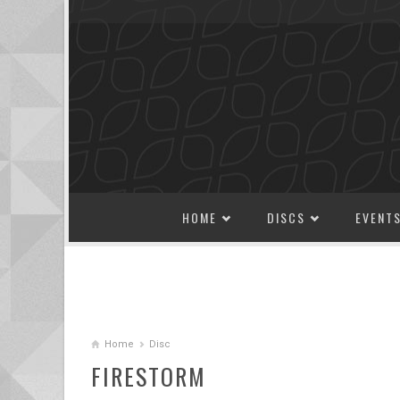
SKIP TO CONTENT
HOME
DISCS
EVENT
Home
Disc
FIRESTORM