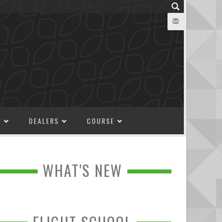
M
DEALERS
COURSE
WHAT'S NEW