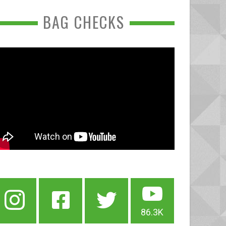
BAG CHECKS
86.3K