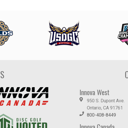
DS
Innova West
950 S. Dupont Ave.
Ontario, CA 91761
800-408-8449
Innova Canada