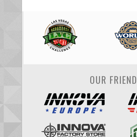
OUR FRIEN