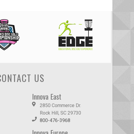
CONTACT US
Innova East
2850 Commerce Dr.
Rock Hill, SC 29730
800-476-3968
Innova Europe