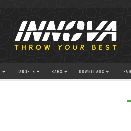
S
TARGETS
BAGS
DOWNLOADS
TEA