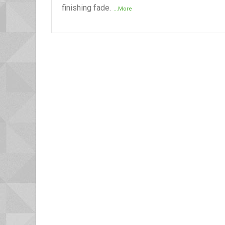
finishing fade.
...More