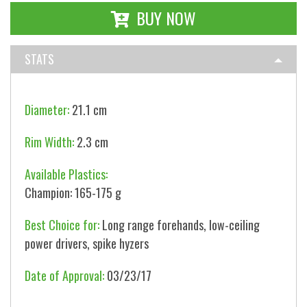
BUY NOW
STATS
Diameter:
21.1 cm
Rim Width:
2.3 cm
Available Plastics:
Champion: 165-175 g
Best Choice for:
Long range forehands, low-ceiling
power drivers, spike hyzers
Date of Approval:
03/23/17