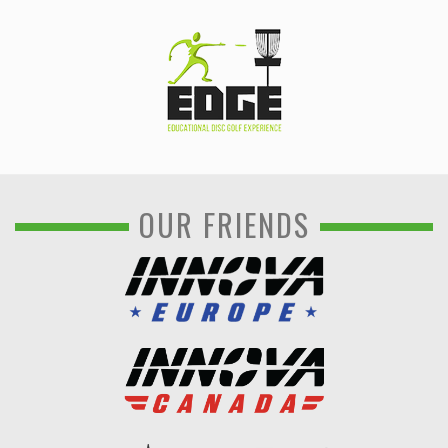
OUR FRIENDS