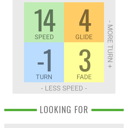
14
4
- MORE TURN +
SPEED
GLIDE
-1
3
TURN
FADE
- LESS SPEED -
LOOKING FOR