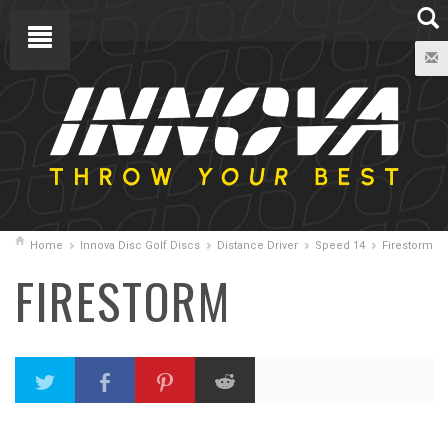
Home
Innova Disc Golf Discs
Distance Driver
Speed 14
Firestorm
FIRESTORM