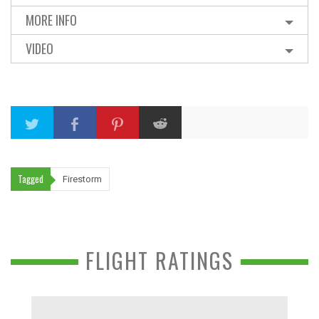
MORE INFO
VIDEO
Tagged
Firestorm
FLIGHT RATINGS