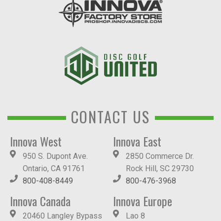
CONTACT US
Innova West
Innova East
950 S. Dupont Ave.
2850 Commerce Dr.
Ontario, CA 91761
Rock Hill, SC 29730
800-408-8449
800-476-3968
Innova Canada
Innova Europe
20460 Langley Bypass
Lao 8