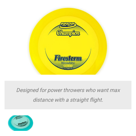
Designed for power throwers who want max
distance with a straight flight.