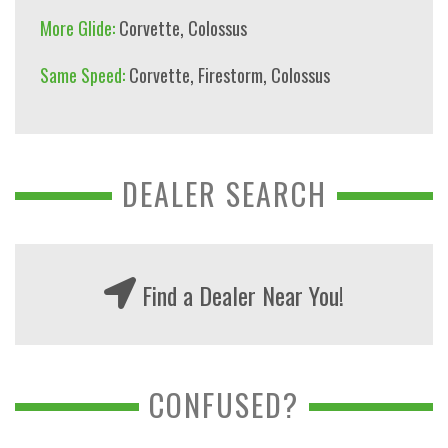
More Glide:
Corvette
,
Colossus
Same Speed:
Corvette
,
Firestorm
,
Colossus
DEALER SEARCH
Find a Dealer Near You!
CONFUSED?