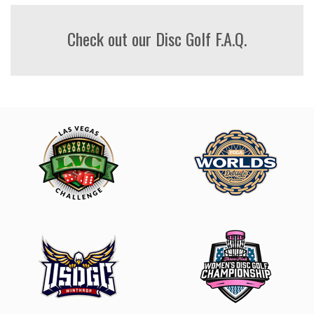
Check out our Disc Golf F.A.Q.