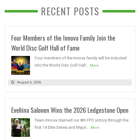
RECENT POSTS
Four Members of the Innova Family Join the
World Disc Golf Hall of Fame
Four members of the Innova family will be inducted
into the World Disc Golf Hall...
More
August 6, 2026
Eveliina Salonen Wins the 2026 Ledgestone Open
Team Innova claimed our 8th FPO victory through the
first 14 Elite Series and Major...
More