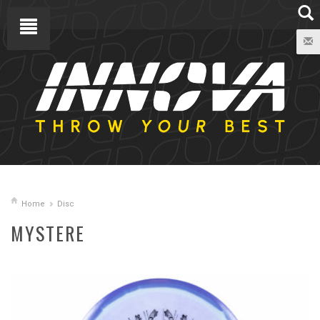
Home
Disc
MYSTERE