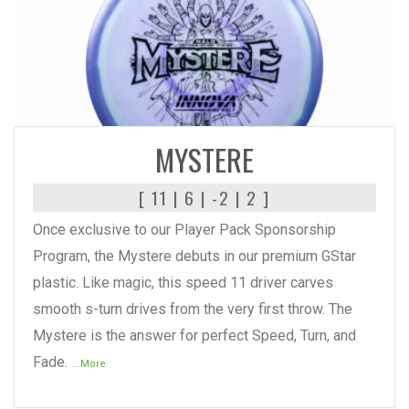
READ MORE
MYSTERE
[ 11 | 6 | -2 | 2 ]
Once exclusive to our Player Pack Sponsorship
Program, the Mystere debuts in our premium GStar
plastic. Like magic, this speed 11 driver carves
smooth s-turn drives from the very first throw. The
Mystere is the answer for perfect Speed, Turn, and
Fade.
...More