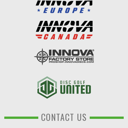
CONTACT US