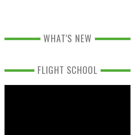
WHAT'S NEW
FLIGHT SCHOOL