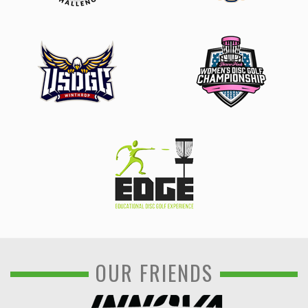
OUR FRIENDS