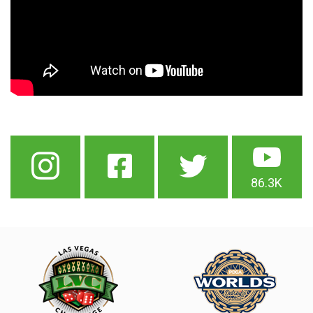
86.3K