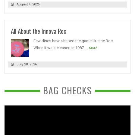
August 4, 2026
All About the Innova Roc
Few discs have shaped the game like the Roc.
When it was released in 1987,...
More
July 28, 2026
BAG CHECKS