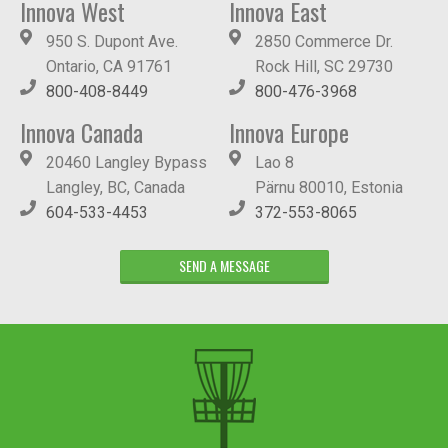
Innova West
Innova East
950 S. Dupont Ave.
2850 Commerce Dr.
Ontario, CA 91761
Rock Hill, SC 29730
800-408-8449
800-476-3968
Innova Canada
Innova Europe
20460 Langley Bypass
Lao 8
Langley, BC, Canada
Pärnu 80010, Estonia
604-533-4453
372-553-8065
SEND A MESSAGE