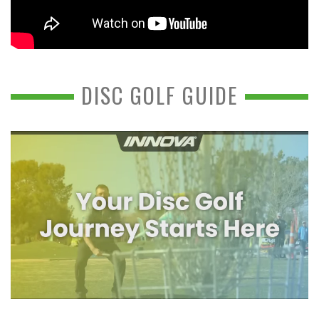
DISC GOLF GUIDE