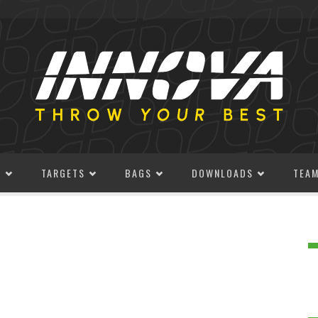
S
TARGETS
BAGS
DOWNLOADS
TEA