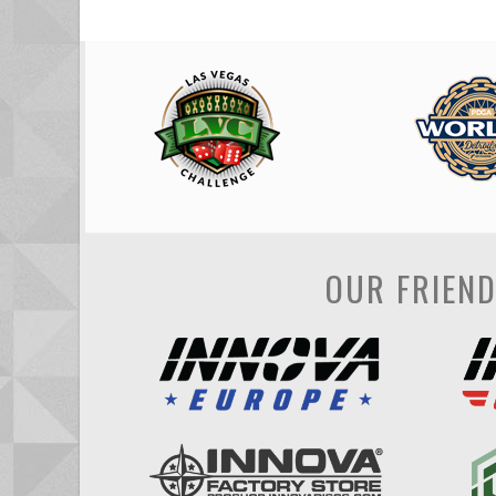
OUR FRIEN