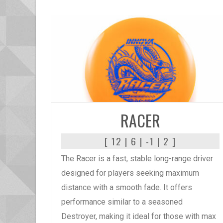
READ MORE
RACER
[ 12 | 6 | -1 | 2 ]
The Racer is a fast, stable long-range driver
designed for players seeking maximum
distance with a smooth fade. It offers
performance similar to a seasoned
Destroyer, making it ideal for those with max