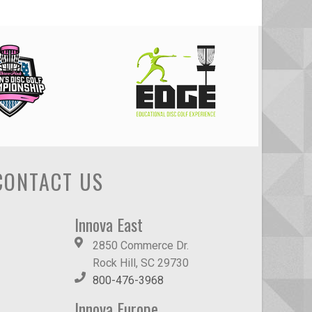
CONTACT US
Innova East
2850 Commerce Dr.
Rock Hill, SC 29730
800-476-3968
Innova Europe