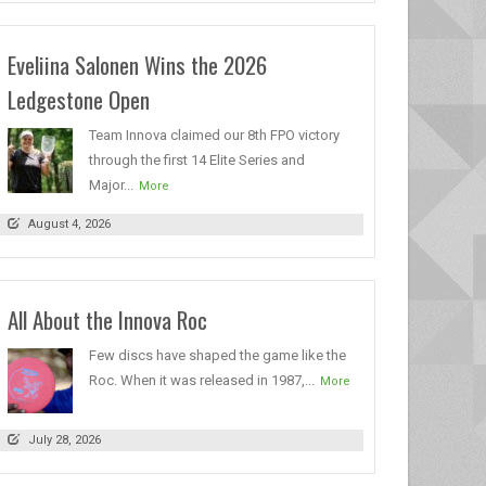
Eveliina Salonen Wins the 2026
Ledgestone Open
Team Innova claimed our 8th FPO victory
through the first 14 Elite Series and
Major...
More
August 4, 2026
All About the Innova Roc
Few discs have shaped the game like the
Roc. When it was released in 1987,...
More
July 28, 2026