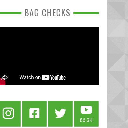
BAG CHECKS
86.3K