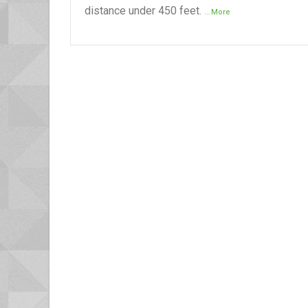
distance under 450 feet.
...More