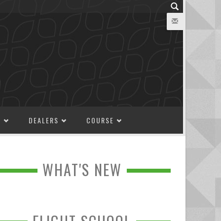
M
DEALERS
COURSE
WHAT'S NEW