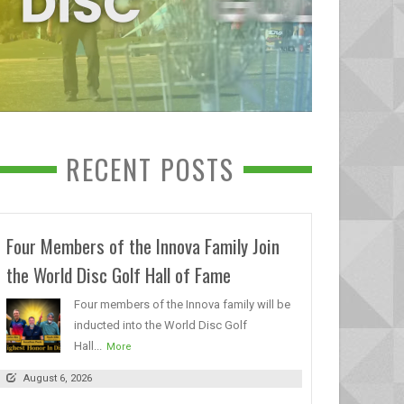
RECENT POSTS
Four Members of the Innova Family Join
the World Disc Golf Hall of Fame
Four members of the Innova family will be
inducted into the World Disc Golf
Hall...
More
August 6, 2026