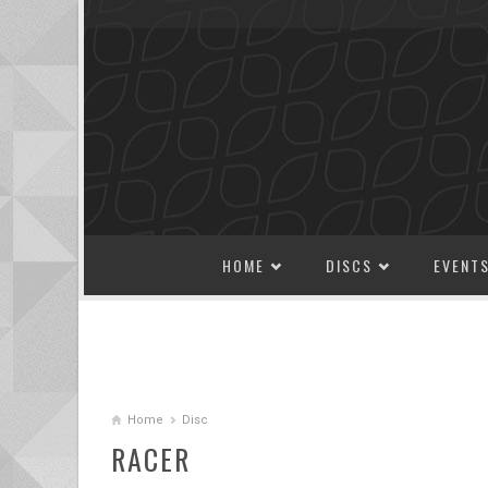
SKIP TO CONTENT
HOME
DISCS
EVENT
Home
Disc
RACER