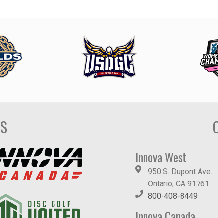
DS
Innova West
950 S. Dupont Ave.
Ontario, CA 91761
800-408-8449
Innova Canada