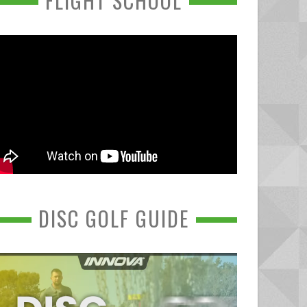
FLIGHT SCHOOL
DISC GOLF GUIDE