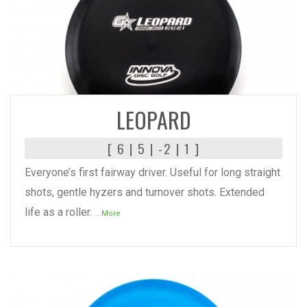
READ MORE
LEOPARD
[ 6 | 5 | -2 | 1 ]
Everyone’s first fairway driver. Useful for long straight
shots, gentle hyzers and turnover shots. Extended
life as a roller.
...More