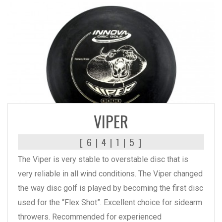
READ MORE
VIPER
[ 6 | 4 | 1 | 5 ]
The Viper is very stable to overstable disc that is
very reliable in all wind conditions. The Viper changed
the way disc golf is played by becoming the first disc
used for the “Flex Shot”. Excellent choice for sidearm
throwers. Recommended for experienced