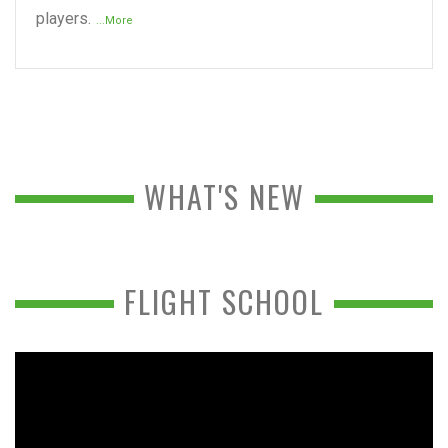
players.
...More
WHAT'S NEW
FLIGHT SCHOOL