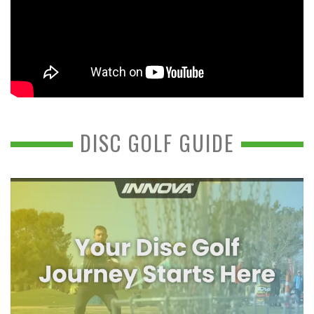
DISC GOLF GUIDE