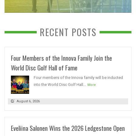
RECENT POSTS
Four Members of the Innova Family Join the
World Disc Golf Hall of Fame
Four members of the Innova family will be inducted
into the World Disc Golf Hall...
More
August 6, 2026
Eveliina Salonen Wins the 2026 Ledgestone Open