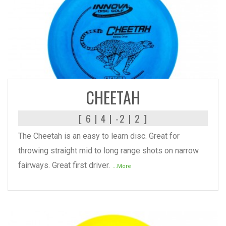
READ MORE
CHEETAH
[ 6 | 4 | -2 | 2 ]
The Cheetah is an easy to learn disc. Great for
throwing straight mid to long range shots on narrow
fairways. Great first driver.
...More