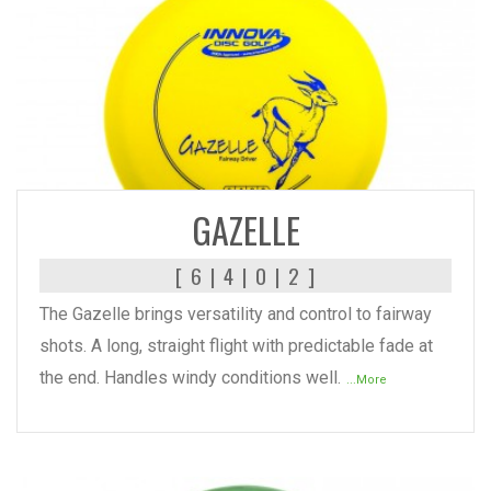
READ MORE
GAZELLE
[ 6 | 4 | 0 | 2 ]
The Gazelle brings versatility and control to fairway
shots. A long, straight flight with predictable fade at
the end. Handles windy conditions well.
...More