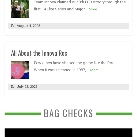
Team Innova claimed our 8th FPO victory through the
first 14 Elite Series and Major...
More
August 4, 2026
All About the Innova Roc
Few discs have shaped the game like the Roc.
When it was released in 1987,...
More
July 28, 2026
BAG CHECKS