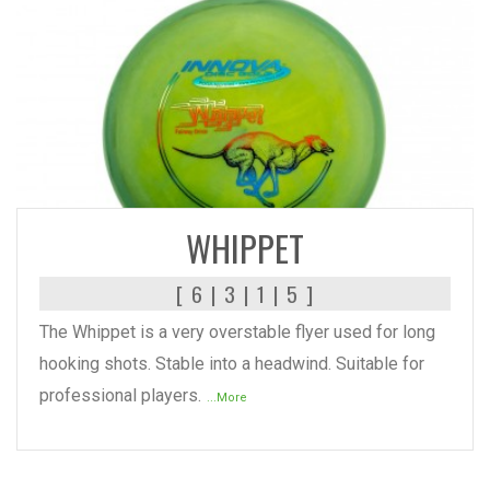
READ MORE
WHIPPET
[ 6 | 3 | 1 | 5 ]
The Whippet is a very overstable flyer used for long
hooking shots. Stable into a headwind. Suitable for
professional players.
...More