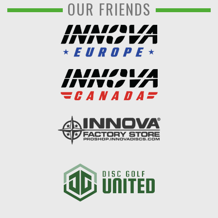
OUR FRIENDS