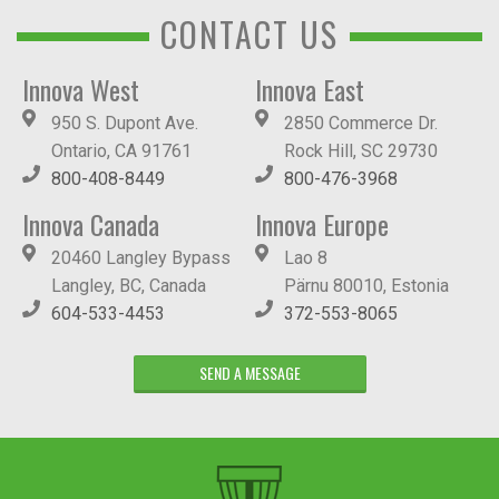
CONTACT US
Innova West
Innova East
950 S. Dupont Ave.
2850 Commerce Dr.
Ontario, CA 91761
Rock Hill, SC 29730
800-408-8449
800-476-3968
Innova Canada
Innova Europe
20460 Langley Bypass
Lao 8
Langley, BC, Canada
Pärnu 80010, Estonia
604-533-4453
372-553-8065
SEND A MESSAGE