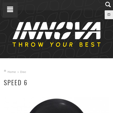
Home
Disc
SPEED 6