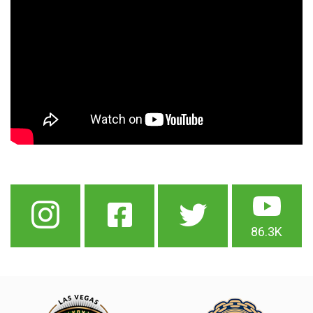
86.3K