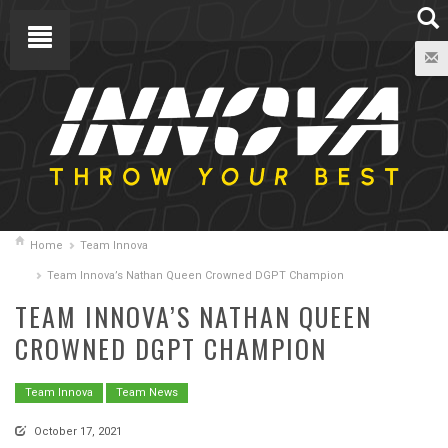
Home
Team Innova
Team Innova’s Nathan Queen Crowned DGPT Champion
TEAM INNOVA’S NATHAN QUEEN
CROWNED DGPT CHAMPION
Team Innova
Team News
October 17, 2021