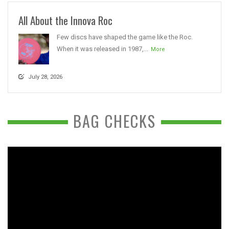
All About the Innova Roc
Few discs have shaped the game like the Roc.
When it was released in 1987,...
More
July 28, 2026
BAG CHECKS