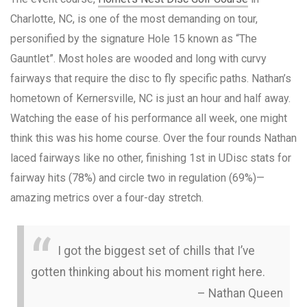
Charlotte, NC, is one of the most demanding on tour,
personified by the signature Hole 15 known as “The
Gauntlet”. Most holes are wooded and long with curvy
fairways that require the disc to fly specific paths. Nathan’s
hometown of Kernersville, NC is just an hour and half away.
Watching the ease of his performance all week, one might
think this was his home course. Over the four rounds Nathan
laced fairways like no other, finishing 1st in UDisc stats for
fairway hits (78%) and circle two in regulation (69%)—
amazing metrics over a four-day stretch.
I got the biggest set of chills that I’ve
gotten thinking about his moment right here.
– Nathan Queen