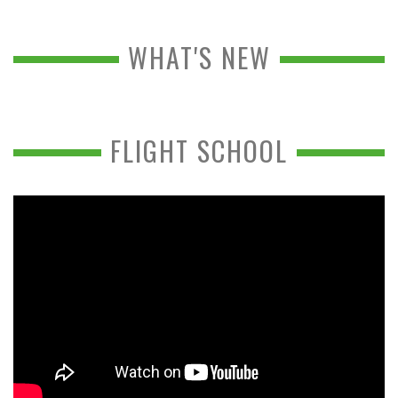
WHAT'S NEW
FLIGHT SCHOOL