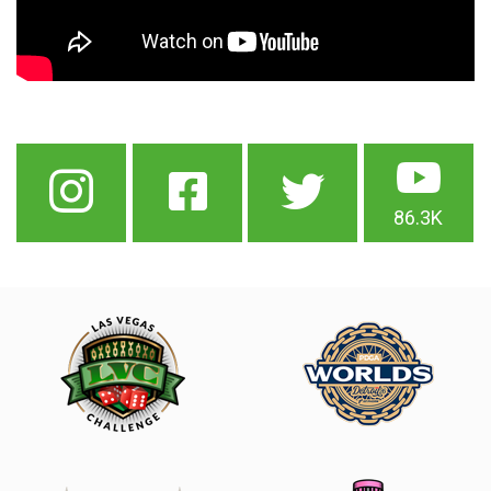
86.3K