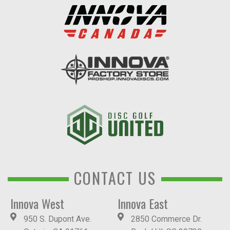
CONTACT US
Innova West
Innova East
950 S. Dupont Ave.
2850 Commerce Dr.