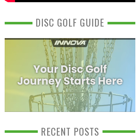
DISC GOLF GUIDE
RECENT POSTS