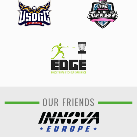
OUR FRIENDS