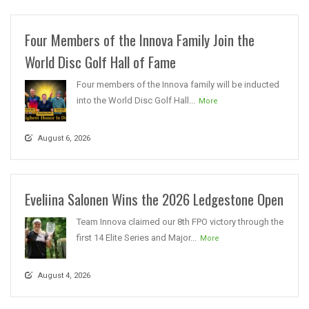
Four Members of the Innova Family Join the
World Disc Golf Hall of Fame
Four members of the Innova family will be inducted
into the World Disc Golf Hall...
More
August 6, 2026
Eveliina Salonen Wins the 2026 Ledgestone Open
Team Innova claimed our 8th FPO victory through the
first 14 Elite Series and Major...
More
August 4, 2026