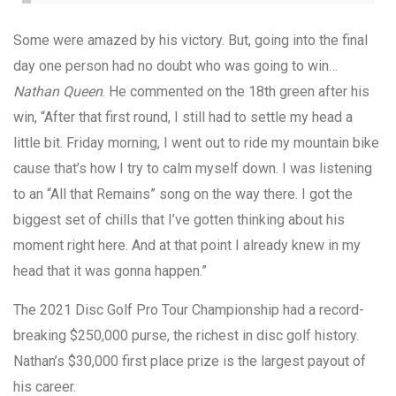
Some were amazed by his victory. But, going into the final
day one person had no doubt who was going to win…
Nathan Queen
. He commented on the 18th green after his
win, “After that first round, I still had to settle my head a
little bit. Friday morning, I went out to ride my mountain bike
cause that’s how I try to calm myself down. I was listening
to an “All that Remains” song on the way there. I got the
biggest set of chills that I’ve gotten thinking about his
moment right here. And at that point I already knew in my
head that it was gonna happen.”
The 2021 Disc Golf Pro Tour Championship had a record-
breaking $250,000 purse, the richest in disc golf history.
Nathan’s $30,000 first place prize is the largest payout of
his career.