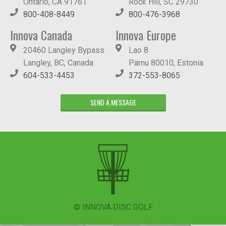
Ontario, CA 91761
Rock Hill, SC 29730
800-408-8449
800-476-3968
Innova Canada
Innova Europe
20460 Langley Bypass
Lao 8
Langley, BC, Canada
Pärnu 80010, Estonia
604-533-4453
372-553-8065
SEND A MESSAGE
© INNOVA DISC GOLF