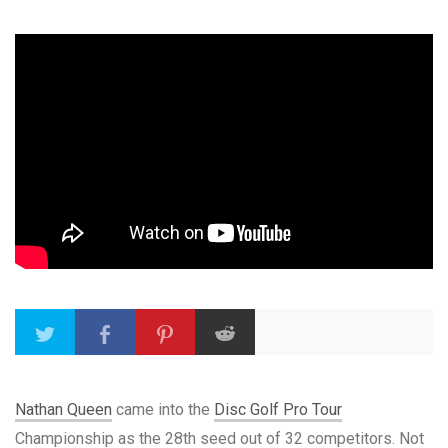
Nathan Queen
came into the
Disc Golf Pro Tour
Championship as the 28th seed out of 32 competitors. Not