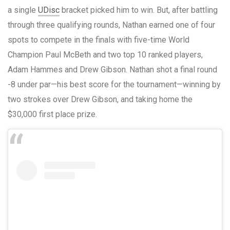
a single
UDisc
bracket picked him to win. But, after battling
through three qualifying rounds, Nathan earned one of four
spots to compete in the finals with five-time World
Champion Paul McBeth and two top 10 ranked players,
Adam Hammes and Drew Gibson. Nathan shot a final round
-8 under par—his best score for the tournament—winning by
two strokes over Drew Gibson, and taking home the
$30,000 first place prize.