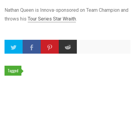
Nathan Queen is Innova-sponsored on Team Champion and
throws his
Tour Series Star Wraith
.
Tagged