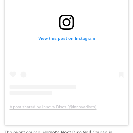
View this post on Instagram
A post shared by Innova Discs (@innovadiscs)
The event course,
Hornet’s Nest Disc Golf Course
in