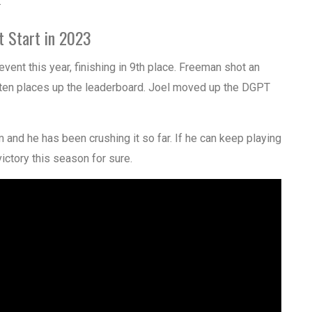
.
t Start in 2023
event this year, finishing in 9th place. Freeman shot an
 ten places up the leaderboard. Joel moved up the DGPT
m and he has been crushing it so far. If he can keep playing
victory this season for sure.