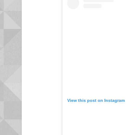
View this post on Instagram