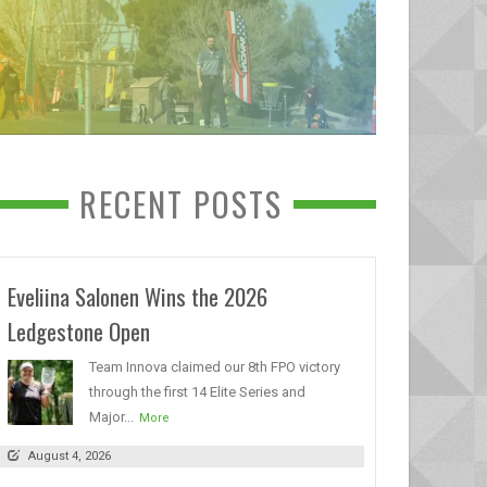
RECENT POSTS
Eveliina Salonen Wins the 2026
Ledgestone Open
Team Innova claimed our 8th FPO victory
through the first 14 Elite Series and
Major...
More
August 4, 2026