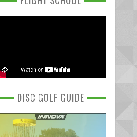
FLIGHT SCHOOL
DISC GOLF GUIDE