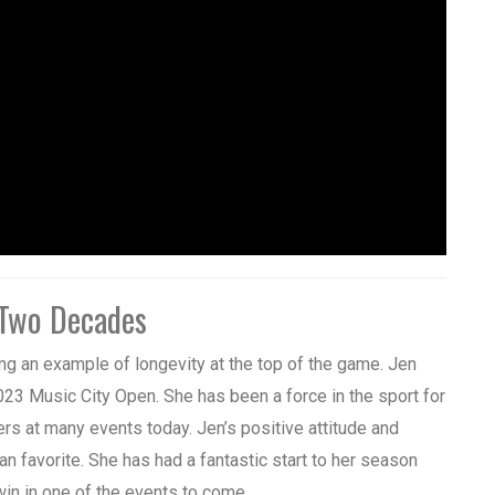
 Two Decades
ing an example of longevity at the top of the game. Jen
2023 Music City Open. She has been a force in the sport for
ers at many events today. Jen’s positive attitude and
n favorite. She has had a fantastic start to her season
 win in one of the events to come.