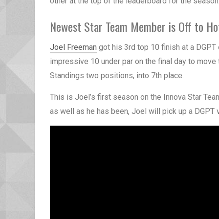
other at the top of the leaderboard for the season
Newest Star Team Member is Off to Ho
Joel Freeman
got his 3rd top 10 finish at a DGPT 
impressive 10 under par on the final day to move
Standings two positions, into 7th place.
This is Joel’s first season on the Innova Star Tea
as well as he has been, Joel will pick up a DGPT 