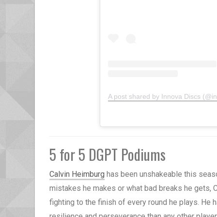
A post shared by Innova Discs (@i
5 for 5 DGPT Podiums
Calvin Heimburg
has been unshakeable this seaso
mistakes he makes or what bad breaks he gets, C
fighting to the finish of every round he plays. He
resilience and perseverance than any other playe