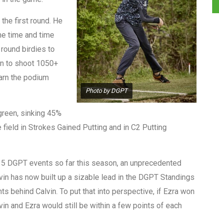
the first round. He
ne time and time
 round birdies to
 on to shoot 1050+
earn the podium
Photo by DGPT
 green, sinking 45%
 field in Strokes Gained Putting and in C2 Putting
f 5 DGPT events so far this season, an unprecedented
alvin has now built up a sizable lead in the DGPT Standings
ts behind Calvin. To put that into perspective, if Ezra won
lvin and Ezra would still be within a few points of each