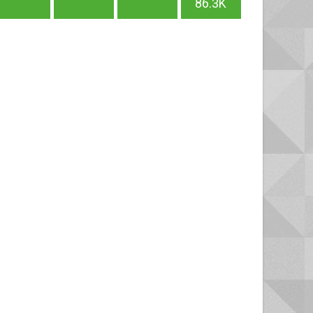
86.3K