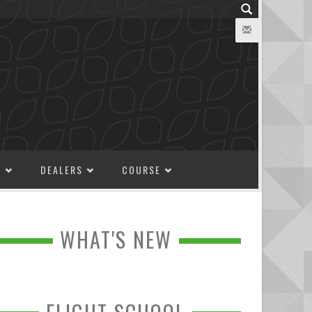
M
DEALERS
COURSE
WHAT'S NEW