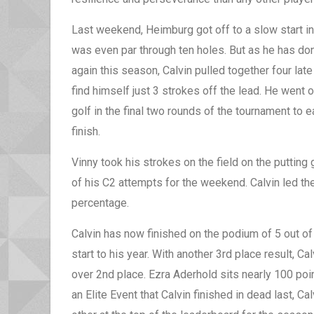
Last weekend, Heimburg got off to a slow start in 
was even par through ten holes. But as he has do
again this season, Calvin pulled together four late
find himself just 3 strokes off the lead. He went
golf in the final two rounds of the tournament to 
finish.
Vinny took his strokes on the field on the putting
of his C2 attempts for the weekend. Calvin led the
percentage.
Calvin has now finished on the podium of 5 out o
start to his year. With another 3rd place result, C
over 2nd place. Ezra Aderhold sits nearly 100 poin
an Elite Event that Calvin finished in dead last, Ca