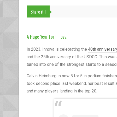
Share it !
A Huge Year for Innova
In 2023, Innova is celebrating the
40th anniversar
and the 25th anniversary of the USDGC. This was a
turned into one of the strongest starts to a seas
Calvin Heimburg is now 5 for 5 in podium finishes
took second place last weekend, her best result 
and many players landing in the top 20.