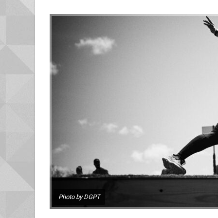
Photo by DGPT