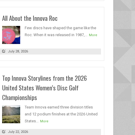
All About the Innova Roc
Few discs have shaped the game like the
Roc. When it was released in 1987,...
More
July 28, 2026
Top Innova Storylines from the 2026
United States Women’s Disc Golf
Championships
Team Innova earned three division titles
and 12 podium finishes at the 2026 United
States...
More
July 22, 2026