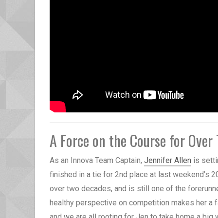
A Force on the Course for Over
As an Innova Team Captain,
Jennifer Allen
is sett
finished in a tie for 2nd place at last weekend’s 
over two decades, and is still one of the forerunn
healthy perspective on competition makes her a fa
and we are all rooting for Jen to take home a big