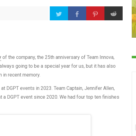
y
of the company, the 25th anniversary of Team Innova,
lways going to be a special year for us, but it has also
on in recent memory.
 at DGPT events in 2023. Team Captain, Jennifer Allen,
at a DGPT event since 2020. We had four top ten finishes