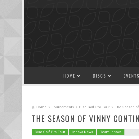
SKIP TO CONTENT
HOME
DISCS
EVENT
Home
Tournaments
Disc Golf Pro Tour
The Season of
THE SEASON OF VINNY CONTI
Disc Golf Pro Tour
Innova News
Team Innova