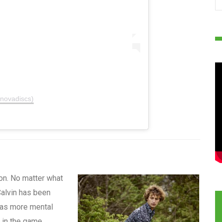
nnovadiscs)
n. No matter what
alvin has been
 has more mental
r in the game.