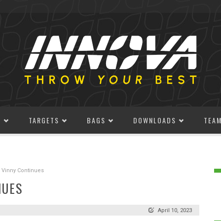
S
TARGETS
BAGS
DOWNLOADS
TEA
 Vinny Continues
NUES
April 10, 2023