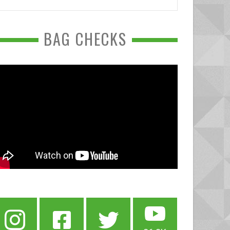
BAG CHECKS