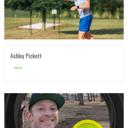
READ MORE
Ashley Pickett
...More