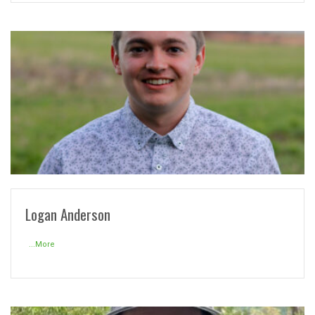
READ MORE
Logan Anderson
...More