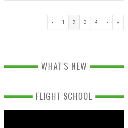
‹
1
2
3
4
›
»
WHAT'S NEW
FLIGHT SCHOOL