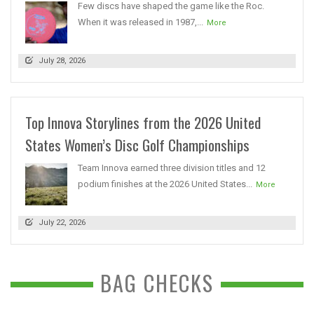
Few discs have shaped the game like the Roc.
When it was released in 1987,...
More
July 28, 2026
Top Innova Storylines from the 2026 United
States Women’s Disc Golf Championships
Team Innova earned three division titles and 12
podium finishes at the 2026 United States...
More
July 22, 2026
BAG CHECKS