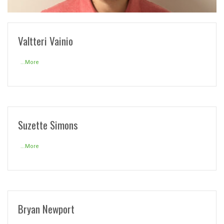
READ MORE
Valtteri Vainio
...More
Suzette Simons
...More
Bryan Newport