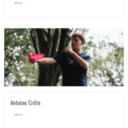
...More
READ MORE
Antoine Crête
...More