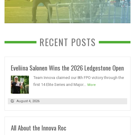
RECENT POSTS
Eveliina Salonen Wins the 2026 Ledgestone Open
Team Innova claimed our 8th FPO victory through the
first 14 Elite Series and Major...
More
August 4, 2026
All About the Innova Roc