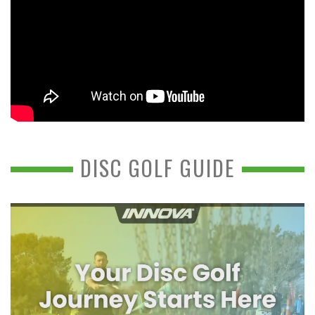
DISC GOLF GUIDE