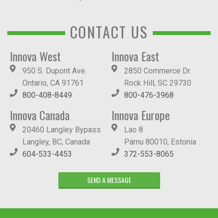
CONTACT US
Innova West
Innova East
950 S. Dupont Ave.
2850 Commerce Dr.
Ontario, CA 91761
Rock Hill, SC 29730
800-408-8449
800-476-3968
Innova Canada
Innova Europe
20460 Langley Bypass
Lao 8
Langley, BC, Canada
Pärnu 80010, Estonia
604-533-4453
372-553-8065
SEND A MESSAGE