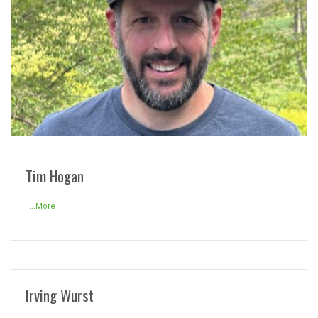
READ MORE
Tim Hogan
...More
Irving Wurst