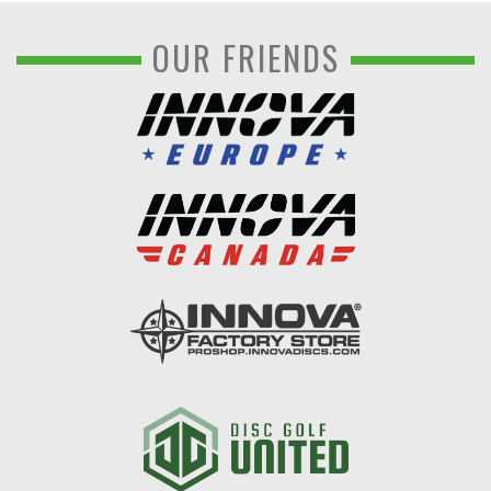
OUR FRIENDS