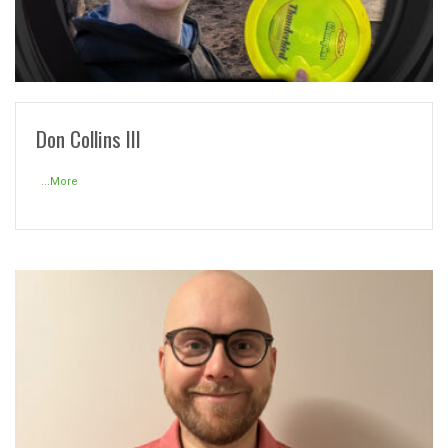
READ MORE
Don Collins III
...More