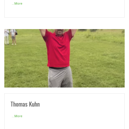
...More
READ MORE
Thomas Kuhn
...More