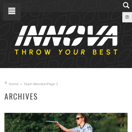
Home
Team Member
Page 2
ARCHIVES