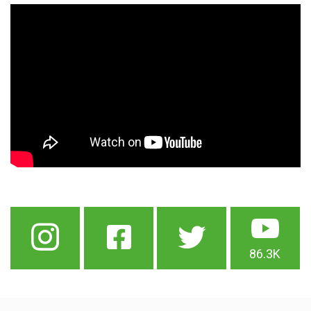
86.3K