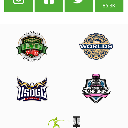
86.3K