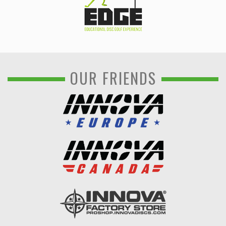
OUR FRIENDS