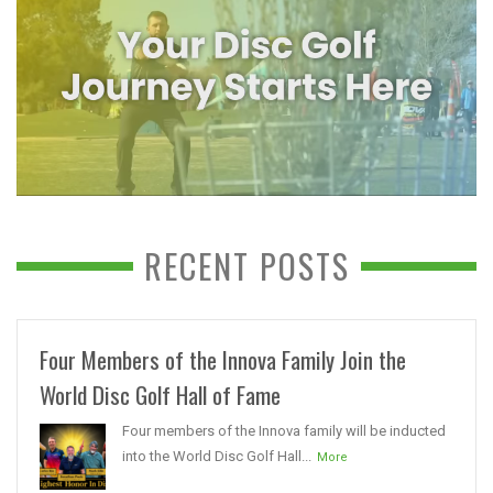
RECENT POSTS
Four Members of the Innova Family Join the
World Disc Golf Hall of Fame
Four members of the Innova family will be inducted
into the World Disc Golf Hall...
More