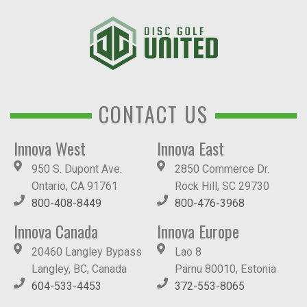
CONTACT US
Innova West
Innova East
950 S. Dupont Ave.
2850 Commerce Dr.
Ontario, CA 91761
Rock Hill, SC 29730
800-408-8449
800-476-3968
Innova Canada
Innova Europe
20460 Langley Bypass
Lao 8
Langley, BC, Canada
Pärnu 80010, Estonia
604-533-4453
372-553-8065