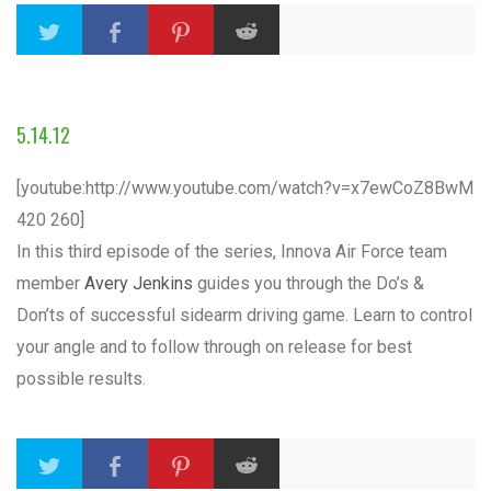
5.14.12
[youtube:http://www.youtube.com/watch?v=x7ewCoZ8BwM
420 260]
In this third episode of the series, Innova Air Force team
member
Avery Jenkins
guides you through the Do’s &
Don’ts of successful sidearm driving game. Learn to control
your angle and to follow through on release for best
possible results.