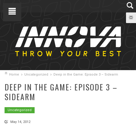
Home
Uncategorized
Deep in the Game: Episode 3 – Sidearm
DEEP IN THE GAME: EPISODE 3 –
SIDEARM
Uncategorized
May 14, 2012