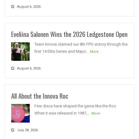
August 6, 2026
Eveliina Salonen Wins the 2026 Ledgestone Open
Team Innova claimed our 8th FPO victory through the
first 14 Elite Series and Major...
More
August 4, 2026
All About the Innova Roc
Few discs have shaped the game like the Roc.
When it was released in 1987,...
More
July 28, 2026