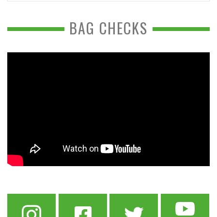
BAG CHECKS