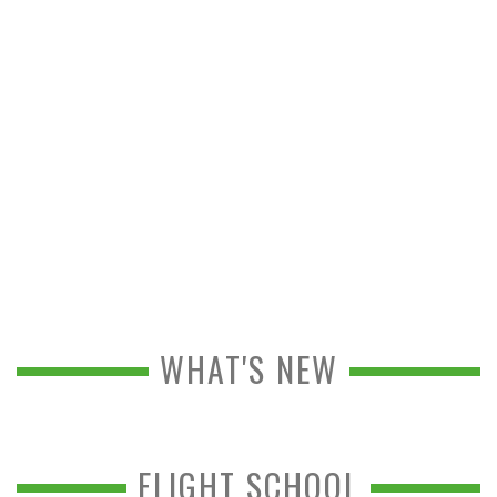
WHAT'S NEW
FLIGHT SCHOOL