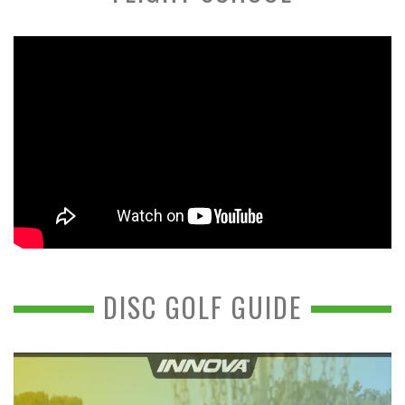
DISC GOLF GUIDE