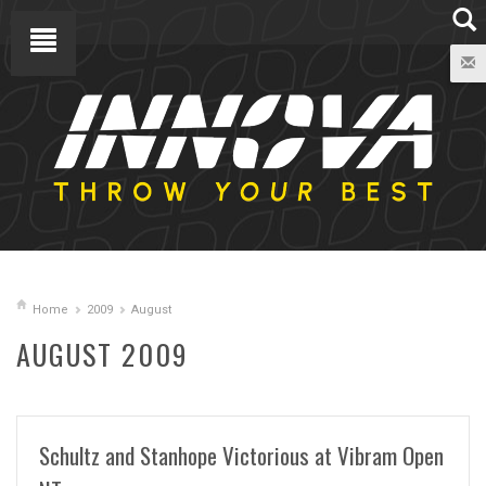
Home
2009
August
AUGUST 2009
Schultz and Stanhope Victorious at Vibram Open