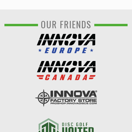
OUR FRIENDS