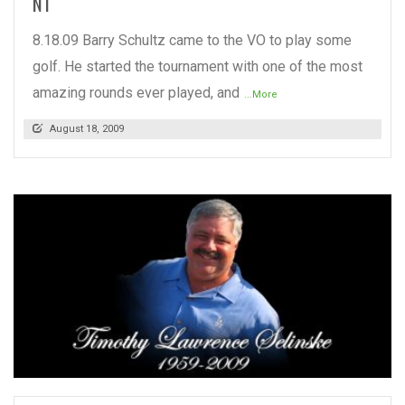
NT
8.18.09 Barry Schultz came to the VO to play some
golf. He started the tournament with one of the most
amazing rounds ever played, and
...More
August 18, 2009
READ MORE