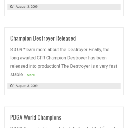
August 3, 2009
Champion Destroyer Released
8.3.09 *learn more about the Destroyer Finally, the
long awaited CFR Champion Destroyer has been
released into production! The Destroyer is a very fast
stable
...More
August 3, 2009
PDGA World Champions