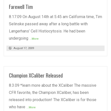
Farewell Tim
8.17.09 On August 14th at 5:45 am California time, Tim
Selinske passed away after a long battle with
Langerhans’ Cell Histiocytosis. He had been
undergoing
...More
August 17, 2009
Champion XCaliber Released
8.3.09 *learn more about the XCaliber The massive
CFR favorite, the Champion XCaliber, has been
released into production! The XCaliber is for those
who have
...More