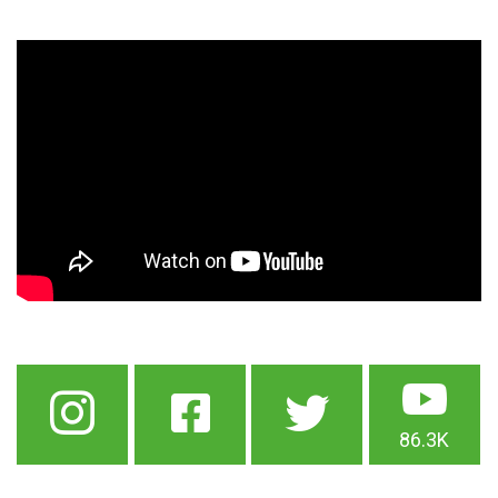
86.3K