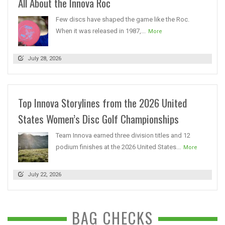
All About the Innova Roc
Few discs have shaped the game like the Roc.
When it was released in 1987,...
More
July 28, 2026
Top Innova Storylines from the 2026 United
States Women’s Disc Golf Championships
Team Innova earned three division titles and 12
podium finishes at the 2026 United States...
More
July 22, 2026
BAG CHECKS