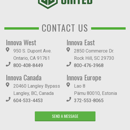
CONTACT US
Innova West
Innova East
950 S. Dupont Ave.
2850 Commerce Dr.
Ontario, CA 91761
Rock Hill, SC 29730
800-408-8449
800-476-3968
Innova Canada
Innova Europe
20460 Langley Bypass
Lao 8
Langley, BC, Canada
Pärnu 80010, Estonia
604-533-4453
372-553-8065
SEND A MESSAGE