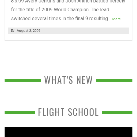
8.3.09 Avery Jenkins and Josh Anthon battled fiercely
for the title of 2009 World Champion. The lead
switched several times in the final 9 resulting
...More
August 3, 2009
WHAT'S NEW
FLIGHT SCHOOL