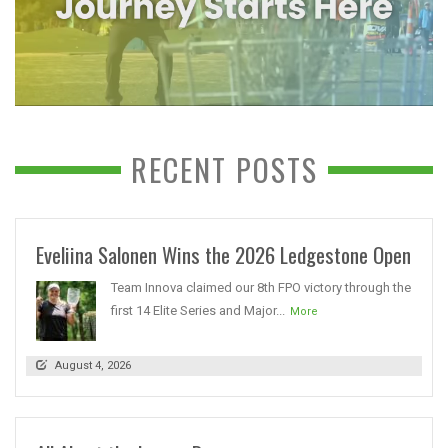
RECENT POSTS
Eveliina Salonen Wins the 2026 Ledgestone Open
Team Innova claimed our 8th FPO victory through the
first 14 Elite Series and Major...
More
August 4, 2026