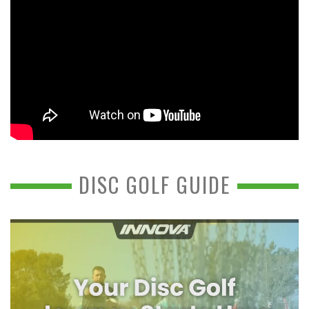
DISC GOLF GUIDE