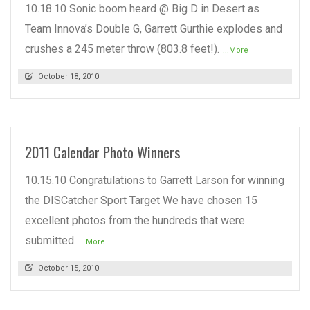
10.18.10 Sonic boom heard @ Big D in Desert as
Team Innova’s Double G, Garrett Gurthie explodes and
crushes a 245 meter throw (803.8 feet!).
...More
October 18, 2010
2011 Calendar Photo Winners
10.15.10 Congratulations to Garrett Larson for winning
the DISCatcher Sport Target We have chosen 15
excellent photos from the hundreds that were
submitted.
...More
October 15, 2010