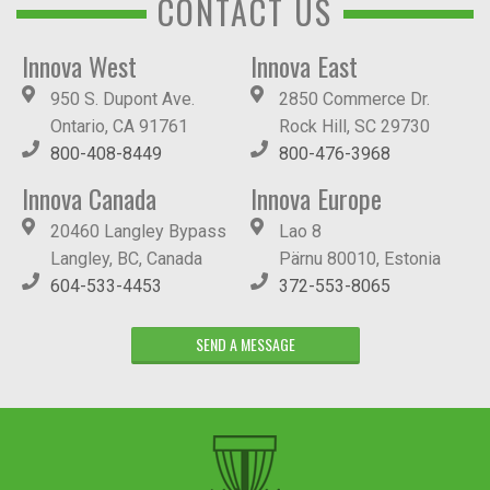
CONTACT US
Innova West
Innova East
950 S. Dupont Ave.
2850 Commerce Dr.
Ontario, CA 91761
Rock Hill, SC 29730
800-408-8449
800-476-3968
Innova Canada
Innova Europe
20460 Langley Bypass
Lao 8
Langley, BC, Canada
Pärnu 80010, Estonia
604-533-4453
372-553-8065
SEND A MESSAGE