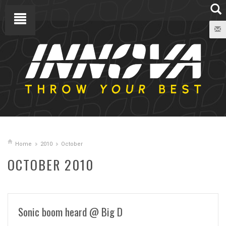
Home
2010
October
OCTOBER 2010
Sonic boom heard @ Big D