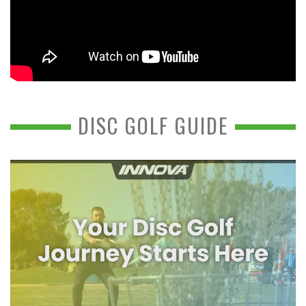
DISC GOLF GUIDE