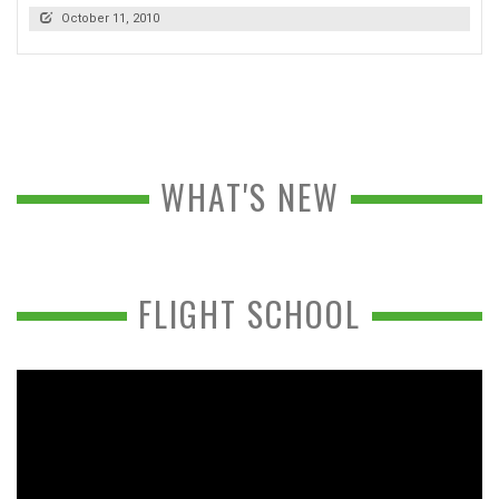
October 11, 2010
WHAT'S NEW
FLIGHT SCHOOL