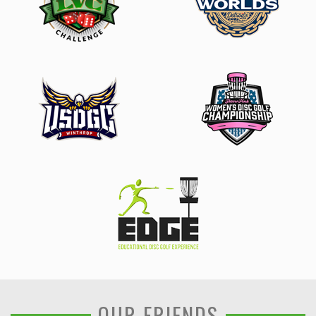
OUR FRIENDS