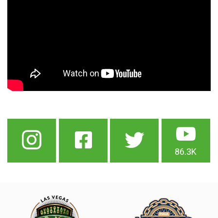
86.3K