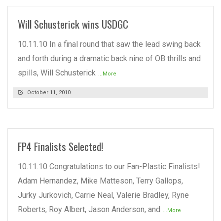
Will Schusterick wins USDGC
10.11.10 In a final round that saw the lead swing back
and forth during a dramatic back nine of OB thrills and
spills, Will Schusterick
...More
October 11, 2010
FP4 Finalists Selected!
10.11.10 Congratulations to our Fan-Plastic Finalists!
Adam Hernandez, Mike Matteson, Terry Gallops,
Jurky Jurkovich, Carrie Neal, Valerie Bradley, Ryne
Roberts, Roy Albert, Jason Anderson, and
...More