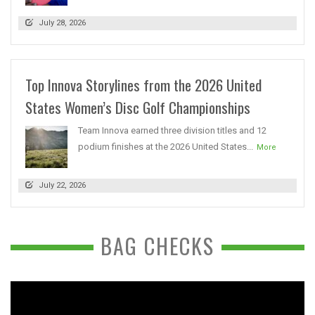
July 28, 2026
Top Innova Storylines from the 2026 United
States Women’s Disc Golf Championships
Team Innova earned three division titles and 12
podium finishes at the 2026 United States...
More
July 22, 2026
BAG CHECKS