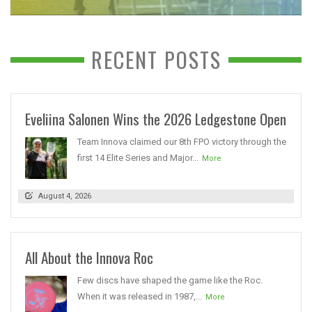
RECENT POSTS
Eveliina Salonen Wins the 2026 Ledgestone Open
Team Innova claimed our 8th FPO victory through the
first 14 Elite Series and Major...
More
August 4, 2026
All About the Innova Roc
Few discs have shaped the game like the Roc.
When it was released in 1987,...
More