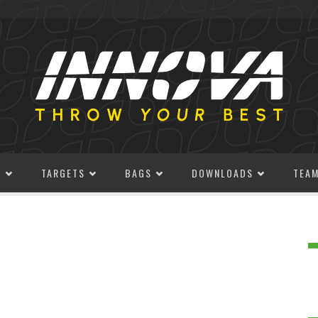
S
TARGETS
BAGS
DOWNLOADS
TEA