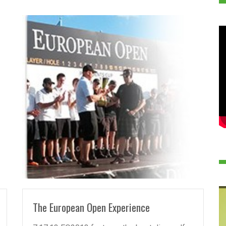
READ MORE
The European Open Experience