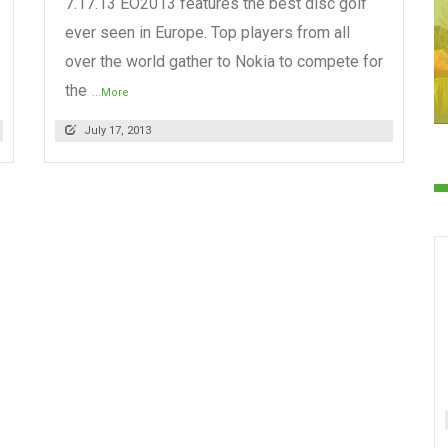
7.17.13 EO2013 features the best disc golf
ever seen in Europe. Top players from all
over the world gather to Nokia to compete for
the
...More
July 17, 2013