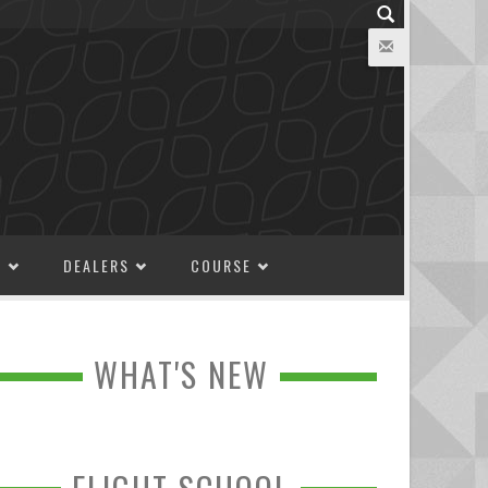
M
DEALERS
COURSE
WHAT'S NEW