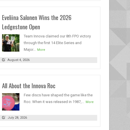
Eveliina Salonen Wins the 2026
Ledgestone Open
Team Innova claimed our 8th FPO victory
through the first 14 Elite Series and
Major...
More
August 4, 2026
All About the Innova Roc
Few discs have shaped the game like the
Roc. When it was released in 1987,...
More
July 28, 2026