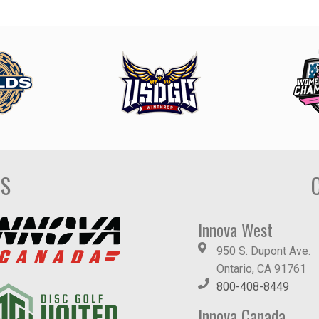
DS
Innova West
950 S. Dupont Ave.
Ontario, CA 91761
800-408-8449
Innova Canada