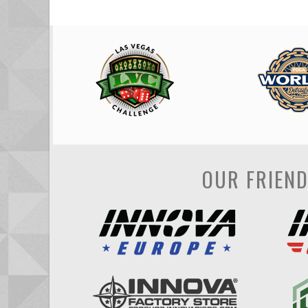
OUR FRIEN