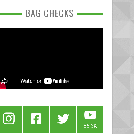
BAG CHECKS
86.3K