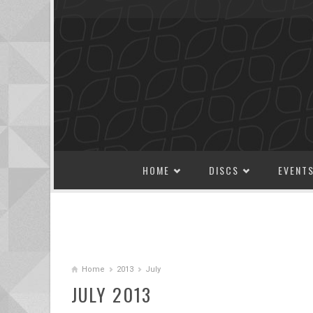
SKIP TO CONTENT
HOME
DISCS
EVENT
Home
2013
July
JULY 2013