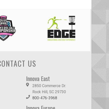
CONTACT US
Innova East
2850 Commerce Dr.
Rock Hill, SC 29730
800-476-3968
Innova Europe