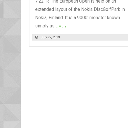
7.22.13 The European Open is held on an
extended layout of the Nokia DiscGolfPark in
Nokia, Finland. It is a 9000' monster known
simply as
...More
July 22, 2013