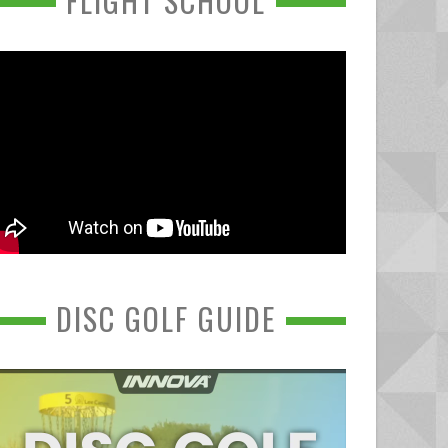
FLIGHT SCHOOL
DISC GOLF GUIDE