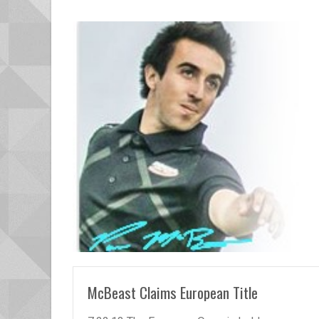
READ MORE
McBeast Claims European Title