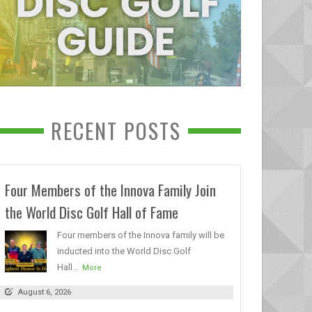
RECENT POSTS
Four Members of the Innova Family Join
the World Disc Golf Hall of Fame
Four members of the Innova family will be
inducted into the World Disc Golf
Hall...
More
August 6, 2026