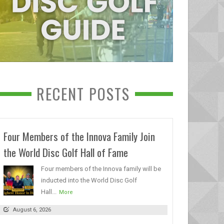
RECENT POSTS
Four Members of the Innova Family Join
the World Disc Golf Hall of Fame
Four members of the Innova family will be
inducted into the World Disc Golf
Hall...
More
August 6, 2026