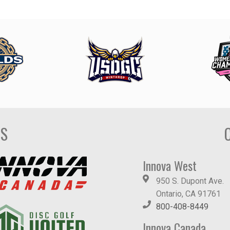
DS
Innova West
950 S. Dupont Ave.
Ontario, CA 91761
800-408-8449
Innova Canada