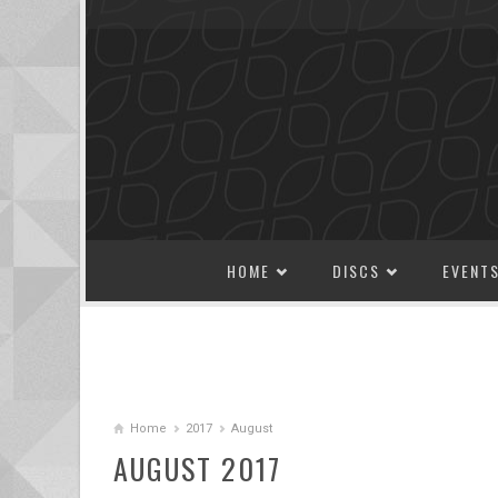
SKIP TO CONTENT
HOME
DISCS
EVENT
Home
2017
August
AUGUST 2017