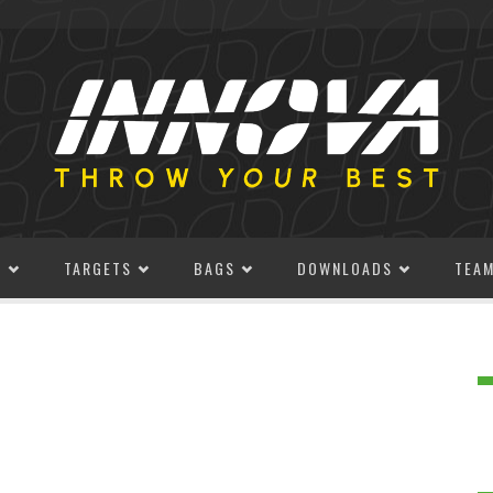
S
TARGETS
BAGS
DOWNLOADS
TEA