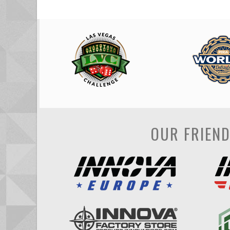
OUR FRIEN