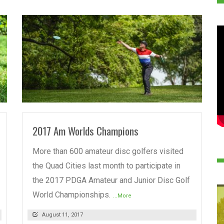
READ MORE
2017 Am Worlds Champions
More than 600 amateur disc golfers visited
the Quad Cities last month to participate in
the 2017 PDGA Amateur and Junior Disc Golf
World Championships.
...More
August 11, 2017