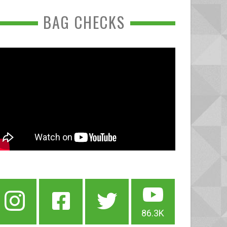
BAG CHECKS
86.3K