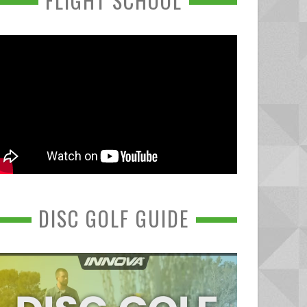
FLIGHT SCHOOL
DISC GOLF GUIDE