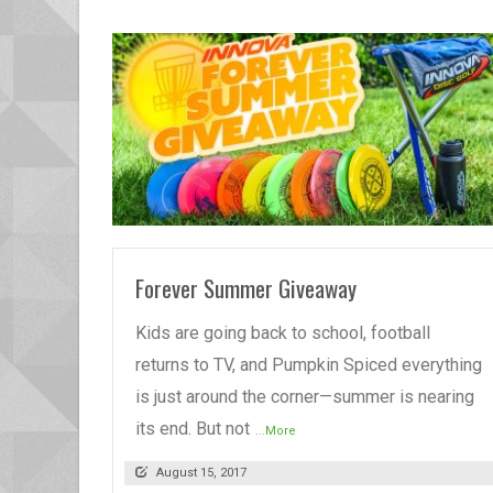
READ MORE
Forever Summer Giveaway
Kids are going back to school, football
returns to TV, and Pumpkin Spiced everything
is just around the corner—summer is nearing
its end. But not
...More
August 15, 2017