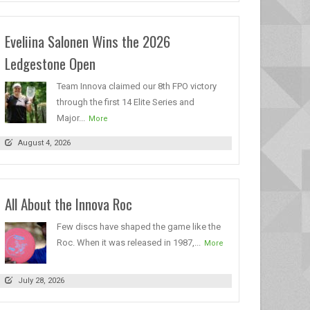
Eveliina Salonen Wins the 2026
Ledgestone Open
Team Innova claimed our 8th FPO victory
through the first 14 Elite Series and
Major...
More
August 4, 2026
All About the Innova Roc
Few discs have shaped the game like the
Roc. When it was released in 1987,...
More
July 28, 2026