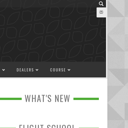
M
DEALERS
COURSE
WHAT'S NEW