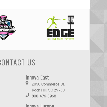
CONTACT US
Innova East
2850 Commerce Dr.
Rock Hill, SC 29730
800-476-3968
Innova Europe