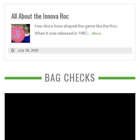
All About the Innova Roc
Few discs have shaped the game like the Roc.
When it was released in 1987,...
More
July 28, 2026
BAG CHECKS