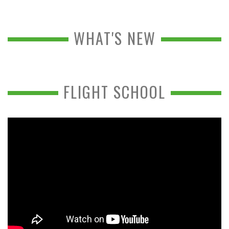
WHAT'S NEW
FLIGHT SCHOOL