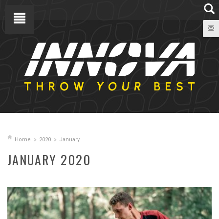
Home
2020
January
JANUARY 2020