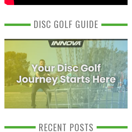
DISC GOLF GUIDE
RECENT POSTS