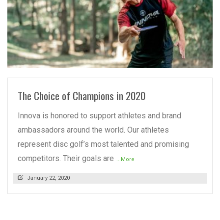
READ MORE
The Choice of Champions in 2020
Innova is honored to support athletes and brand
ambassadors around the world. Our athletes
represent disc golf’s most talented and promising
competitors. Their goals are
...More
January 22, 2020