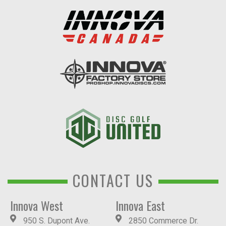
CONTACT US
Innova West
Innova East
950 S. Dupont Ave.
2850 Commerce Dr.