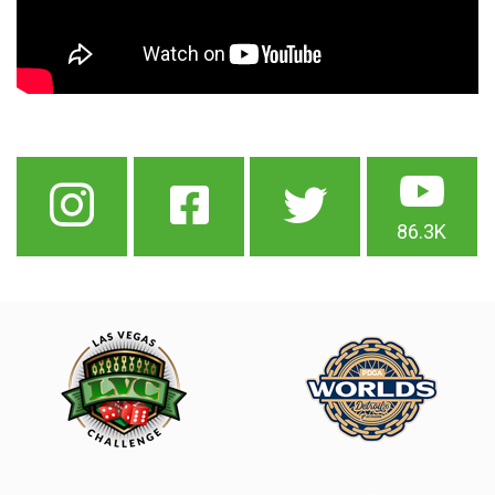
86.3K