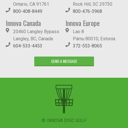
Ontario, CA 91761
Rock Hill, SC 29730
800-408-8449
800-476-3968
Innova Canada
Innova Europe
20460 Langley Bypass
Lao 8
Langley, BC, Canada
Pärnu 80010, Estonia
604-533-4453
372-553-8065
SEND A MESSAGE
© INNOVA DISC GOLF