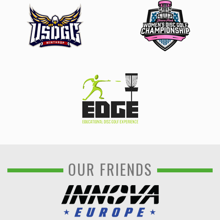
OUR FRIENDS