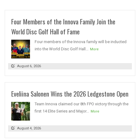
Four Members of the Innova Family Join the
World Disc Golf Hall of Fame
Four members of the Innova family will be inducted
into the World Disc Golf Hall...
More
August 6, 2026
Eveliina Salonen Wins the 2026 Ledgestone Open
Team Innova claimed our 8th FPO victory through the
first 14 Elite Series and Major...
More
August 4, 2026