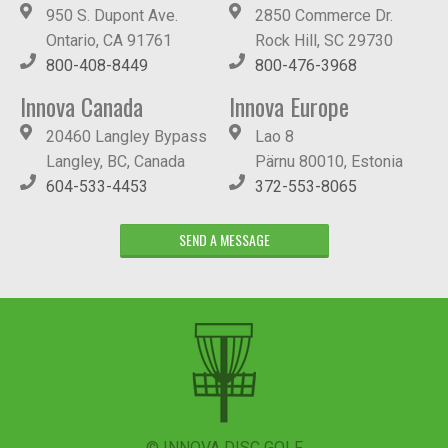
950 S. Dupont Ave.
2850 Commerce Dr.
Ontario, CA 91761
Rock Hill, SC 29730
800-408-8449
800-476-3968
Innova Canada
Innova Europe
20460 Langley Bypass
Lao 8
Langley, BC, Canada
Pärnu 80010, Estonia
604-533-4453
372-553-8065
SEND A MESSAGE
© INNOVA DISC GOLF