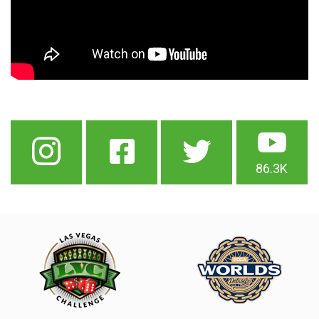
86.3K