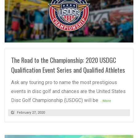
READ MORE
The Road to the Championship: 2020 USDGC
Qualification Event Series and Qualified Athletes
Ask any touring pro to name the most prestigious
events in disc golf and chances are the United States
Disc Golf Championship (USDGC) will be
...More
February 27, 2020