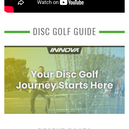
DISC GOLF GUIDE