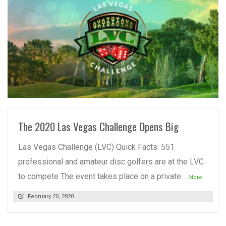
READ MORE
The 2020 Las Vegas Challenge Opens Big
Las Vegas Challenge (LVC) Quick Facts: 551
professional and amateur disc golfers are at the LVC
to compete The event takes place on a private
...More
February 20, 2020