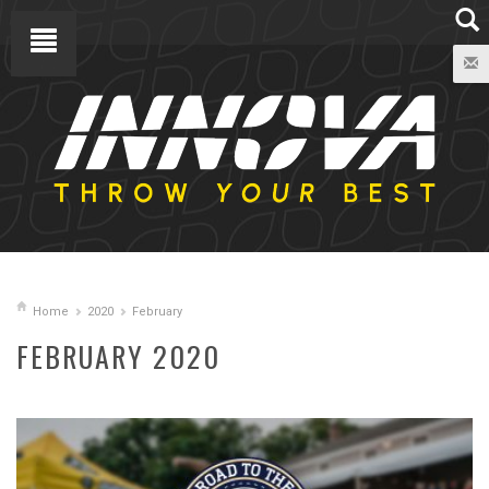
Home
2020
February
FEBRUARY 2020