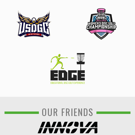
OUR FRIENDS