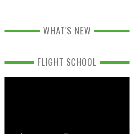
WHAT'S NEW
FLIGHT SCHOOL