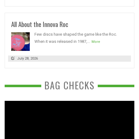
All About the Innova Roc
Few discs have shaped the game like the Roc.
When it was released in 1987,...
More
July 28, 2026
BAG CHECKS