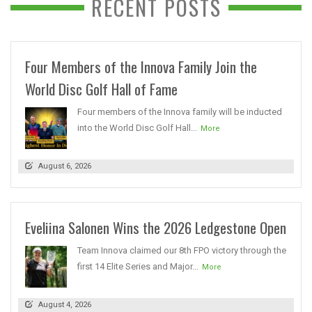
RECENT POSTS
Four Members of the Innova Family Join the
World Disc Golf Hall of Fame
Four members of the Innova family will be inducted
into the World Disc Golf Hall...
More
August 6, 2026
Eveliina Salonen Wins the 2026 Ledgestone Open
Team Innova claimed our 8th FPO victory through the
first 14 Elite Series and Major...
More
August 4, 2026