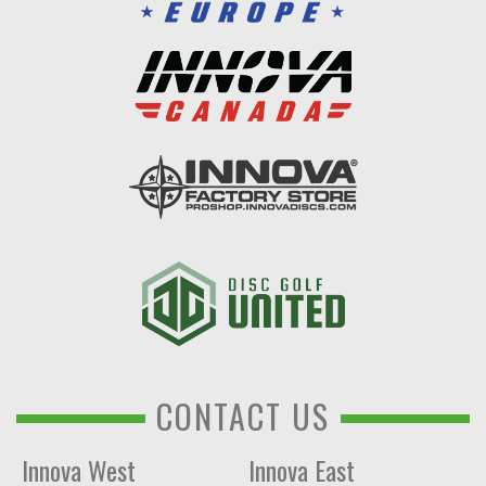
CONTACT US
Innova West
Innova East