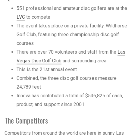
551 professional and amateur disc golfers are at the
LVC
to compete
The event takes place on a private facility, Wildhorse
Golf Club, featuring three championship disc golf
courses
There are over 70 volunteers and staff from the
Las
Vegas Disc Golf Club
and surrounding area
This is the 21st annual event
Combined, the three disc golf courses measure
24,789 feet
Innova has contributed a total of $536,825 of cash,
product, and support since 2001
The Competitors
Competitors from around the world are here in sunny Las