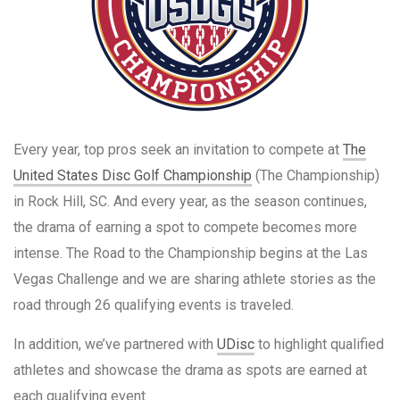
Every year, top pros seek an invitation to compete at
The
United States Disc Golf Championship
(The Championship)
in Rock Hill, SC. And every year, as the season continues,
the drama of earning a spot to compete becomes more
intense. The Road to the Championship begins at the Las
Vegas Challenge and we are sharing athlete stories as the
road through 26 qualifying events is traveled.
In addition, we’ve partnered with
UDisc
to highlight qualified
athletes and showcase the drama as spots are earned at
each qualifying event.