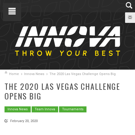
Home
Innova News
The 2020 Las Vegas Challenge Opens Big
THE 2020 LAS VEGAS CHALLENGE
OPENS BIG
Innova News
Team Innova
Tournaments
February 20, 2020