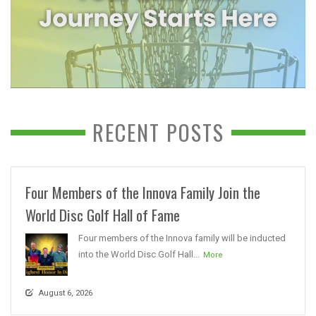
RECENT POSTS
Four Members of the Innova Family Join the
World Disc Golf Hall of Fame
Four members of the Innova family will be inducted
into the World Disc Golf Hall...
More
August 6, 2026