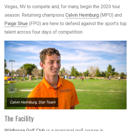
Vegas, NV to compete and, for many, begin the 2020 tour
season. Returning champions
Calvin Heimburg
(MPO) and
Paige Shue
(FPO) are here to defend against the sport’s top
talent across four days of competition.
Calvin Heimburg, Star Team
The Facility
Wildhorse Golf Club
is a municipal golf course in