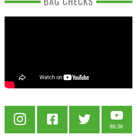
BAG CHECKS
86.3K