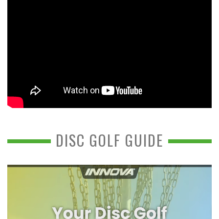
DISC GOLF GUIDE