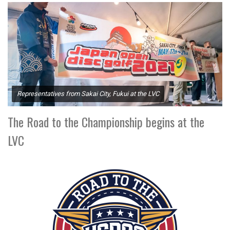
Representatives from Sakai City, Fukui at the LVC
The Road to the Championship begins at the
LVC