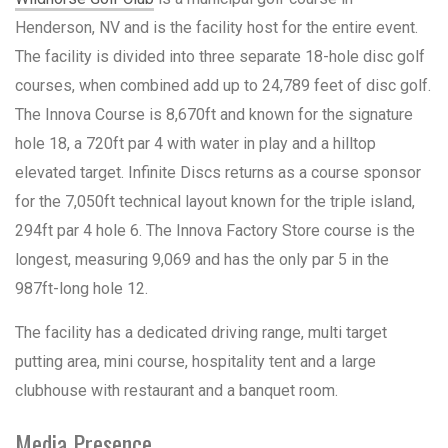
Henderson, NV and is the facility host for the entire event.
The facility is divided into three separate 18-hole disc golf
courses, when combined add up to 24,789 feet of disc golf.
The Innova Course is 8,670ft and known for the signature
hole 18, a 720ft par 4 with water in play and a hilltop
elevated target. Infinite Discs returns as a course sponsor
for the 7,050ft technical layout known for the triple island,
294ft par 4 hole 6. The Innova Factory Store course is the
longest, measuring 9,069 and has the only par 5 in the
987ft-long hole 12.
The facility has a dedicated driving range, multi target
putting area, mini course, hospitality tent and a large
clubhouse with restaurant and a banquet room.
Media Presence