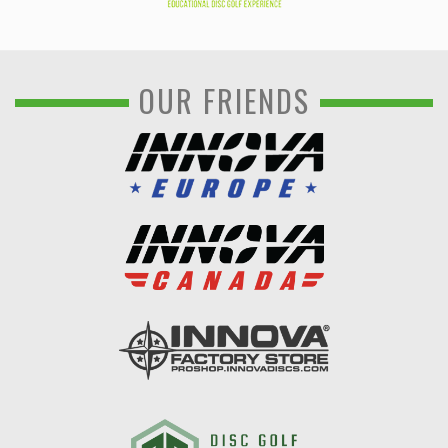
OUR FRIENDS