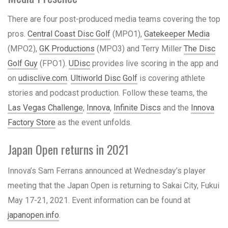
There are four post-produced media teams covering the top
pros.
Central Coast Disc Golf
(MPO1),
Gatekeeper Media
(MPO2),
GK Productions
(MPO3) and Terry Miller
The Disc
Golf Guy
(FPO1).
UDisc
provides live scoring in the app and
on
udisclive.com
.
Ultiworld Disc Golf
is covering athlete
stories and podcast production. Follow these teams, the
Las Vegas Challenge
,
Innova
,
Infinite Discs
and the
Innova
Factory Store
as the event unfolds.
Japan Open returns in 2021
Innova’s Sam Ferrans announced at Wednesday’s player
meeting that the Japan Open is returning to Sakai City, Fukui
May 17-21, 2021. Event information can be found at
japanopen.info
.