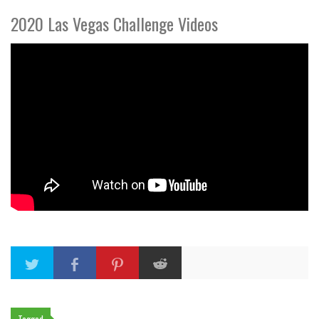
2020 Las Vegas Challenge Videos