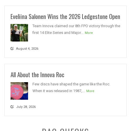
Eveliina Salonen Wins the 2026 Ledgestone Open
Team Innova claimed our 8th FPO victory through the
first 14 Elite Series and Major...
More
August 4, 2026
All About the Innova Roc
Few discs have shaped the game like the Roc.
When it was released in 1987,...
More
July 28, 2026