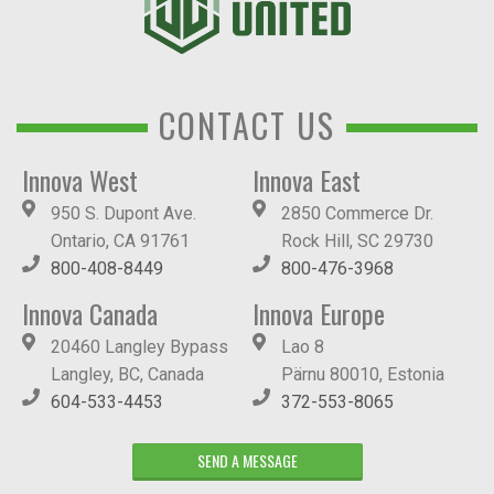
CONTACT US
Innova West
Innova East
950 S. Dupont Ave.
2850 Commerce Dr.
Ontario, CA 91761
Rock Hill, SC 29730
800-408-8449
800-476-3968
Innova Canada
Innova Europe
20460 Langley Bypass
Lao 8
Langley, BC, Canada
Pärnu 80010, Estonia
604-533-4453
372-553-8065
SEND A MESSAGE