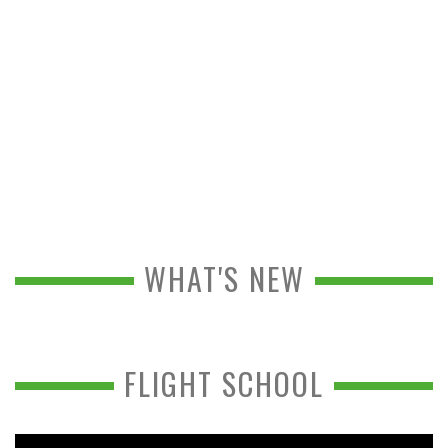
WHAT'S NEW
FLIGHT SCHOOL