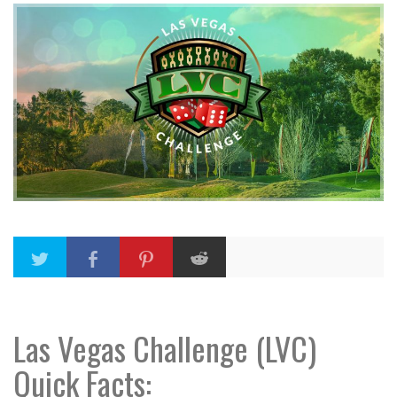
Las Vegas Challenge (LVC)
Quick Facts: