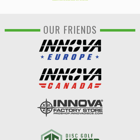
OUR FRIENDS