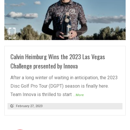
READ MORE
Calvin Heimburg Wins the 2023 Las Vegas
Challenge presented by Innova
After a long winter of waiting in anticipation, the 2023
Disc Golf Pro Tour (DGPT) season is finally here.
Team Innova is thrilled to start
...More
February 27, 2023