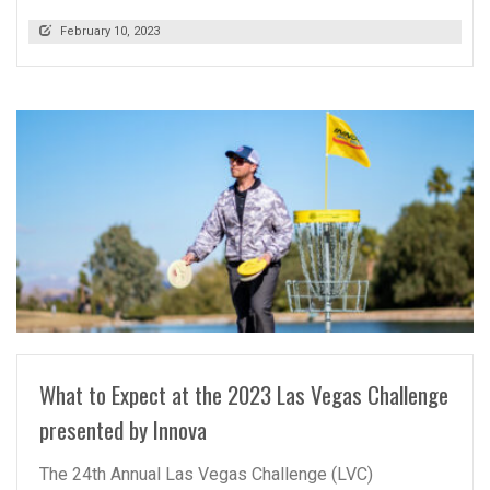
February 10, 2023
READ MORE
What to Expect at the 2023 Las Vegas Challenge
presented by Innova
The 24th Annual Las Vegas Challenge (LVC)