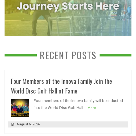
RECENT POSTS
Four Members of the Innova Family Join the
World Disc Golf Hall of Fame
Four members of the Innova family will be inducted
into the World Disc Golf Hall...
More
August 6, 2026