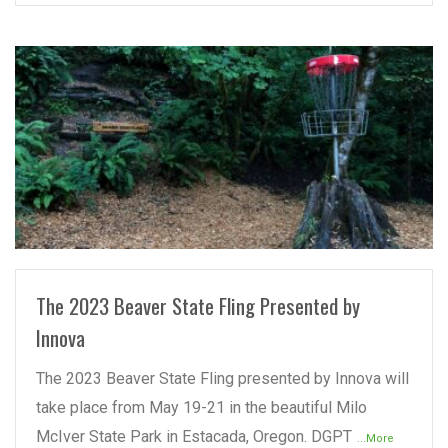
READ MORE
The 2023 Beaver State Fling Presented by
Innova
The 2023 Beaver State Fling presented by Innova will
take place from May 19-21 in the beautiful Milo
McIver State Park in Estacada, Oregon. DGPT
...More