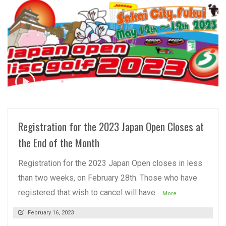
READ MORE
Registration for the 2023 Japan Open Closes at
the End of the Month
Registration for the 2023 Japan Open closes in less
than two weeks, on February 28th. Those who have
registered that wish to cancel will have
...More
February 16, 2023