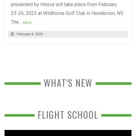
presented by Innova will take place from February
23-26, 2023 at Wildhorse Golf Club in Henderson, NV.
The
...More
February 6, 2023
WHAT'S NEW
FLIGHT SCHOOL