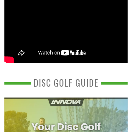
DISC GOLF GUIDE