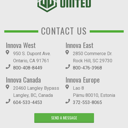
CONTACT US
Innova West
Innova East
950 S. Dupont Ave.
2850 Commerce Dr.
Ontario, CA 91761
Rock Hill, SC 29730
800-408-8449
800-476-3968
Innova Canada
Innova Europe
20460 Langley Bypass
Lao 8
Langley, BC, Canada
Pärnu 80010, Estonia
604-533-4453
372-553-8065
SEND A MESSAGE