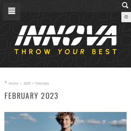
Home
2023
February
FEBRUARY 2023