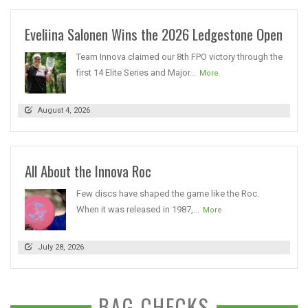
Eveliina Salonen Wins the 2026 Ledgestone Open
Team Innova claimed our 8th FPO victory through the
first 14 Elite Series and Major...
More
August 4, 2026
All About the Innova Roc
Few discs have shaped the game like the Roc.
When it was released in 1987,...
More
July 28, 2026
BAG CHECKS