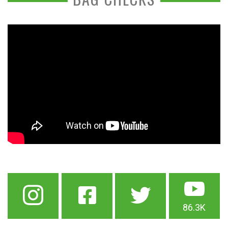
86.3K