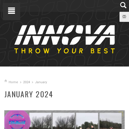
Home
2024
January
JANUARY 2024