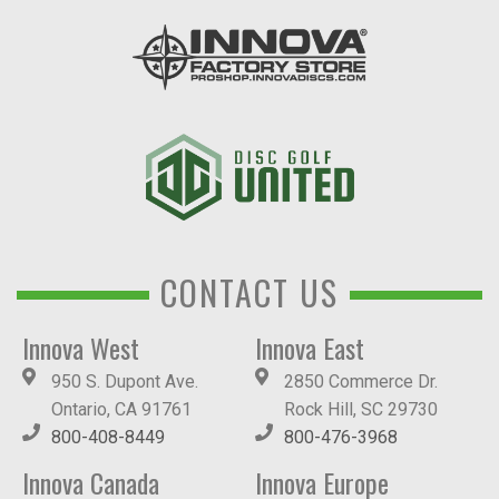
CONTACT US
Innova West
Innova East
950 S. Dupont Ave.
2850 Commerce Dr.
Ontario, CA 91761
Rock Hill, SC 29730
800-408-8449
800-476-3968
Innova Canada
Innova Europe