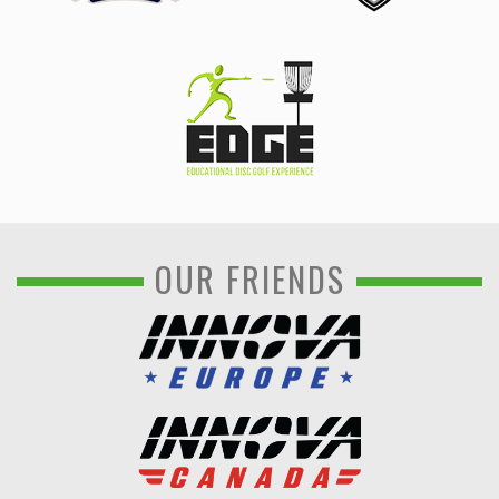
OUR FRIENDS