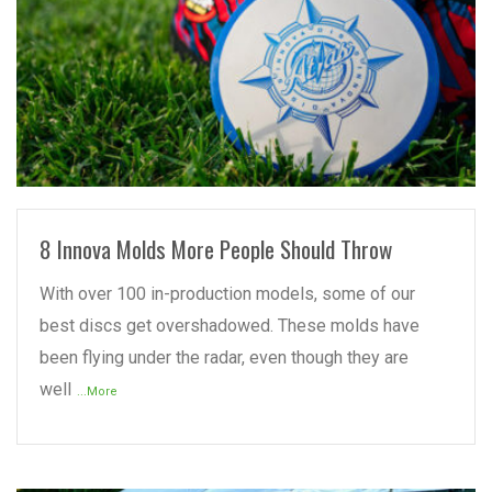
READ MORE
8 Innova Molds More People Should Throw
With over 100 in-production models, some of our
best discs get overshadowed. These molds have
been flying under the radar, even though they are
well
...More