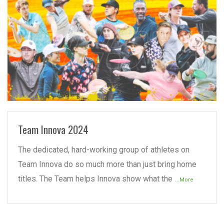
READ MORE
Team Innova 2024
The dedicated, hard-working group of athletes on
Team Innova do so much more than just bring home
titles. The Team helps Innova show what the
...More