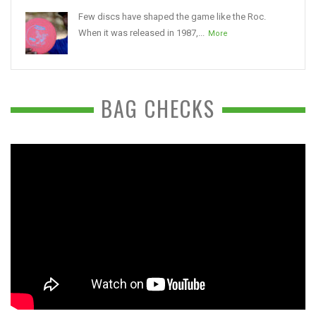
Few discs have shaped the game like the Roc.
When it was released in 1987,...
More
BAG CHECKS