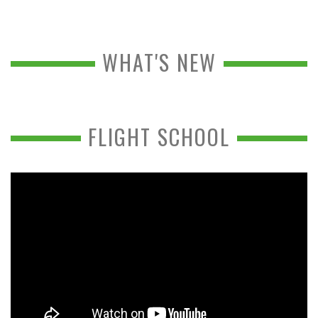
WHAT'S NEW
FLIGHT SCHOOL