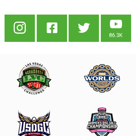
86.3K