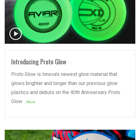
READ MORE
Introducing Proto Glow
Proto Glow is Innova's newest glow material that
glows brighter and longer than our previous glow
plastics and debuts on the 40th Anniversary Proto
Glow
...More