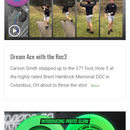
READ MORE
Dream Ace with the Roc3
Carson Smith stepped up to the 371 foot, Hole 3 at
the highly-rated Brent Hambrick Memorial DGC in
Columbus, OH about to throw the shot
...More