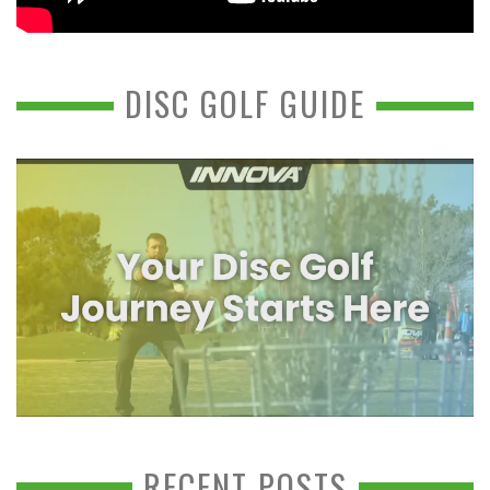
DISC GOLF GUIDE
RECENT POSTS