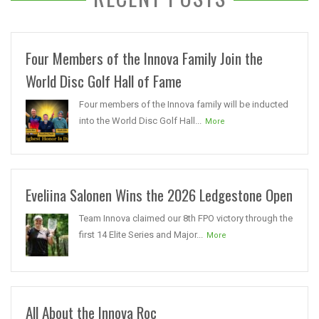
Four Members of the Innova Family Join the
World Disc Golf Hall of Fame
Four members of the Innova family will be inducted
into the World Disc Golf Hall...
More
Eveliina Salonen Wins the 2026 Ledgestone Open
Team Innova claimed our 8th FPO victory through the
first 14 Elite Series and Major...
More
All About the Innova Roc