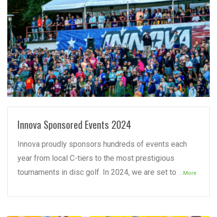
READ MORE
Innova Sponsored Events 2024
Innova proudly sponsors hundreds of events each
year from local C-tiers to the most prestigious
tournaments in disc golf. In 2024, we are set to
...More