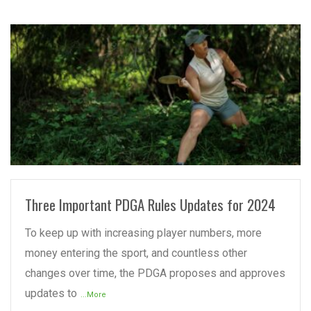
READ MORE
Three Important PDGA Rules Updates for 2024
To keep up with increasing player numbers, more
money entering the sport, and countless other
changes over time, the PDGA proposes and approves
updates to
...More