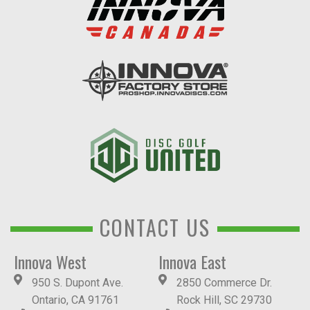
CONTACT US
Innova West
Innova East
950 S. Dupont Ave.
2850 Commerce Dr.
Ontario, CA 91761
Rock Hill, SC 29730