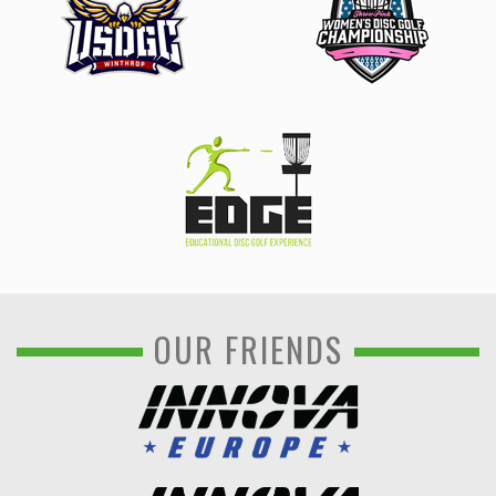
OUR FRIENDS