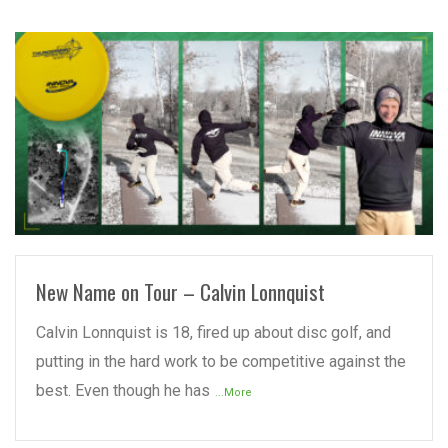
READ MORE
New Name on Tour – Calvin Lonnquist
Calvin Lonnquist is 18, fired up about disc golf, and
putting in the hard work to be competitive against the
best. Even though he has
...More