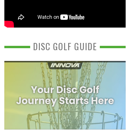
DISC GOLF GUIDE