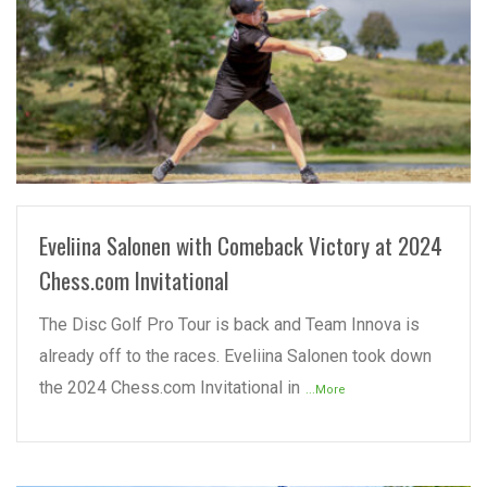
READ MORE
Eveliina Salonen with Comeback Victory at 2024
Chess.com Invitational
The Disc Golf Pro Tour is back and Team Innova is
already off to the races. Eveliina Salonen took down
the 2024 Chess.com Invitational in
...More