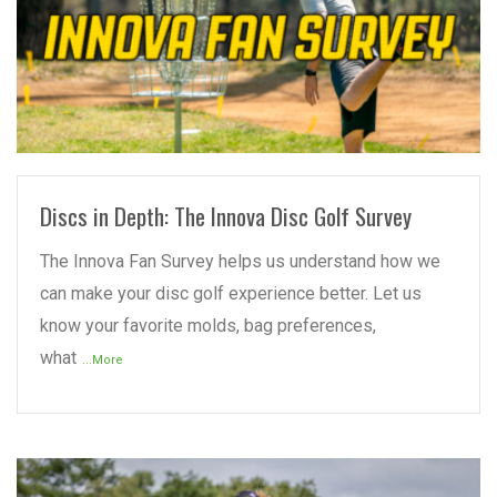
READ MORE
Discs in Depth: The Innova Disc Golf Survey
The Innova Fan Survey helps us understand how we
can make your disc golf experience better. Let us
know your favorite molds, bag preferences,
what
...More