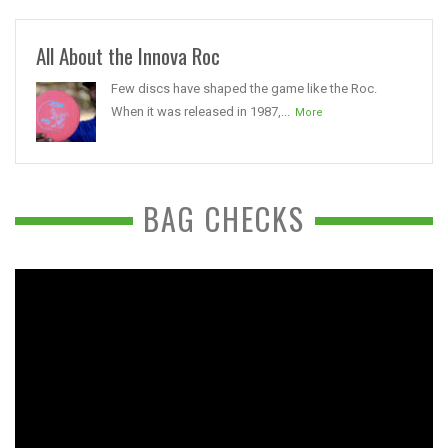
All About the Innova Roc
Few discs have shaped the game like the Roc.
When it was released in 1987,...
More
BAG CHECKS