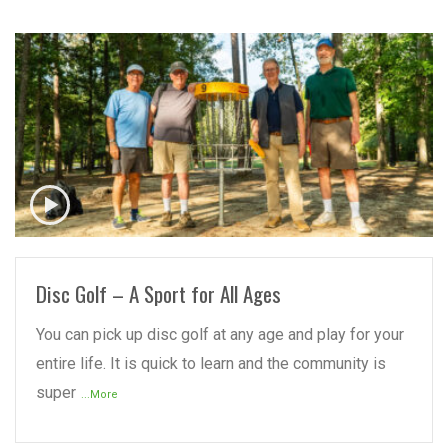
READ MORE
Disc Golf – A Sport for All Ages
You can pick up disc golf at any age and play for your
entire life. It is quick to learn and the community is
super
...More