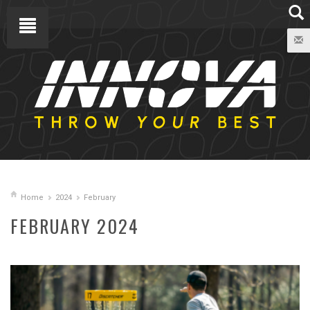
Home
2024
February
FEBRUARY 2024