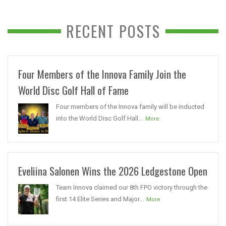
RECENT POSTS
Four Members of the Innova Family Join the
World Disc Golf Hall of Fame
Four members of the Innova family will be inducted
into the World Disc Golf Hall...
More
Eveliina Salonen Wins the 2026 Ledgestone Open
Team Innova claimed our 8th FPO victory through the
first 14 Elite Series and Major...
More