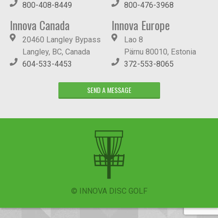
800-408-8449
800-476-3968
Innova Canada
Innova Europe
20460 Langley Bypass
Lao 8
Langley, BC, Canada
Pärnu 80010, Estonia
604-533-4453
372-553-8065
SEND A MESSAGE
© INNOVA DISC GOLF