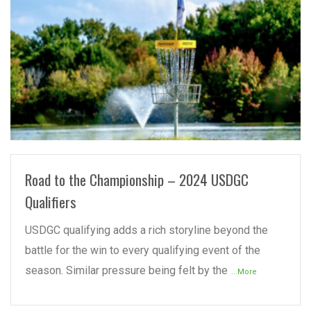
READ MORE
Road to the Championship – 2024 USDGC
Qualifiers
USDGC qualifying adds a rich storyline beyond the
battle for the win to every qualifying event of the
season. Similar pressure being felt by the
...More