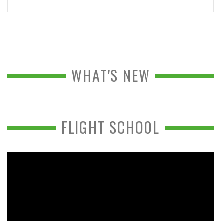
WHAT'S NEW
FLIGHT SCHOOL