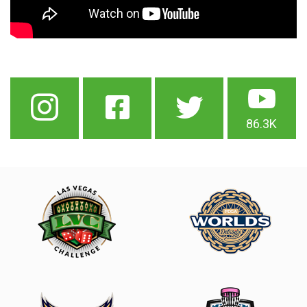
86.3K