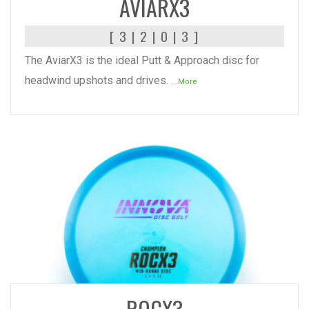
AVIARX3
[ 3 | 2 | 0 | 3 ]
The AviarX3 is the ideal Putt & Approach disc for
headwind upshots and drives.
...More
READ MORE
ROCX3