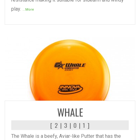
play.
...More
READ MORE
WHALE
[ 2 | 3 | 0 | 1 ]
The Whale is a beefy, Aviar-like Putter that has the