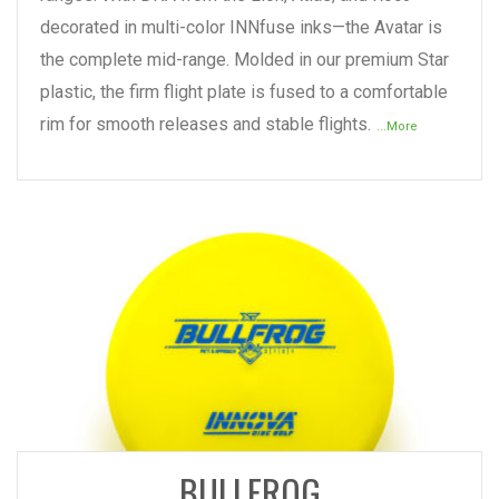
decorated in multi-color INNfuse inks—the Avatar is
the complete mid-range. Molded in our premium Star
plastic, the firm flight plate is fused to a comfortable
rim for smooth releases and stable flights.
...More
READ MORE
BULLFROG