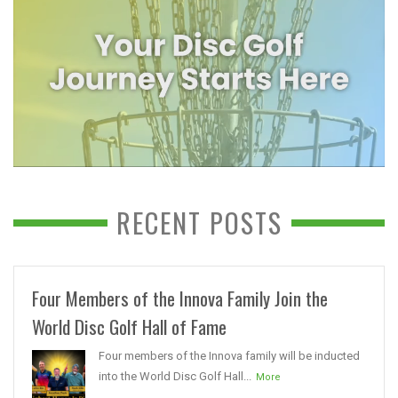
RECENT POSTS
Four Members of the Innova Family Join the
World Disc Golf Hall of Fame
Four members of the Innova family will be inducted
into the World Disc Golf Hall...
More