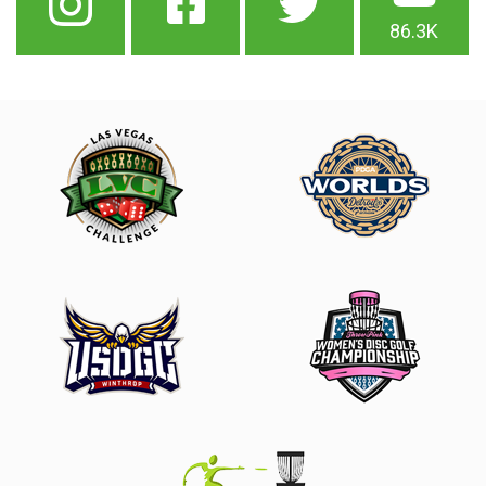
86.3K