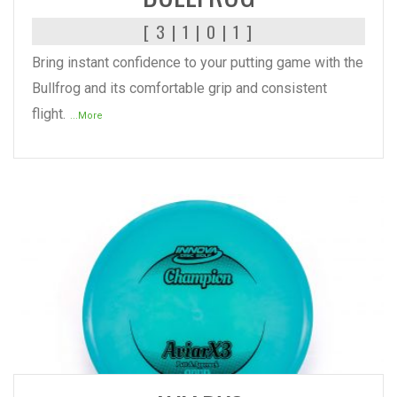
[ 3 | 1 | 0 | 1 ]
Bring instant confidence to your putting game with the
Bullfrog and its comfortable grip and consistent
flight.
...More
READ MORE