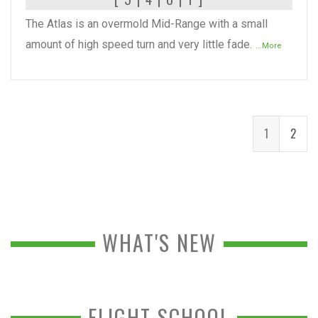
The Atlas is an overmold Mid-Range with a small
amount of high speed turn and very little fade.
...More
1
2
WHAT'S NEW
FLIGHT SCHOOL