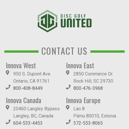
CONTACT US
Innova West
Innova East
950 S. Dupont Ave.
2850 Commerce Dr.
Ontario, CA 91761
Rock Hill, SC 29730
800-408-8449
800-476-3968
Innova Canada
Innova Europe
20460 Langley Bypass
Lao 8
Langley, BC, Canada
Pärnu 80010, Estonia
604-533-4453
372-553-8065