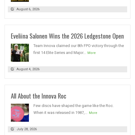
August 6, 2026
Eveliina Salonen Wins the 2026 Ledgestone Open
Team Innova claimed our 8th FPO victory through the
first 14 Elite Series and Major...
More
August 4, 2026
All About the Innova Roc
Few discs have shaped the game like the Roc.
When it was released in 1987,...
More
July 28, 2026