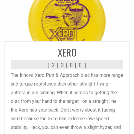
READ MORE
XERO
[ 2 | 3 | 0 | 0 ]
The Innova Xero Putt & Approach disc has more range
and torque resistance than other straight-flying
putters in our catalog. When it comes to getting the
disc from your hand to the target—on a straight line—
the Xero has your back. Don’t worry about it fading
hard because the Xero has extreme low-speed
stability. Heck, you can even throw a slight hyzer, and