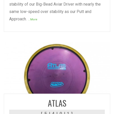
stability of our Big-Bead Aviar Driver with nearly the
same low-speed over stability as our Putt and
Approach.
...More
READ MORE
ATLAS
[ 5 | 4 | 0 | 1 ]