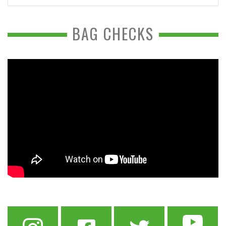
BAG CHECKS