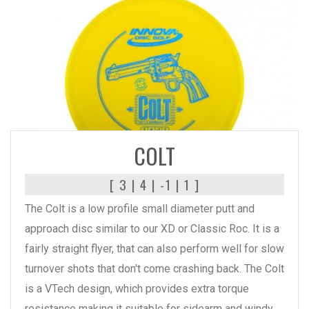
READ MORE
COLT
[ 3 | 4 | -1 | 1 ]
The Colt is a low profile small diameter putt and
approach disc similar to our XD or Classic Roc. It is a
fairly straight flyer, that can also perform well for slow
turnover shots that don't come crashing back. The Colt
is a VTech design, which provides extra torque
resistance making it suitable for sidearm and windy