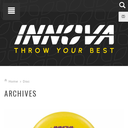
Home
Disc
ARCHIVES