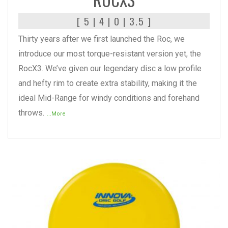
[ 5 | 4 | 0 | 3.5 ]
Thirty years after we first launched the Roc, we
introduce our most torque-resistant version yet, the
RocX3. We’ve given our legendary disc a low profile
and hefty rim to create extra stability, making it the
ideal Mid-Range for windy conditions and forehand
throws.
...More