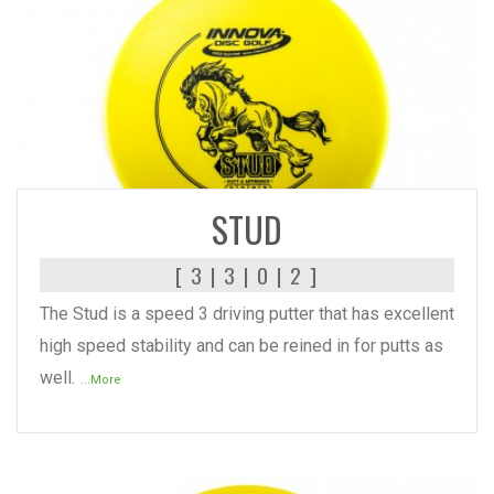
READ MORE
STUD
[ 3 | 3 | 0 | 2 ]
The Stud is a speed 3 driving putter that has excellent
high speed stability and can be reined in for putts as
well.
...More