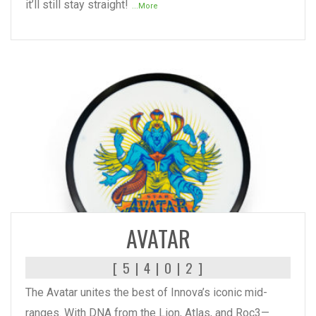
it’ll still stay straight!
...More
READ MORE
AVATAR
[ 5 | 4 | 0 | 2 ]
The Avatar unites the best of Innova’s iconic mid-
ranges. With DNA from the Lion, Atlas, and Roc3—