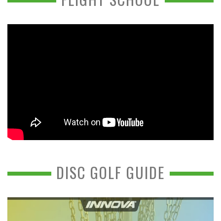
DISC GOLF GUIDE