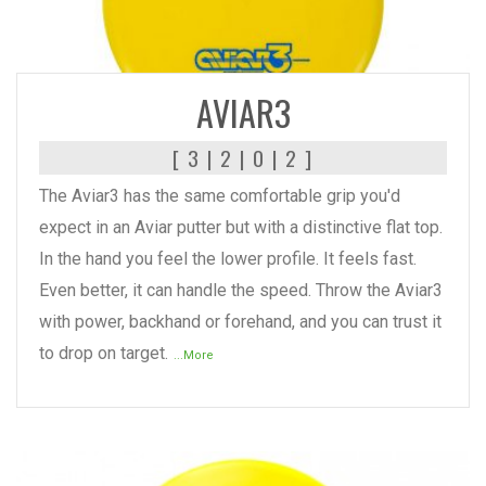
READ MORE
AVIAR3
[ 3 | 2 | 0 | 2 ]
The Aviar3 has the same comfortable grip you'd
expect in an Aviar putter but with a distinctive flat top.
In the hand you feel the lower profile. It feels fast.
Even better, it can handle the speed. Throw the Aviar3
with power, backhand or forehand, and you can trust it
to drop on target.
...More