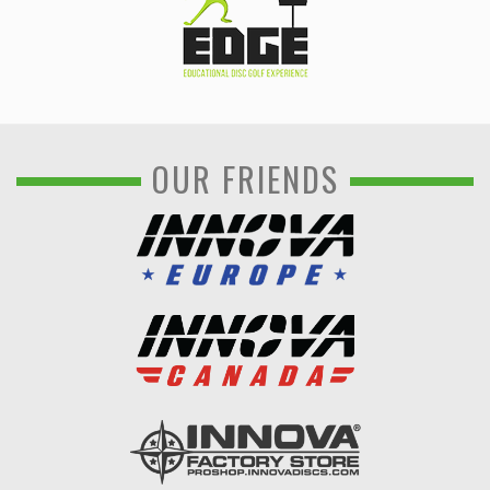
OUR FRIENDS